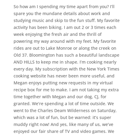
So how am I spending my time apart from you? I’ll
spare you the mundane details about work and
studying music and skip to the fun stuff. My favorite
activity has been biking. I am out 2 or 3 times each
week enjoying the fresh air and the thrill of
powering my way around with my feet. My favorite
rides are out to Lake Monroe or along the creek on
Old 37. Bloomington has such a beautiful landscape
AND HILLS to keep me in shape. I’m cooking nearly
every day. My subscription with the New York Times
cooking website has never been more useful, and
Megan enjoys putting new requests in my virtual
recipe box for me to make. I am not taking my extra
time together with Megan and our dog, CJ, for
granted. We’re spending a lot of time outside. We
went to the Charles Deam Wilderness on Saturday,
which was a lot of fun, but be warned: it’s super
muddy right now! And yes, like many of us, we’ve
enjoyed our fair share of TV and video games. We