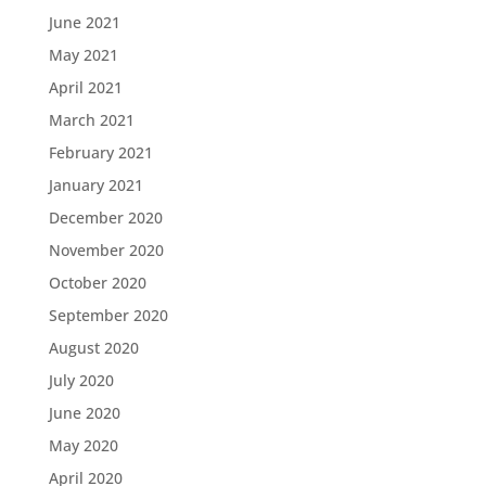
June 2021
May 2021
April 2021
March 2021
February 2021
January 2021
December 2020
November 2020
October 2020
September 2020
August 2020
July 2020
June 2020
May 2020
April 2020