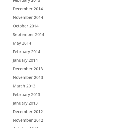
February 2015
December 2014
November 2014
October 2014
September 2014
May 2014
February 2014
January 2014
December 2013
November 2013
March 2013
February 2013
January 2013
December 2012
November 2012