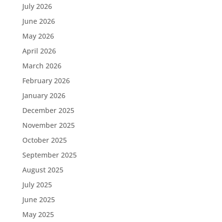
July 2026
June 2026
May 2026
April 2026
March 2026
February 2026
January 2026
December 2025
November 2025
October 2025
September 2025
August 2025
July 2025
June 2025
May 2025