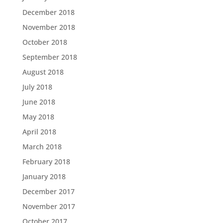
December 2018
November 2018
October 2018
September 2018
August 2018
July 2018
June 2018
May 2018
April 2018
March 2018
February 2018
January 2018
December 2017
November 2017
October 2017