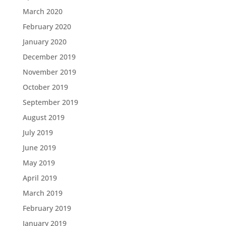
March 2020
February 2020
January 2020
December 2019
November 2019
October 2019
September 2019
August 2019
July 2019
June 2019
May 2019
April 2019
March 2019
February 2019
January 2019