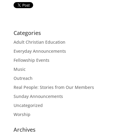
Categories
Adult Christian Education
Everyday Announcements
Fellowship Events
Music
Outreach
Real People: Stories from Our Members
Sunday Announcements
Uncategorized
Worship
Archives