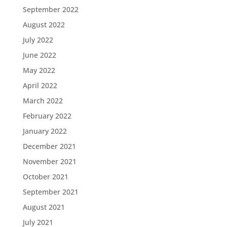
September 2022
August 2022
July 2022
June 2022
May 2022
April 2022
March 2022
February 2022
January 2022
December 2021
November 2021
October 2021
September 2021
August 2021
July 2021