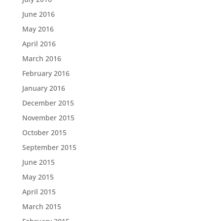
June 2016
May 2016
April 2016
March 2016
February 2016
January 2016
December 2015
November 2015
October 2015
September 2015
June 2015
May 2015
April 2015
March 2015