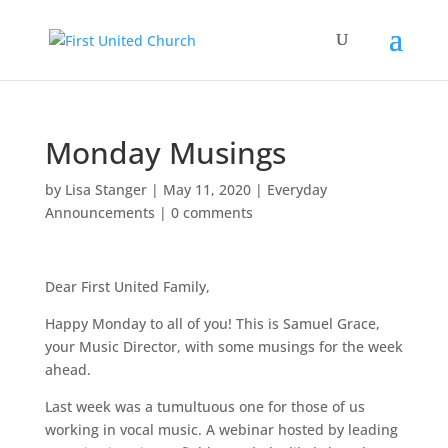
Monday Musings
by
Lisa Stanger
|
May 11, 2020
|
Everyday
Announcements
|
0 comments
Dear First United Family,
Happy Monday to all of you! This is Samuel Grace,
your Music Director, with some musings for the week
ahead.
Last week was a tumultuous one for those of us
working in vocal music. A webinar hosted by leading