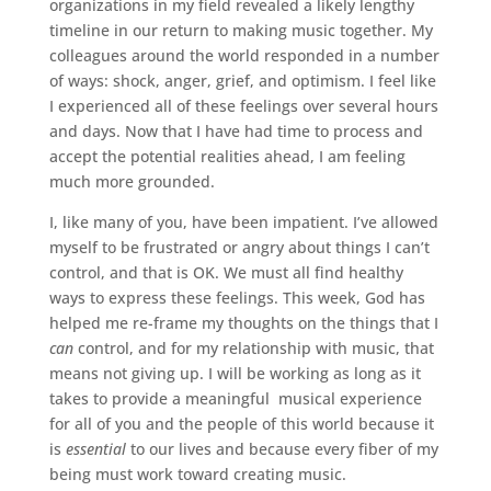
organizations in my field revealed a likely lengthy
timeline in our return to making music together. My
colleagues around the world responded in a number
of ways: shock, anger, grief, and optimism. I feel like
I experienced all of these feelings over several hours
and days. Now that I have had time to process and
accept the potential realities ahead, I am feeling
much more grounded.
I, like many of you, have been impatient. I’ve allowed
myself to be frustrated or angry about things I can’t
control, and that is OK. We must all find healthy
ways to express these feelings. This week, God has
helped me re-frame my thoughts on the things that I
can
control, and for my relationship with music, that
means not giving up. I will be working as long as it
takes to provide a meaningful musical experience
for all of you and the people of this world because it
is
essential
to our lives and because every fiber of my
being must work toward creating music.