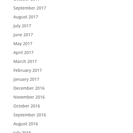
September 2017
August 2017
July 2017
June 2017
May 2017
April 2017
March 2017
February 2017
January 2017
December 2016
November 2016
October 2016
September 2016
August 2016
July 2016