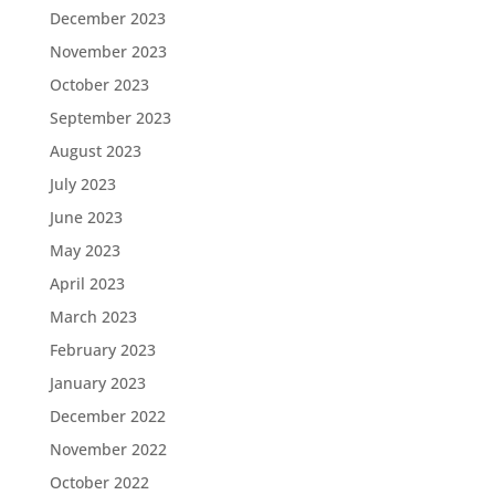
December 2023
November 2023
October 2023
September 2023
August 2023
July 2023
June 2023
May 2023
April 2023
March 2023
February 2023
January 2023
December 2022
November 2022
October 2022