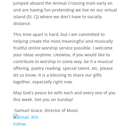
jumped aboard the Animal Crossing train early on
and are having fun pretending we live on our virtual
island (St. CJ) where we don’t have to socially
distance.
This time apart is hard, but I am committed to
helping create the most meaningful and musically
fruitful online worship service possible. I welcome
your ideas anytime. Likewise, if you would like to
contribute to worship in some way, be it a musical
offering, poetry reading, special talent, etc. please
let us know. It is a blessing to share our gifts
together, especially right now.
May God’s peace be with each and every one of you
this week. See you on Sunday!
-Samuel Grace, Director of Music
Follow