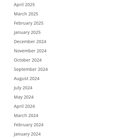
April 2025
March 2025
February 2025
January 2025
December 2024
November 2024
October 2024
September 2024
August 2024
July 2024
May 2024
April 2024
March 2024
February 2024
January 2024