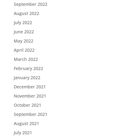
September 2022
August 2022
July 2022
June 2022
May 2022
April 2022
March 2022
February 2022
January 2022
December 2021
November 2021
October 2021
September 2021
August 2021
July 2021