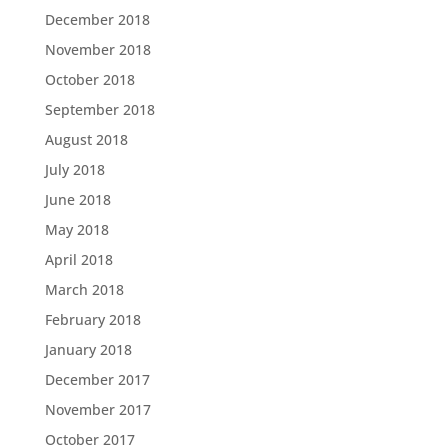
December 2018
November 2018
October 2018
September 2018
August 2018
July 2018
June 2018
May 2018
April 2018
March 2018
February 2018
January 2018
December 2017
November 2017
October 2017