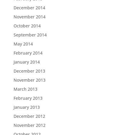
December 2014
November 2014
October 2014
September 2014
May 2014
February 2014
January 2014
December 2013
November 2013
March 2013
February 2013
January 2013
December 2012
November 2012
October 2012