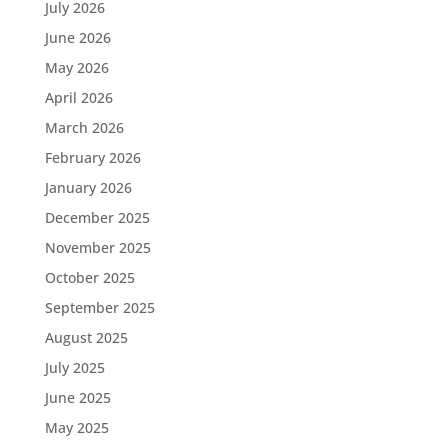
July 2026
June 2026
May 2026
April 2026
March 2026
February 2026
January 2026
December 2025
November 2025
October 2025
September 2025
August 2025
July 2025
June 2025
May 2025