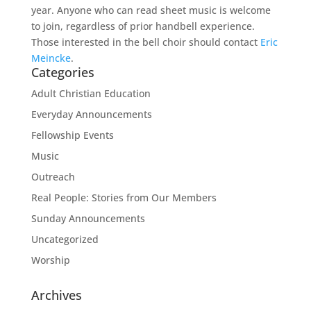
year. Anyone who can read sheet music is welcome
to join, regardless of prior handbell experience.
Those interested in the bell choir should contact
Eric
Meincke
.
Categories
Adult Christian Education
Everyday Announcements
Fellowship Events
Music
Outreach
Real People: Stories from Our Members
Sunday Announcements
Uncategorized
Worship
Archives