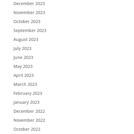
December 2023
November 2023
October 2023
September 2023
August 2023
July 2023
June 2023
May 2023
April 2023
March 2023
February 2023
January 2023
December 2022
November 2022
October 2022