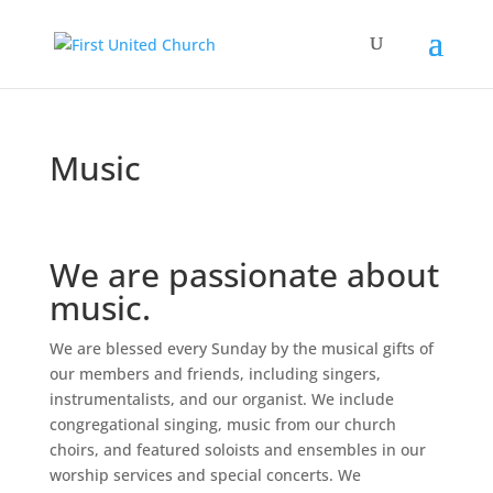
Music
We are passionate about
music.
We are blessed every Sunday by the musical gifts of
our members and friends, including singers,
instrumentalists, and our organist. We include
congregational singing, music from our church
choirs, and featured soloists and ensembles in our
worship services and special concerts. We