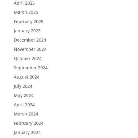
April 2025
March 2025
February 2025
January 2025
December 2024
November 2024
October 2024
September 2024
August 2024
July 2024
May 2024
April 2024
March 2024
February 2024
January 2024