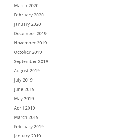
March 2020
February 2020
January 2020
December 2019
November 2019
October 2019
September 2019
August 2019
July 2019
June 2019
May 2019
April 2019
March 2019
February 2019
January 2019