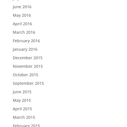
June 2016
May 2016
April 2016
March 2016
February 2016
January 2016
December 2015
November 2015
October 2015
September 2015
June 2015
May 2015
April 2015
March 2015
February 2015