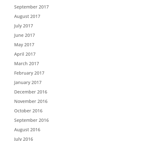
September 2017
August 2017
July 2017
June 2017
May 2017
April 2017
March 2017
February 2017
January 2017
December 2016
November 2016
October 2016
September 2016
August 2016
July 2016