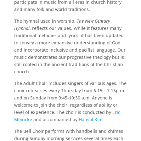
participate in music from all eras in church history
and many folk and world traditions.
The hymnal used in worship,
The New Century
Hymnal
, reflects our values. While it features many
traditional melodies and lyrics, it has been updated
to convey a more expansive understanding of God
and incorporate inclusive and pacifist language. Our
music demonstrates our progressive theology but is
still rooted in the ancient traditions of the Christian
church.
The Adult Choir includes singers of various ages. The
choir rehearses every Thursday from 6:15 – 7:15p.m.
and on Sunday from 9:45-10:30 a.m. Anyone is
welcome to join the choir, regardless of ability or
level of experience. The choir is conducted by
Eric
Meincke
and accompanied by
Hansol Kim
.
The Bell Choir performs with handbells and chimes
during Sunday morning services several times each