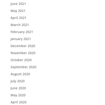
June 2021
May 2021
April 2021
March 2021
February 2021
January 2021
December 2020
November 2020
October 2020
September 2020
August 2020
July 2020
June 2020
May 2020
April 2020