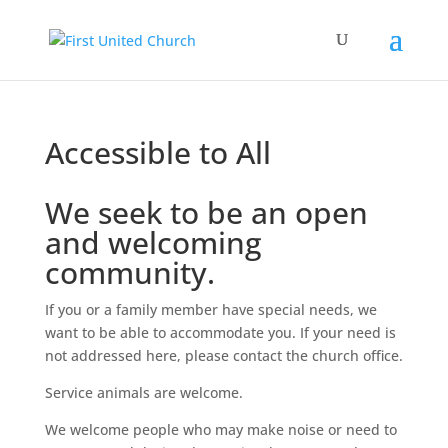
Accessible to All
We seek to be an open
and welcoming
community.
If you or a family member have special needs, we
want to be able to accommodate you. If your need is
not addressed here, please contact the church office.
Service animals are welcome.
We welcome people who may make noise or need to