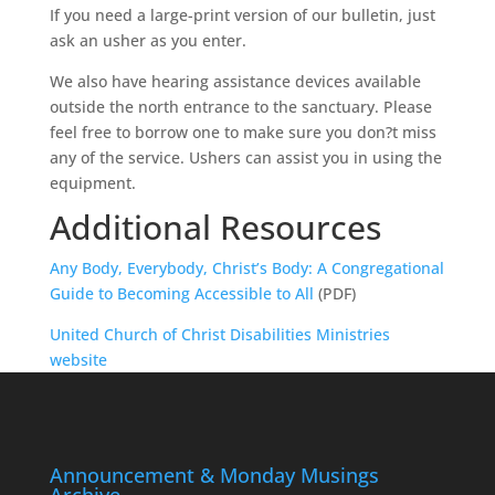
If you need a large-print version of our bulletin, just
ask an usher as you enter.
We also have hearing assistance devices available
outside the north entrance to the sanctuary. Please
feel free to borrow one to make sure you don?t miss
any of the service. Ushers can assist you in using the
equipment.
Additional Resources
Any Body, Everybody, Christ’s Body: A Congregational
Guide to Becoming Accessible to All
(PDF)
United Church of Christ Disabilities Ministries
website
Announcement & Monday Musings