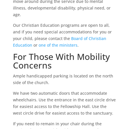
move around during the service due to mental
illness, developmental disability, physical need, or
age.
Our Christian Education programs are open to all,
and if you need special accommodations for you or
your child, please contact the
Board of Christian
Education
or
one of the ministers
.
For Those With Mobility
Concerns
Ample handicapped parking is located on the north
side of the church.
We have two automatic doors that accommodate
wheelchairs. Use the entrance in the east circle drive
for easiest access to the Fellowship Hall. Use the
west circle drive for easiest access to the sanctuary.
If you need to remain in your chair during the