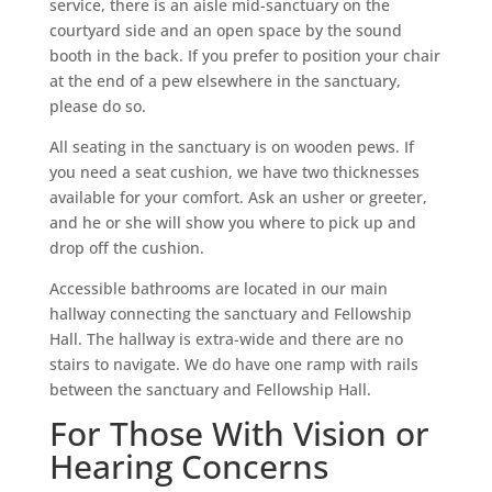
service, there is an aisle mid-sanctuary on the
courtyard side and an open space by the sound
booth in the back. If you prefer to position your chair
at the end of a pew elsewhere in the sanctuary,
please do so.
All seating in the sanctuary is on wooden pews. If
you need a seat cushion, we have two thicknesses
available for your comfort. Ask an usher or greeter,
and he or she will show you where to pick up and
drop off the cushion.
Accessible bathrooms are located in our main
hallway connecting the sanctuary and Fellowship
Hall. The hallway is extra-wide and there are no
stairs to navigate. We do have one ramp with rails
between the sanctuary and Fellowship Hall.
For Those With Vision or
Hearing Concerns