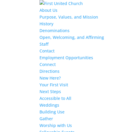
About Us
Purpose, Values, and Mission
History
Denominations
Open, Welcoming, and Affirming
Staff
Contact
Employment Opportunities
Connect
Directions
New Here?
Your First Visit
Next Steps
Accessible to All
Weddings
Building Use
Gather
Worship with Us