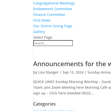
Congregational Meetings
Endowment Committee
Finance Committee
First News
Our Online Giving Page
Gallery
Select Page
Announcements for the w
by
Lisa Stanger
|
Sep 13, 2024
|
Sunday Anno
QUICK LINKS Sunday Morning Worship – Sunday
10am; Join Zoom Meeting here Morning Café a
sign up – Click here (needed 09/22...
Categories