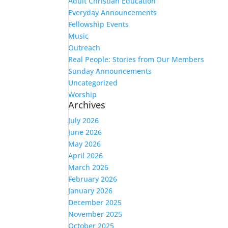
Adult Christian Education
Everyday Announcements
Fellowship Events
Music
Outreach
Real People: Stories from Our Members
Sunday Announcements
Uncategorized
Worship
Archives
July 2026
June 2026
May 2026
April 2026
March 2026
February 2026
January 2026
December 2025
November 2025
October 2025