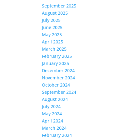
September 2025
August 2025
July 2025
June 2025
May 2025
April 2025
March 2025
February 2025
January 2025
December 2024
November 2024
October 2024
September 2024
August 2024
July 2024
May 2024
April 2024
March 2024
February 2024