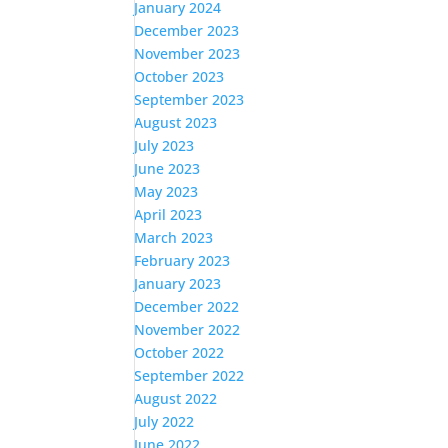
January 2024
December 2023
November 2023
October 2023
September 2023
August 2023
July 2023
June 2023
May 2023
April 2023
March 2023
February 2023
January 2023
December 2022
November 2022
October 2022
September 2022
August 2022
July 2022
June 2022