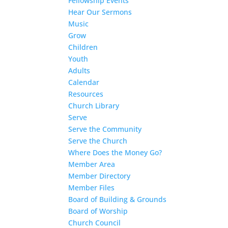
Fellowship Events
Hear Our Sermons
Music
Grow
Children
Youth
Adults
Calendar
Resources
Church Library
Serve
Serve the Community
Serve the Church
Where Does the Money Go?
Member Area
Member Directory
Member Files
Board of Building & Grounds
Board of Worship
Church Council