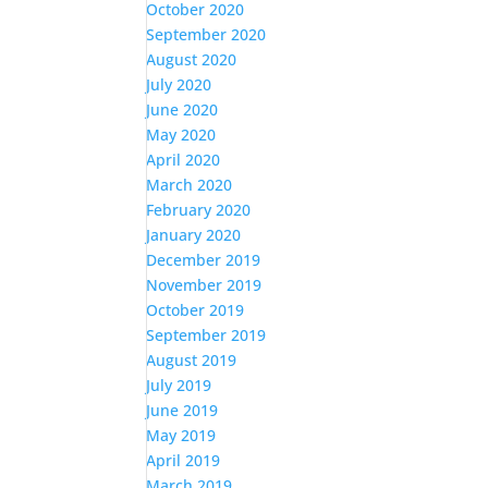
October 2020
September 2020
August 2020
July 2020
June 2020
May 2020
April 2020
March 2020
February 2020
January 2020
December 2019
November 2019
October 2019
September 2019
August 2019
July 2019
June 2019
May 2019
April 2019
March 2019