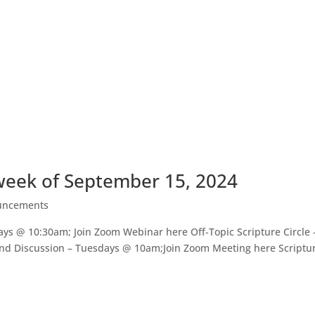
eek of September 15, 2024
uncements
s @ 10:30am; Join Zoom Webinar here Off-Topic Scripture Circle
nd Discussion – Tuesdays @ 10am;Join Zoom Meeting here Scriptu