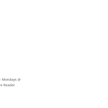
 – Mondays @
re Reader