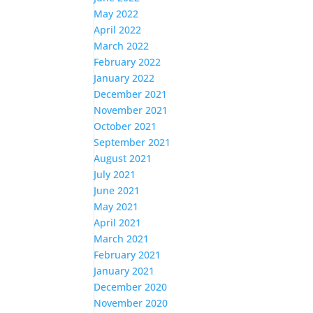
May 2022
April 2022
March 2022
February 2022
January 2022
December 2021
November 2021
October 2021
September 2021
August 2021
July 2021
June 2021
May 2021
April 2021
March 2021
February 2021
January 2021
December 2020
November 2020