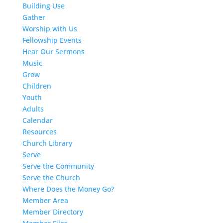
Building Use
Gather
Worship with Us
Fellowship Events
Hear Our Sermons
Music
Grow
Children
Youth
Adults
Calendar
Resources
Church Library
Serve
Serve the Community
Serve the Church
Where Does the Money Go?
Member Area
Member Directory