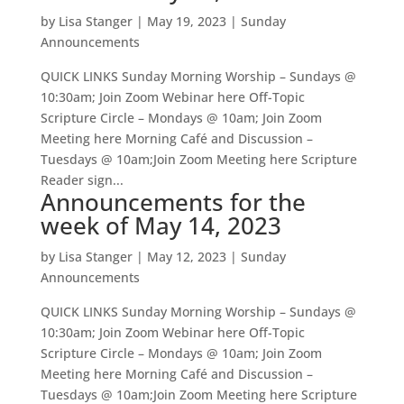
by
Lisa Stanger
|
May 19, 2023
|
Sunday
Announcements
QUICK LINKS Sunday Morning Worship – Sundays @
10:30am; Join Zoom Webinar here Off-Topic
Scripture Circle – Mondays @ 10am; Join Zoom
Meeting here Morning Café and Discussion –
Tuesdays @ 10am;Join Zoom Meeting here Scripture
Reader sign...
Announcements for the
week of May 14, 2023
by
Lisa Stanger
|
May 12, 2023
|
Sunday
Announcements
QUICK LINKS Sunday Morning Worship – Sundays @
10:30am; Join Zoom Webinar here Off-Topic
Scripture Circle – Mondays @ 10am; Join Zoom
Meeting here Morning Café and Discussion –
Tuesdays @ 10am;Join Zoom Meeting here Scripture