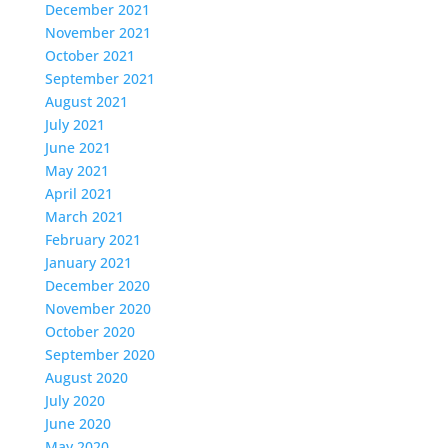
December 2021
November 2021
October 2021
September 2021
August 2021
July 2021
June 2021
May 2021
April 2021
March 2021
February 2021
January 2021
December 2020
November 2020
October 2020
September 2020
August 2020
July 2020
June 2020
May 2020