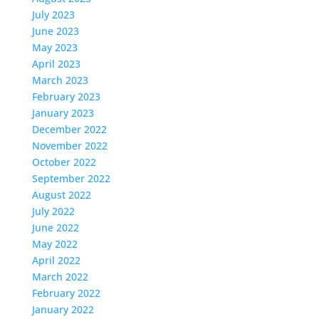
July 2023
June 2023
May 2023
April 2023
March 2023
February 2023
January 2023
December 2022
November 2022
October 2022
September 2022
August 2022
July 2022
June 2022
May 2022
April 2022
March 2022
February 2022
January 2022