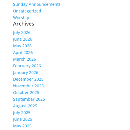
Sunday Announcements
Uncategorized
Worship
Archives
July 2026
June 2026
May 2026
April 2026
March 2026
February 2026
January 2026
December 2025
November 2025
October 2025
September 2025
August 2025
July 2025
June 2025
May 2025