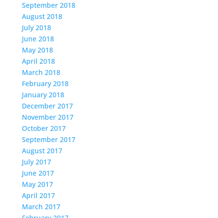
September 2018
August 2018
July 2018
June 2018
May 2018
April 2018
March 2018
February 2018
January 2018
December 2017
November 2017
October 2017
September 2017
August 2017
July 2017
June 2017
May 2017
April 2017
March 2017
February 2017