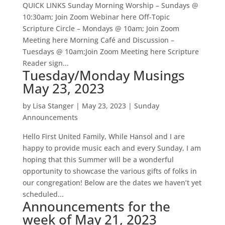
QUICK LINKS Sunday Morning Worship – Sundays @
10:30am; Join Zoom Webinar here Off-Topic
Scripture Circle – Mondays @ 10am; Join Zoom
Meeting here Morning Café and Discussion –
Tuesdays @ 10am;Join Zoom Meeting here Scripture
Reader sign...
Tuesday/Monday Musings
May 23, 2023
by
Lisa Stanger
|
May 23, 2023
|
Sunday
Announcements
Hello First United Family, While Hansol and I are
happy to provide music each and every Sunday, I am
hoping that this Summer will be a wonderful
opportunity to showcase the various gifts of folks in
our congregation! Below are the dates we haven’t yet
scheduled...
Announcements for the
week of May 21, 2023