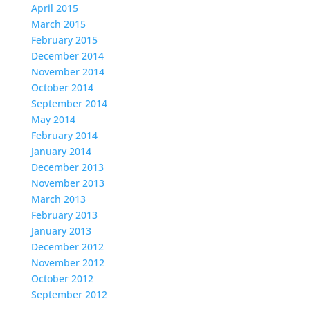
April 2015
March 2015
February 2015
December 2014
November 2014
October 2014
September 2014
May 2014
February 2014
January 2014
December 2013
November 2013
March 2013
February 2013
January 2013
December 2012
November 2012
October 2012
September 2012