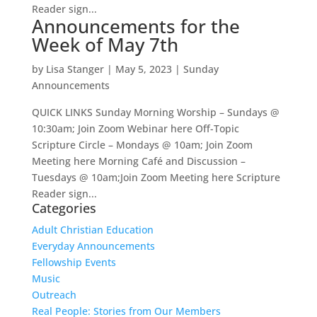
Reader sign...
Announcements for the
Week of May 7th
by
Lisa Stanger
|
May 5, 2023
|
Sunday
Announcements
QUICK LINKS Sunday Morning Worship – Sundays @
10:30am; Join Zoom Webinar here Off-Topic
Scripture Circle – Mondays @ 10am; Join Zoom
Meeting here Morning Café and Discussion –
Tuesdays @ 10am;Join Zoom Meeting here Scripture
Reader sign...
Categories
Adult Christian Education
Everyday Announcements
Fellowship Events
Music
Outreach
Real People: Stories from Our Members