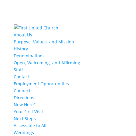
About Us
Purpose, Values, and Mission
History
Denominations
Open, Welcoming, and Affirming
Staff
Contact
Employment Opportunities
Connect
Directions
New Here?
Your First Visit
Next Steps
Accessible to All
Weddings