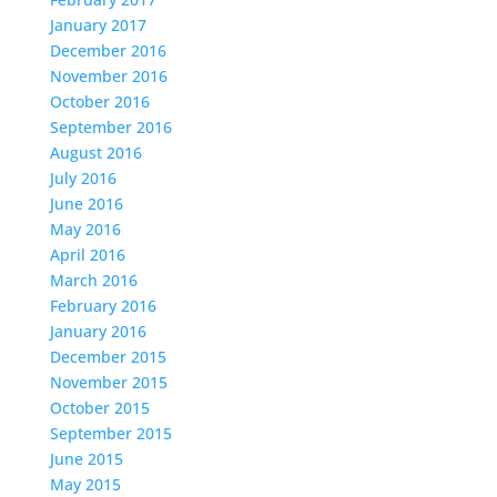
January 2017
December 2016
November 2016
October 2016
September 2016
August 2016
July 2016
June 2016
May 2016
April 2016
March 2016
February 2016
January 2016
December 2015
November 2015
October 2015
September 2015
June 2015
May 2015