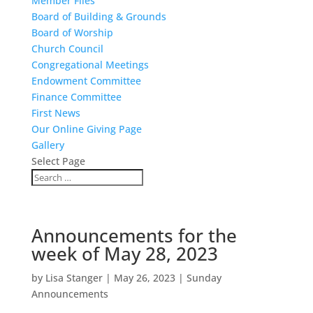
Member Files
Board of Building & Grounds
Board of Worship
Church Council
Congregational Meetings
Endowment Committee
Finance Committee
First News
Our Online Giving Page
Gallery
Select Page
Announcements for the
week of May 28, 2023
by
Lisa Stanger
|
May 26, 2023
|
Sunday
Announcements