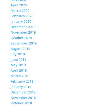
April 2020
March 2020
February 2020
January 2020
December 2019
November 2019
October 2019
September 2019
August 2019
July 2019
June 2019
May 2019
April 2019
March 2019
February 2019
January 2019
December 2018
November 2018
October 2018