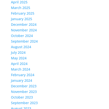
April 2025
March 2025
February 2025
January 2025
December 2024
November 2024
October 2024
September 2024
August 2024
July 2024
May 2024
April 2024
March 2024
February 2024
January 2024
December 2023
November 2023
October 2023
September 2023
August 2023