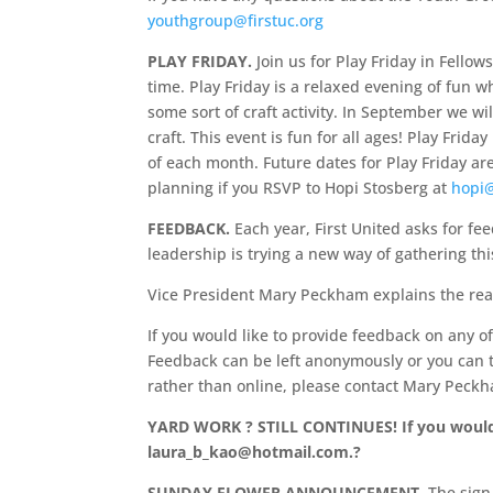
youthgroup@firstuc.org
PLAY FRIDAY.
Join us for Play Friday in Fellow
time. Play Friday is a relaxed evening of fun w
some sort of craft activity. In September we wi
craft. This event is fun for all ages! Play Fri
of each month. Future dates for Play Friday a
planning if you RSVP to Hopi Stosberg at
hopi
FEEDBACK.
Each year, First United asks for fe
leadership is trying a new way of gathering th
Vice President Mary Peckham explains the rea
If you would like to provide feedback on any o
Feedback can be left anonymously or you can t
rather than online, please contact Mary Peck
YARD WORK ? STILL CONTINUES! If you would 
laura_b_kao@hotmail.com.
?
SUNDAY FLOWER ANNOUNCEMENT.
The sign