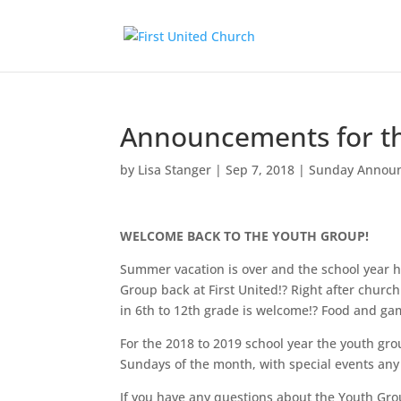
Announcements for th
by
Lisa Stanger
|
Sep 7, 2018
|
Sunday Annou
WELCOME BACK TO THE YOUTH GROUP!
Summer vacation is over and the school year h
Group back at First United!? Right after churc
in 6th to 12th grade is welcome!? Food and ga
For the 2018 to 2019 school year the youth gro
Sundays of the month, with special events any 
If you have any questions about the Youth Gro