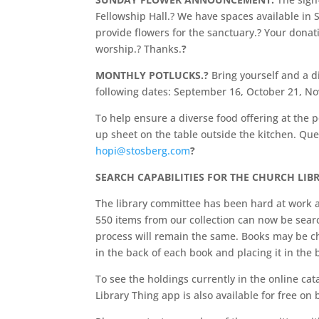
Fellowship Hall.? We have spaces available 
provide flowers for the sanctuary.? Your donat
worship.? Thanks.
?
MONTHLY POTLUCKS.?
Bring yourself and a di
following dates: September 16, October 21, 
To help ensure a diverse food offering at the p
up sheet on the table outside the kitchen. Qu
hopi@stosberg.com
?
SEARCH CAPABILITIES FOR THE CHURCH LIBR
The library committee has been hard at work a
550 items from our collection can now be searc
process will remain the same. Books may be che
in the back of each book and placing it in the 
To see the holdings currently in the online cata
Library Thing app is also available for free o