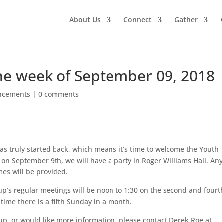
About Us
Connect
Gather
e week of September 09, 2018
ncements
|
0 comments
as truly started back, which means it’s time to welcome the Youth
h on September 9th, we will have a party in Roger Williams Hall. An
mes will be provided.
up’s regular meetings will be noon to 1:30 on the second and fourt
time there is a fifth Sunday in a month.
up, or would like more information, please contact Derek Roe at