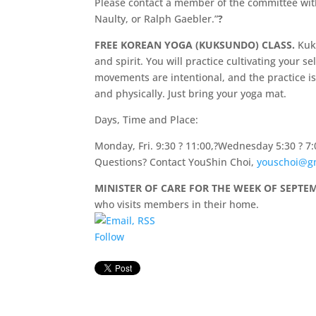
Please contact a member of the committee with
Naulty, or Ralph Gaebler.”
?
FREE KOREAN YOGA (KUKSUNDO) CLASS.
Kuk
and spirit. You will practice cultivating your 
movements are intentional, and the practice is
and physically. Just bring your yoga mat.
Days, Time and Place:
Monday, Fri. 9:30 ? 11:00,?Wednesday 5:30 ? 7:
Questions? Contact YouShin Choi,
youschoi@g
MINISTER OF CARE FOR THE WEEK OF SEPTEMBE
who visits members in their home.
Follow