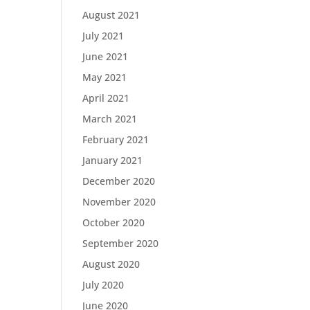
August 2021
July 2021
June 2021
May 2021
April 2021
March 2021
February 2021
January 2021
December 2020
November 2020
October 2020
September 2020
August 2020
July 2020
June 2020