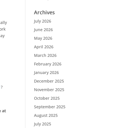
Archives
July 2026
ally
work
June 2026
day
May 2026
April 2026
March 2026
February 2026
January 2026
December 2025
1
?
November 2025
October 2025
September 2025
 at
August 2025
July 2025