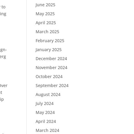
June 2025
 to
wing
May 2025
April 2025
March 2025
February 2025
ign-
January 2025
erg
December 2024
November 2024
October 2024
Over
September 2024
ut
August 2024
ip
July 2024
May 2024
April 2024
March 2024