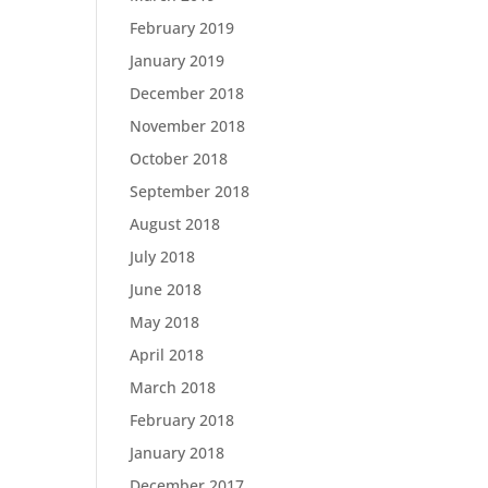
February 2019
January 2019
December 2018
November 2018
October 2018
September 2018
August 2018
July 2018
June 2018
May 2018
April 2018
March 2018
February 2018
January 2018
December 2017