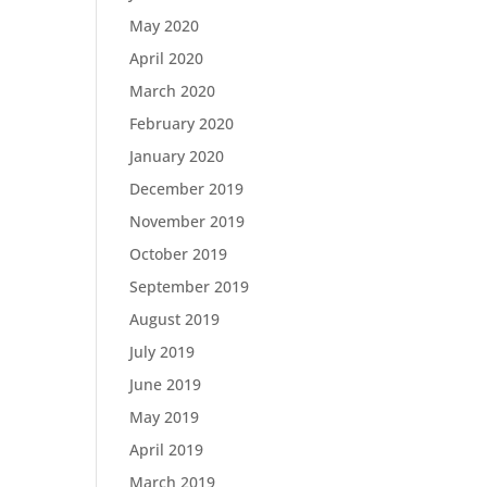
May 2020
April 2020
March 2020
February 2020
January 2020
December 2019
November 2019
October 2019
September 2019
August 2019
July 2019
June 2019
May 2019
April 2019
March 2019