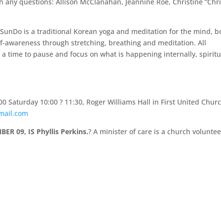
 any questions: Allison McClanahan, Jeannine Roe, Christine “Chri
SunDo is a traditional Korean yoga and meditation for the mind, b
self-awareness through stretching, breathing and meditation. All
 a time to pause and focus on what is happening internally, spiritu
00 Saturday 10:00 ? 11:30, Roger Williams Hall in First United Chur
mail.com
R 09, IS Phyllis Perkins.
? A minister of care is a church voluntee