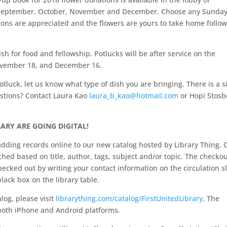
in September, October, November and December. Choose any Sunday
ions are appreciated and the flowers are yours to take home follo
sh for food and fellowship. Potlucks will be after service on the
November 18, and December 16.
otluck, let us know what type of dish you are bringing. There is a s
estions? Contact Laura Kao
laura_b_kao@hotmail.com
or Hopi Stosb
ARY ARE GOING DIGITAL!
dding records online to our new catalog hosted by Library Thing. 
hed based on title, author, tags, subject and/or topic. The checko
cked out by writing your contact information on the circulation sl
black box on the library table.
log, please visit
librarything.com/catalog/FirstUnitedLibrary
. The
n both iPhone and Android platforms.