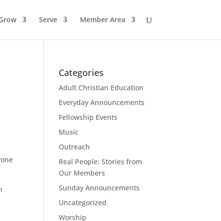
Grow
Serve
Member Area
Categories
Adult Christian Education
Everyday Announcements
Fellowship Events
Music
Outreach
yone
Real People: Stories from
Our Members
Sunday Announcements
h
Uncategorized
Worship