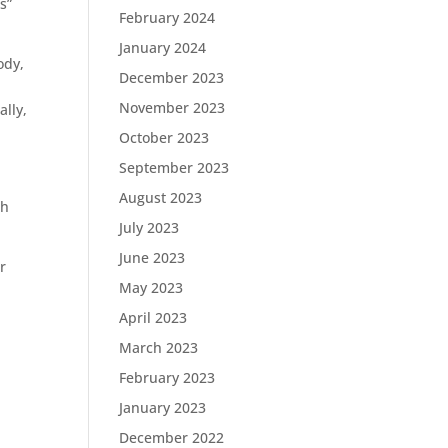
s”
February 2024
January 2024
ody,
December 2023
November 2023
ally,
October 2023
September 2023
August 2023
ch
July 2023
June 2023
r
May 2023
April 2023
March 2023
February 2023
January 2023
December 2022