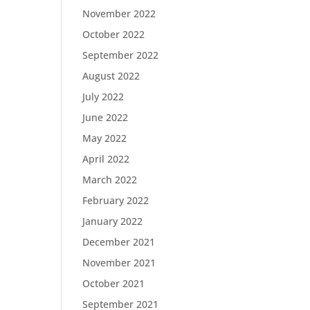
November 2022
October 2022
September 2022
August 2022
July 2022
June 2022
May 2022
April 2022
March 2022
February 2022
January 2022
December 2021
November 2021
October 2021
September 2021