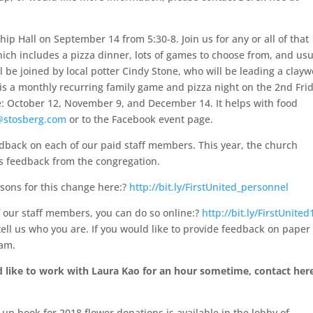
ship Hall on September 14 from 5:30-8. Join us for any or all of that
hich includes a pizza dinner, lots of games to choose from, and usu
ll be joined by local potter Cindy Stone, who will be leading a clay
day is a monthly recurring family game and pizza night on the 2nd Fri
re: October 12, November 9, and December 14. It helps with food
@stosberg.com
or to the Facebook event page.
edback on each of our paid staff members. This year, the church
is feedback from the congregation.
sons for this change here:?
http://bit.ly/FirstUnited_personnel
f our staff members, you can do so online:?
http://bit.ly/FirstUnited
ell us who you are. If you would like to provide feedback on paper
ham.
like to work with Laura Kao for an hour sometime, contact here
-up book for 2018 flower donations is available in the lobby of