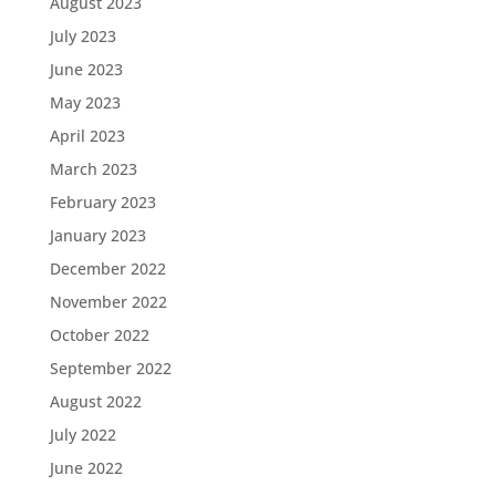
August 2023
July 2023
June 2023
May 2023
April 2023
March 2023
February 2023
January 2023
December 2022
November 2022
October 2022
September 2022
August 2022
July 2022
June 2022