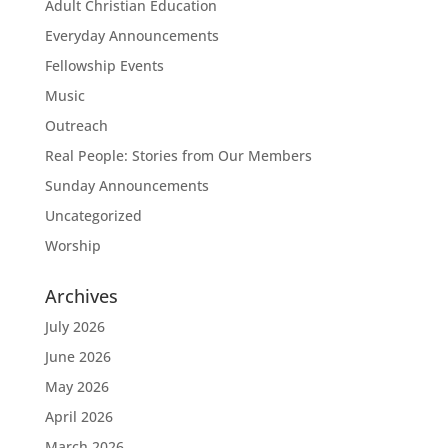
Adult Christian Education
Everyday Announcements
Fellowship Events
Music
Outreach
Real People: Stories from Our Members
Sunday Announcements
Uncategorized
Worship
Archives
July 2026
June 2026
May 2026
April 2026
March 2026