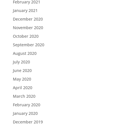
February 2021
January 2021
December 2020
November 2020
October 2020
September 2020
August 2020
July 2020
June 2020
May 2020
April 2020
March 2020
February 2020
January 2020
December 2019