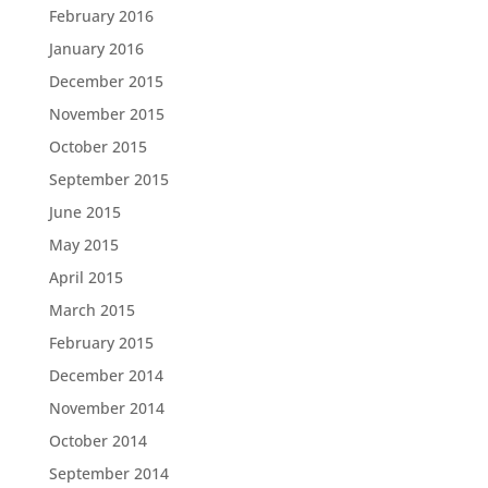
February 2016
January 2016
December 2015
November 2015
October 2015
September 2015
June 2015
May 2015
April 2015
March 2015
February 2015
December 2014
November 2014
October 2014
September 2014