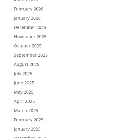
February 2026
January 2026
December 2025
November 2025
October 2025
September 2025
August 2025
July 2025
June 2025
May 2025
April 2025
March 2025
February 2025
January 2025