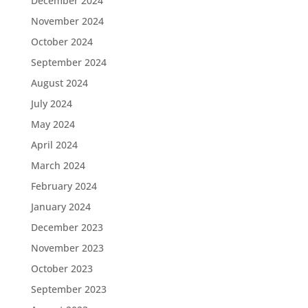
December 2024
November 2024
October 2024
September 2024
August 2024
July 2024
May 2024
April 2024
March 2024
February 2024
January 2024
December 2023
November 2023
October 2023
September 2023