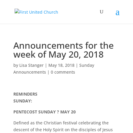
Announcements for the
week of May 20, 2018
by
Lisa Stanger
|
May 18, 2018
|
Sunday
Announcements
|
0 comments
REMINDERS
SUNDAY:
PENTECOST SUNDAY ? MAY 20
Defined as the Christian festival celebrating the
descent of the Holy Spirit on the disciples of Jesus