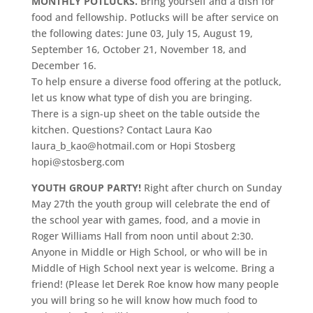
MONTHLY POTLUCKS.
Bring yourself and a dish for
food and fellowship. Potlucks will be after service on
the following dates: June 03, July 15, August 19,
September 16, October 21, November 18, and
December 16.
To help ensure a diverse food offering at the potluck,
let us know what type of dish you are bringing.
There is a sign-up sheet on the table outside the
kitchen. Questions? Contact Laura Kao
laura_b_kao@hotmail.com or Hopi Stosberg
hopi@stosberg.com
YOUTH GROUP PARTY!
Right after church on Sunday
May 27th the youth group will celebrate the end of
the school year with games, food, and a movie in
Roger Williams Hall from noon until about 2:30.
Anyone in Middle or High School, or who will be in
Middle of High School next year is welcome. Bring a
friend! (Please let Derek Roe know how many people
you will bring so he will know how much food to