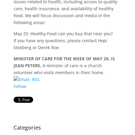
issues related to health, including access to quality
care, health insurance, and availability of healthy
food. We will focus discussion and media in the
following areas:
May 25: Healthy Food-can you buy that near you?
If you have any questions, please contact Hopi
Stosberg or Derek Roe.
MINISTER OF CARE FOR THE WEEK OF MAY 20, IS
JEAN PETERS.
A minister of care is a church
volunteer who visits members in their home.
Follow
Categories