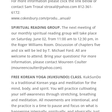
For more information please click the link below or
contact Sam Troxal stroxal@yahoo.com 812-361-
6172:
www.cokesbury.com/produ…anual/
SPIRITUAL READING GROUP.
The next meeting of
our monthly spiritual reading group will take place
on Saturday, June 02, from 11:00 am to 12:30 pm, in
the Roger Williams Room. Discussion of chapters five
and six will be led by T. Michael Ford. All are
welcome to attend. Bring your questions! For more
information, please contact Moureen Coulter
(moureencoulter@yahoo.com).
FREE KOREAN YOGA (KUKSUNDO) CLASS.
KukSunDo
is a traditional Korean yoga and meditation for the
mind, body, and spirit. You will practice cultivating
your self-awareness through stretching, breathing
and meditation. All movements are intentional, and
the practice is a time to pause and focus on what is
happening internally, spiritually, and physically. Just