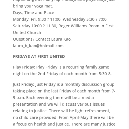
bring your yoga mat.
Days, Time and Place
Monday, Fri. 9:30 ? 11:00, Wednesday 5:30 ? 7:00
Saturday 10:00 ? 11:30, Roger Williams Room in First
United Church
Questions? Contact Laura Kao,
laura_b_kao@hotmail.com
FRIDAYS AT FIRST UNITED
Play Friday: Play Friday is a recurring family game
night on the 2nd Friday of each month from 5:30-8.
Just Friday: Just Friday is a monthly discussion group
taking place on the last Friday of each month from 7-
9 p.m. Each evening there will be a media
presentation and we will discuss various issues
relating to Justice. There will be light refreshment,
no child care provided. From April-May there will be
a focus on health and justice. There are many justice