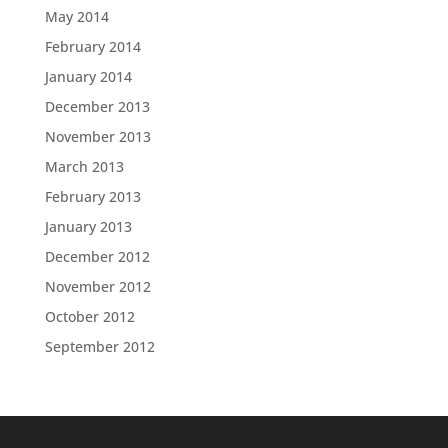
May 2014
February 2014
January 2014
December 2013
November 2013
March 2013
February 2013
January 2013
December 2012
November 2012
October 2012
September 2012