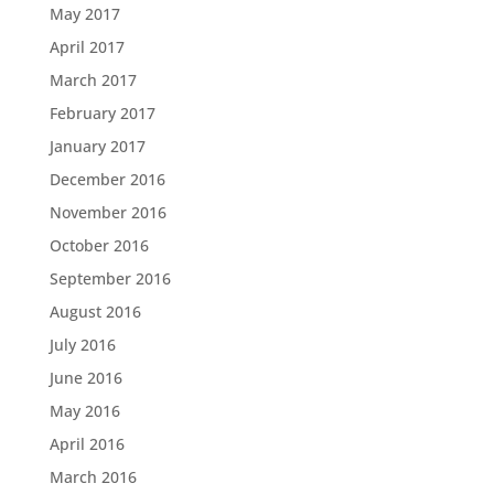
May 2017
April 2017
March 2017
February 2017
January 2017
December 2016
November 2016
October 2016
September 2016
August 2016
July 2016
June 2016
May 2016
April 2016
March 2016