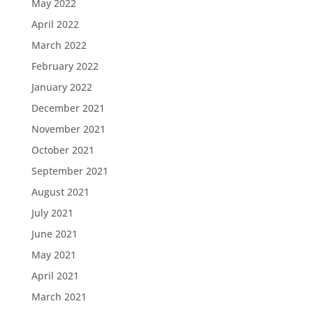
May 2022
April 2022
March 2022
February 2022
January 2022
December 2021
November 2021
October 2021
September 2021
August 2021
July 2021
June 2021
May 2021
April 2021
March 2021