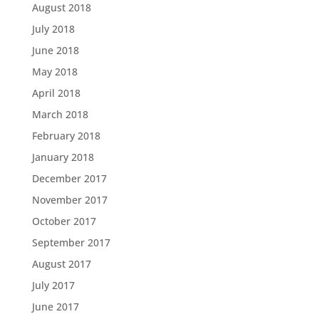
August 2018
July 2018
June 2018
May 2018
April 2018
March 2018
February 2018
January 2018
December 2017
November 2017
October 2017
September 2017
August 2017
July 2017
June 2017