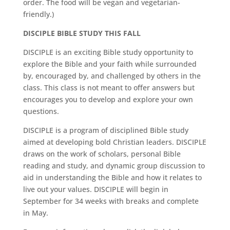
order. The food will be vegan and vegetarian-
friendly.)
DISCIPLE BIBLE STUDY THIS FALL
DISCIPLE is an exciting Bible study opportunity to
explore the Bible and your faith while surrounded
by, encouraged by, and challenged by others in the
class. This class is not meant to offer answers but
encourages you to develop and explore your own
questions.
DISCIPLE is a program of disciplined Bible study
aimed at developing bold Christian leaders. DISCIPLE
draws on the work of scholars, personal Bible
reading and study, and dynamic group discussion to
aid in understanding the Bible and how it relates to
live out your values. DISCIPLE will begin in
September for 34 weeks with breaks and complete
in May.