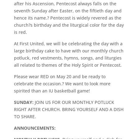
after his Ascension, Pentecost always falls on the
seventh Sunday after Easter, on the fiftieth day and
hence its name.? Pentecost is widely revered as the
church?s birthday and the liturgical color for the day
is red.
At First United, we will be celebrating the day with a
large birthday cake to have with our monthly church
potluck, red vestments, hymns, songs, and liturgies
all related to themes of the Holy Spirit or Pentecost.
Please wear RED on May 20 and be ready to
celebrate the occasion.? We want to look more
spirited than an IU basketball game!
SUNDAY:
JOIN US FOR OUR MONTHLY POTLUCK
RIGHT AFTER CHURCH. BRING YOURSELF AND A DISH
TO SHARE.
ANNOUNCEMENTS: