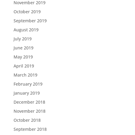
November 2019
October 2019
September 2019
August 2019
July 2019
June 2019
May 2019
April 2019
March 2019
February 2019
January 2019
December 2018
November 2018
October 2018
September 2018