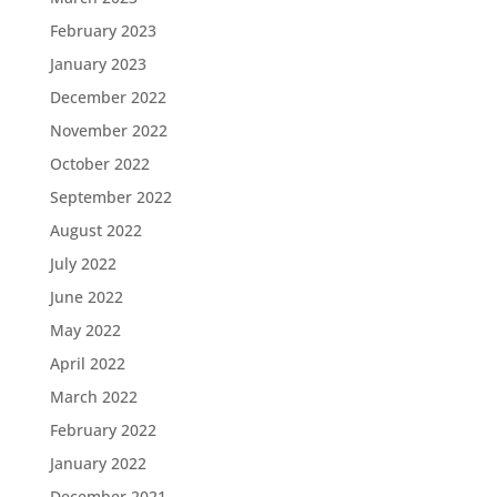
February 2023
January 2023
December 2022
November 2022
October 2022
September 2022
August 2022
July 2022
June 2022
May 2022
April 2022
March 2022
February 2022
January 2022
December 2021