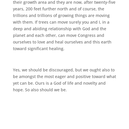
their growth area and they are now, after twenty-five
years, 200 feet further north and of course, the
trillions and trillions of growing things are moving
with them. If trees can move surely you and I, in a
deep and abiding relationship with God and the
planet and each other, can move Congress and
ourselves to love and heal ourselves and this earth
toward significant healing.
Yes, we should be discouraged, but we ought also to
be amongst the most eager and positive toward what
yet can be. Ours is a God of life and novelty and
hope. So also should we be.