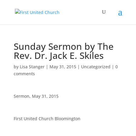
Sunday Sermon by The
Rev. Dr. Jack E. Skiles
by
Lisa Stanger
|
May 31, 2015
|
Uncategorized
|
0
comments
Sermon, May 31, 2015
First United Church Bloomington