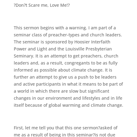
?Don?t Scare me, Love Me!?
This sermon begins with a warning. I am part of a
seminar class of preacher-types and church leaders.
The seminar is sponsored by Hoosier Interfaith
Power and Light and the Louisville Presbyterian
Seminary. It is an attempt to get preachers, church
leaders and, as a result, congregants to be as fully
informed as possible about climate change. It is
further an attempt to give us a push to be leaders
and active participants in what it means to be part of
a world in which there are slow but significant
changes in our environment and lifestyles and in life
itself because of global warming and climate change.
First, let me tell you that this one sermon?asked of
me as a result of being in this seminar?is not due