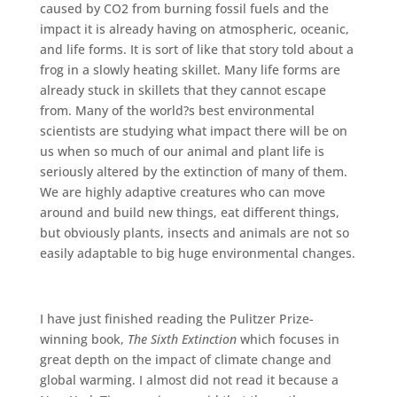
caused by CO2 from burning fossil fuels and the
impact it is already having on atmospheric, oceanic,
and life forms. It is sort of like that story told about a
frog in a slowly heating skillet. Many life forms are
already stuck in skillets that they cannot escape
from. Many of the world?s best environmental
scientists are studying what impact there will be on
us when so much of our animal and plant life is
seriously altered by the extinction of many of them.
We are highly adaptive creatures who can move
around and build new things, eat different things,
but obviously plants, insects and animals are not so
easily adaptable to big huge environmental changes.
I have just finished reading the Pulitzer Prize-
winning book,
The Sixth Extinction
which focuses in
great depth on the impact of climate change and
global warming. I almost did not read it because a