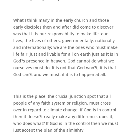
What I think many in the early church and those
early disciples then and after did come to discover
was that it is our responsibility to make life, our
lives, the lives of others, governmentally, nationally
and internationally; we are the ones who must make
life fair, just and livable for all on earth just as it is in
God?s presence in heaven. God cannot do what we
ourselves must do. It is not that God won?t, it is that
God can?t and we must, if it is to happen at all.
This is the place, the crucial junction spot that all
people of any faith system or religion, must cross
over in regard to climate change. If God is in control
then it doesn?t really make any difference, does it,
who does what? If God is in the control then we must
just accept the plan of the almighty.