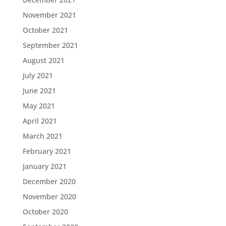
November 2021
October 2021
September 2021
August 2021
July 2021
June 2021
May 2021
April 2021
March 2021
February 2021
January 2021
December 2020
November 2020
October 2020