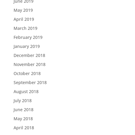
June 2019
May 2019
April 2019
March 2019
February 2019
January 2019
December 2018
November 2018
October 2018
September 2018
August 2018
July 2018
June 2018
May 2018
April 2018