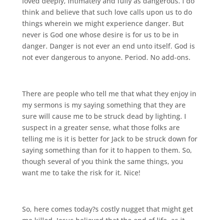
loved deeply, intimately and fully as dangerous. I do
think and believe that such love calls upon us to do
things wherein we might experience danger. But
never is God one whose desire is for us to be in
danger. Danger is not ever an end unto itself. God is
not ever dangerous to anyone. Period. No add-ons.
There are people who tell me that what they enjoy in
my sermons is my saying something that they are
sure will cause me to be struck dead by lighting. I
suspect in a greater sense, what those folks are
telling me is it is better for Jack to be struck down for
saying something than for it to happen to them. So,
though several of you think the same things, you
want me to take the risk for it. Nice!
So, here comes today?s costly nugget that might get