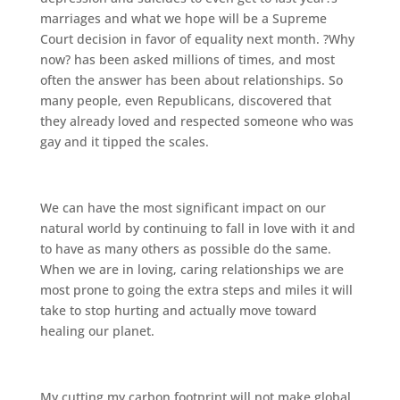
marriages and what we hope will be a Supreme
Court decision in favor of equality next month. ?Why
now? has been asked millions of times, and most
often the answer has been about relationships. So
many people, even Republicans, discovered that
they already loved and respected someone who was
gay and it tipped the scales.
We can have the most significant impact on our
natural world by continuing to fall in love with it and
to have as many others as possible do the same.
When we are in loving, caring relationships we are
most prone to going the extra steps and miles it will
take to stop hurting and actually move toward
healing our planet.
My cutting my carbon footprint will not make global