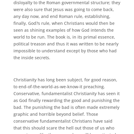
disloyalty to the Roman governmental structure; they
were also sure that Jesus was going to come back,
any day now, and end Roman rule, establishing,
finally, God?s rule, when Christians would then be
seen as shining examples of how God intends the
world to be run. The book is, in its primal essence,
political treason and thus it was written to be nearly
impossible to understand except by those who had
the inside secrets.
Christianity has long been subject, for good reason,
to end-of-the-world-as-we-know-it preaching.
Conservative, fundamentalist Christianity has seen it
as God finally rewarding the good and punishing the
bad. The punishing the bad is often made extremely
graphic and horrible beyond belief. Those
conservative fundamentalist Christians have said
that this should scare the hell out those of us who