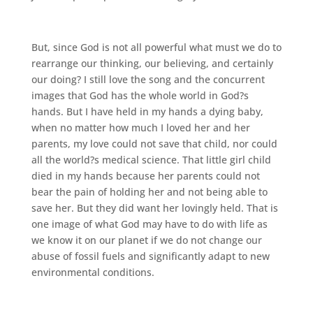
But, since God is not all powerful what must we do to
rearrange our thinking, our believing, and certainly
our doing? I still love the song and the concurrent
images that God has the whole world in God?s
hands. But I have held in my hands a dying baby,
when no matter how much I loved her and her
parents, my love could not save that child, nor could
all the world?s medical science. That little girl child
died in my hands because her parents could not
bear the pain of holding her and not being able to
save her. But they did want her lovingly held. That is
one image of what God may have to do with life as
we know it on our planet if we do not change our
abuse of fossil fuels and significantly adapt to new
environmental conditions.