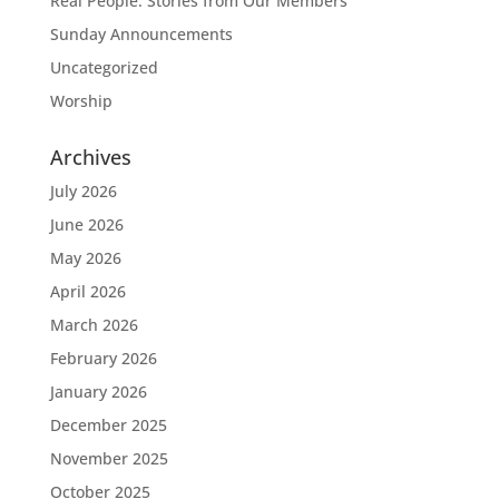
Real People: Stories from Our Members
Sunday Announcements
Uncategorized
Worship
Archives
July 2026
June 2026
May 2026
April 2026
March 2026
February 2026
January 2026
December 2025
November 2025
October 2025