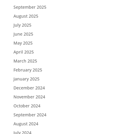
September 2025
August 2025
July 2025
June 2025
May 2025
April 2025
March 2025
February 2025
January 2025
December 2024
November 2024
October 2024
September 2024
August 2024
July 2024