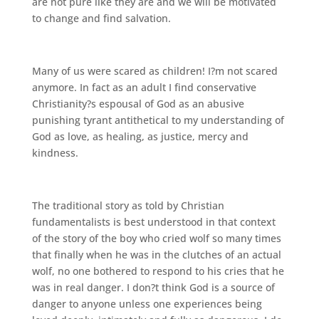
are not pure like they are and we will be motivated
to change and find salvation.
Many of us were scared as children! I?m not scared
anymore. In fact as an adult I find conservative
Christianity?s espousal of God as an abusive
punishing tyrant antithetical to my understanding of
God as love, as healing, as justice, mercy and
kindness.
The traditional story as told by Christian
fundamentalists is best understood in that context
of the story of the boy who cried wolf so many times
that finally when he was in the clutches of an actual
wolf, no one bothered to respond to his cries that he
was in real danger. I don?t think God is a source of
danger to anyone unless one experiences being