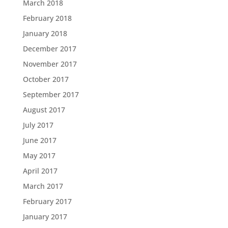
March 2018
February 2018
January 2018
December 2017
November 2017
October 2017
September 2017
August 2017
July 2017
June 2017
May 2017
April 2017
March 2017
February 2017
January 2017