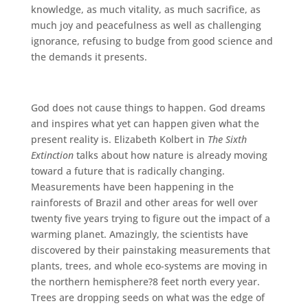
knowledge, as much vitality, as much sacrifice, as
much joy and peacefulness as well as challenging
ignorance, refusing to budge from good science and
the demands it presents.
God does not cause things to happen. God dreams
and inspires what yet can happen given what the
present reality is. Elizabeth Kolbert in
The Sixth
Extinction
talks about how nature is already moving
toward a future that is radically changing.
Measurements have been happening in the
rainforests of Brazil and other areas for well over
twenty five years trying to figure out the impact of a
warming planet. Amazingly, the scientists have
discovered by their painstaking measurements that
plants, trees, and whole eco-systems are moving in
the northern hemisphere?8 feet north every year.
Trees are dropping seeds on what was the edge of