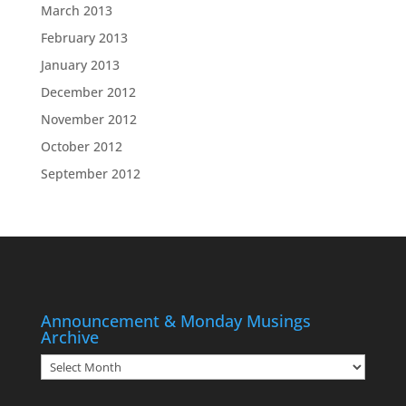
March 2013
February 2013
January 2013
December 2012
November 2012
October 2012
September 2012
Announcement & Monday Musings
Archive
Announcement
&
Monday