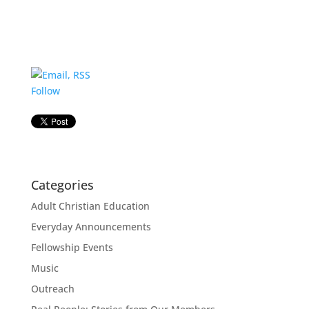
Follow
Categories
Adult Christian Education
Everyday Announcements
Fellowship Events
Music
Outreach