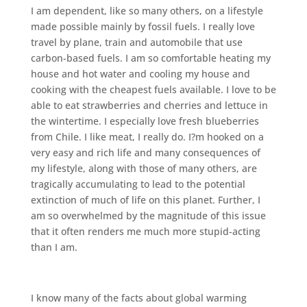
I am dependent, like so many others, on a lifestyle
made possible mainly by fossil fuels. I really love
travel by plane, train and automobile that use
carbon-based fuels. I am so comfortable heating my
house and hot water and cooling my house and
cooking with the cheapest fuels available. I love to be
able to eat strawberries and cherries and lettuce in
the wintertime. I especially love fresh blueberries
from Chile. I like meat, I really do. I?m hooked on a
very easy and rich life and many consequences of
my lifestyle, along with those of many others, are
tragically accumulating to lead to the potential
extinction of much of life on this planet. Further, I
am so overwhelmed by the magnitude of this issue
that it often renders me much more stupid-acting
than I am.
I know many of the facts about global warming