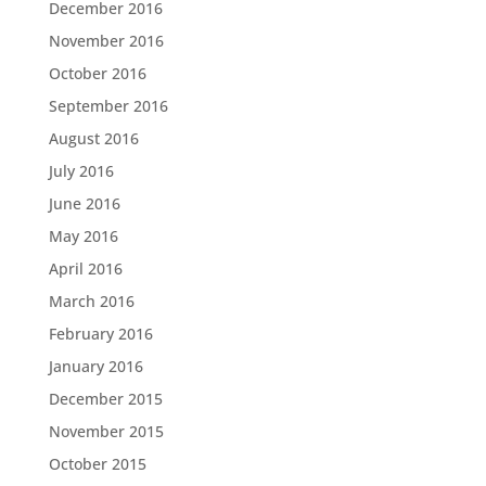
December 2016
November 2016
October 2016
September 2016
August 2016
July 2016
June 2016
May 2016
April 2016
March 2016
February 2016
January 2016
December 2015
November 2015
October 2015