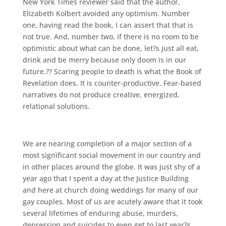
New York Times reviewer said that the author,
Elizabeth Kolbert avoided any optimism. Number
one, having read the book, I can assert that that is
not true. And, number two, if there is no room to be
optimistic about what can be done, let?s just all eat,
drink and be merry because only doom is in our
future.?? Scaring people to death is what the Book of
Revelation does. It is counter-productive. Fear-based
narratives do not produce creative, energized,
relational solutions.
We are nearing completion of a major section of a
most significant social movement in our country and
in other places around the globe. It was just shy of a
year ago that I spent a day at the Justice Building
and here at church doing weddings for many of our
gay couples. Most of us are acutely aware that it took
several lifetimes of enduring abuse, murders,
depression and suicides to even get to last year?s