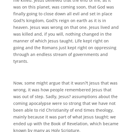
me killed. Jesus believed that the end of life, as it
was on this planet, was coming soon, that God was
finally going to close down all evil and set in place
God?s kingdom, God?s reign on earth as it is in
heaven. Jesus was wrong on that one. Jesus lived and
was killed and, if you will, nothing changed in the
manner of which Jesus taught. Life kept right on
going and the Romans just kept right on oppressing
through an endless stream of governments and
tyrants.
Now, some might argue that it wasn?t Jesus that was
wrong, it was how people remembered Jesus that
was out of step. Sadly, Jesus? assumptions about the
coming apocalypse were so strong that we have not
been able to rid Christianity of end times theology,
mainly because it was part of what Jesus taught; we
ended up with the Book of Revelation, which became
known by many as Holy Scripture.