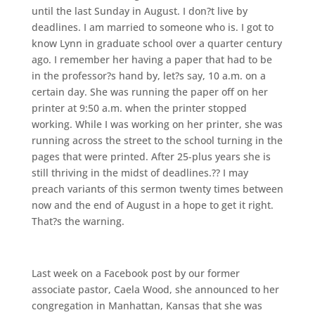
until the last Sunday in August. I don?t live by
deadlines. I am married to someone who is. I got to
know Lynn in graduate school over a quarter century
ago. I remember her having a paper that had to be
in the professor?s hand by, let?s say, 10 a.m. on a
certain day. She was running the paper off on her
printer at 9:50 a.m. when the printer stopped
working. While I was working on her printer, she was
running across the street to the school turning in the
pages that were printed. After 25-plus years she is
still thriving in the midst of deadlines.?? I may
preach variants of this sermon twenty times between
now and the end of August in a hope to get it right.
That?s the warning.
Last week on a Facebook post by our former
associate pastor, Caela Wood, she announced to her
congregation in Manhattan, Kansas that she was