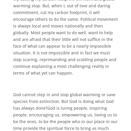
warming stop. But, when I, out of love and daring
commitment, cut my carbon footprint, it will
encourage others to do the same. Political movement
is always local and moves nationally and then
globally. Most people want to do well, want to help
and are afraid that their little will not suffice in the
face of what can appear to be a nearly impossible
situation. It is not impossible and in fact we must
stop scaring, reprimanding and scolding people and
continue explaining a most challenging reality in
terms of what yet can happen.
God cannot step in and stop global warming or save
species from extinction. But God is doing what God
has always done?God is luring people, inspiring
people, encouraging us, empowering us, loving us to
be the ones, to be the people who in our place in our
time provide the spiritual force to bring as much