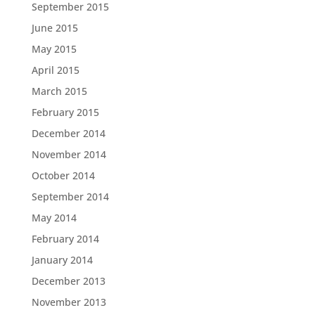
September 2015
June 2015
May 2015
April 2015
March 2015
February 2015
December 2014
November 2014
October 2014
September 2014
May 2014
February 2014
January 2014
December 2013
November 2013