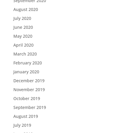
September 2020
August 2020
July 2020
June 2020
May 2020
April 2020
March 2020
February 2020
January 2020
December 2019
November 2019
October 2019
September 2019
August 2019
July 2019