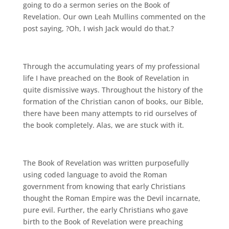
going to do a sermon series on the Book of
Revelation. Our own Leah Mullins commented on the
post saying, ?Oh, I wish Jack would do that.?
Through the accumulating years of my professional
life I have preached on the Book of Revelation in
quite dismissive ways. Throughout the history of the
formation of the Christian canon of books, our Bible,
there have been many attempts to rid ourselves of
the book completely. Alas, we are stuck with it.
The Book of Revelation was written purposefully
using coded language to avoid the Roman
government from knowing that early Christians
thought the Roman Empire was the Devil incarnate,
pure evil. Further, the early Christians who gave
birth to the Book of Revelation were preaching