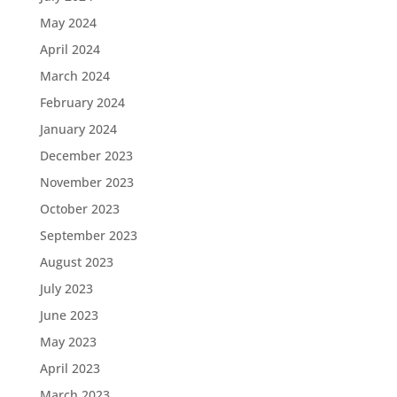
May 2024
April 2024
March 2024
February 2024
January 2024
December 2023
November 2023
October 2023
September 2023
August 2023
July 2023
June 2023
May 2023
April 2023
March 2023