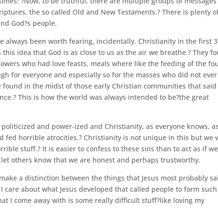
 times! ?Now, to be truthful, there are multiple groups of messages
riptures, the so called Old and New Testaments.? There is plenty o
and God?s people.
 always been worth fearing, incidentally. Christianity in the first 3
 this idea that God is as close to us as the air we breathe.? They f
lowers who had love feasts, meals where like the feeding of the fou
gh for everyone and especially so for the masses who did not ever
found in the midst of those early Christian communities that sai
esence.? This is how the world was always intended to be?the great
politicized and power-ized and Christianity, as everyone knows, a
 fed horrible atrocities.? Christianity is not unique in this but we
ble stuff.? It is easier to confess to these sins than to act as if w
 let others know that we are honest and perhaps trustworthy.
 make a distinction between the things that Jesus most probably sa
? I care about what Jesus developed that called people to form such
at I come away with is some really difficult stuff?like loving my