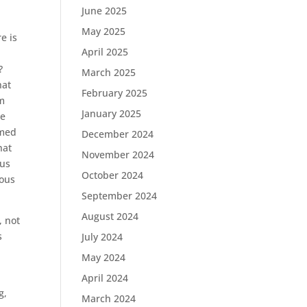
June 2025
May 2025
e is
April 2025
?
March 2025
hat
February 2025
om
January 2025
re
omed
December 2024
hat
November 2024
 us
October 2024
ious
September 2024
August 2024
, not
s
July 2024
t
May 2024
April 2024
g,
March 2024