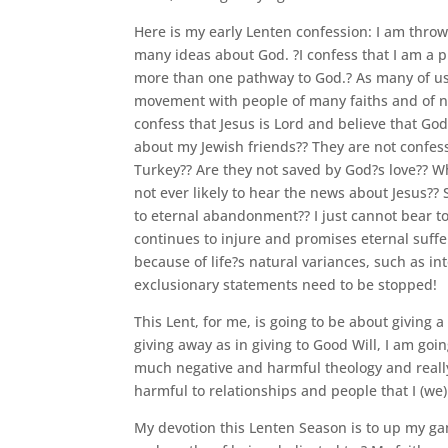
Here is my early Lenten confession: I am throwi
many ideas about God. ?I confess that I am a p
more than one pathway to God.? As many of us
movement with people of many faiths and of no f
confess that Jesus is Lord and believe that Go
about my Jewish friends?? They are not confes
Turkey?? Are they not saved by God?s love?? Wh
not ever likely to hear the news about Jesus?
to eternal abandonment?? I just cannot bear t
continues to injure and promises eternal suff
because of life?s natural variances, such as i
exclusionary statements need to be stopped!
This Lent, for me, is going to be about giving a 
giving away as in giving to Good Will, I am goi
much negative and harmful theology and really 
harmful to relationships and people that I (we
My devotion this Lenten Season is to up my gam