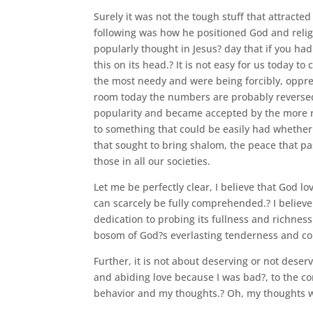
Surely it was not the tough stuff that attracted
following was how he positioned God and religi
popularly thought in Jesus? day that if you had
this on its head.? It is not easy for us today to
the most needy and were being forcibly, oppress
room today the numbers are probably reversed w
popularity and became accepted by the more r
to something that could be easily had whether r
that sought to bring shalom, the peace that pas
those in all our societies.
Let me be perfectly clear, I believe that God 
can scarcely be fully comprehended.? I believe
dedication to probing its fullness and richnes
bosom of God?s everlasting tenderness and con
Further, it is not about deserving or not deserv
and abiding love because I was bad?, to the co
behavior and my thoughts.? Oh, my thoughts wer