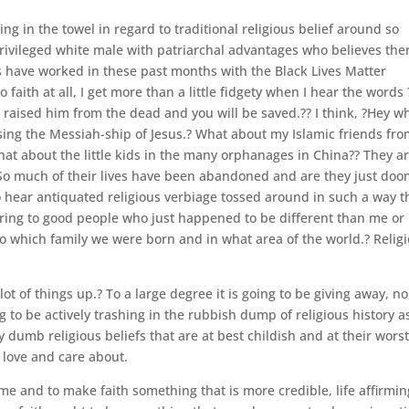
ng in the towel in regard to traditional religious belief around so
rivileged white male with patriarchal advantages who believes ther
 have worked in these past months with the Black Lives Matter
aith at all, I get more than a little fidgety when I hear the words 
d raised him from the dead and you will be saved.?? I think, ?Hey w
sing the Messiah-ship of Jesus.? What about my Islamic friends fr
at about the little kids in the many orphanages in China?? They a
? So much of their lives have been abandoned and are they just do
o hear antiquated religious verbiage tossed around in such a way t
ering to good people who just happened to be different than me or
nto which family we were born and in what area of the world.? Relig
lot of things up.? To a large degree it is going to be giving away, no
ng to be actively trashing in the rubbish dump of religious history a
dumb religious beliefs that are at best childish and at their wors
) love and care about.
e and to make faith something that is more credible, life affirmin