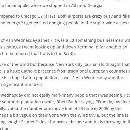
to Indianapolis when we stopped in Atlanta, Georgia.
compared to Chicago O?Hare?s. Both airports are crazy busy and fill
 and energy.? I get excited dodging people in the super wide aisles 
rk of Ash Wednesday ashes.? It was a 30-something businessman wi
s seating.? I went looking up and down Terminal B for another so
n I remembered that I was in the South.
use of the wind but because New York City journalists thought that
 is a huge Catholic presence from traditional European countries 
ere is a huge Latino population as well.? Ash Wednesday and the
n significant numbers.
h Wednesday did not easily mark many people that I was seeing, I c
southern plantation owner, Rhett Butler saying, ?Frankly, my dear,
lly, voted the number one movie line of all time in 2005 by the
aps a bit vague on their Gone With the Wind trivia, but the line is
ving sought Scarlett?s love for over a decade and he is throwing in 
ction.