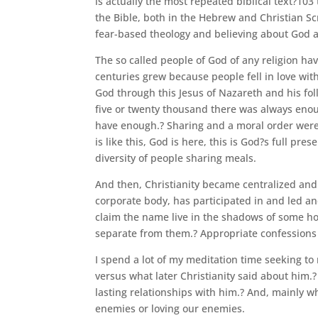
is actually the most repeated biblical text?103
the Bible, both in the Hebrew and Christian Sc
fear-based theology and believing about God 
The so called people of God of any religion have
centuries grew because people fell in love with
God through this Jesus of Nazareth and his fol
five or twenty thousand there was always enou
have enough.? Sharing and a moral order were 
is like this, God is here, this is God?s full pr
diversity of people sharing meals.
And then, Christianity became centralized and 
corporate body, has participated in and led and
claim the name live in the shadows of some horri
separate from them.? Appropriate confessions
I spend a lot of my meditation time seeking to
versus what later Christianity said about him.
lasting relationships with him.? And, mainly wh
enemies or loving our enemies.