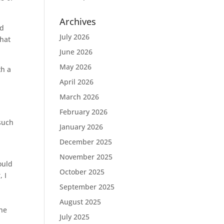
Archives
ed
July 2026
that
June 2026
May 2026
th a
April 2026
March 2026
February 2026
such
January 2026
December 2025
November 2025
ould
October 2025
 I
September 2025
August 2025
the
July 2025