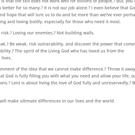
 that life still does not work well for billions of people.? But, you
better for so many.? It is not our job alone.? I even believe that Go
 and hope that will lure us to do and be more than we?ve ever perh
ing and loving boldly, especially for those who need it most.
t risk.? Loving our enemies.? Not building walls.
ak.? Be weak, risk vulnerability, and discover the power that come
ability.? The spirit of the Living God who has loved us from the
lives.
donment of the idea that we cannot make difference.? Throw it away
at God is fully filling you with what you need and allow your life, o
ons.? Lent is about living the love of God fully and unreservedly.? 
 will make ultimate differences in our lives and the world.