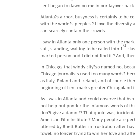
Lent began to dawn on me in our layover back 
Atlanta?s airport busyness is certainly to be 
with the world?s peoples.? I love the diversity
can scarcely contain the crowds.
I saw in Atlanta only one person with the ma
st
suit, standing, waiting to be called into 1
clas
marked person and I did not find it.? And, the
In Chicago, that windy city?so named not beca
Chicago journalists used too many words?there
as Italy, Poland and Ireland, and of course th
beginning of Lent marks greater Chicagoland i
As I was in Atlanta and could observe that As
not help but ponder the infamous words of the 
don?t give a damn.?? That quote was, incidenta
American Film Institute.? Many people are perh
uttered by Rhett Butler in frustration after ha
towel, no longer trying to win her love and affe