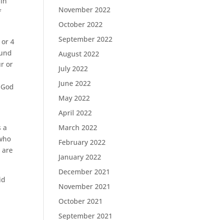
 in
November 2022
f
October 2022
September 2022
 or 4
ound
August 2022
r or
July 2022
June 2022
d God
May 2022
April 2022
s a
March 2022
 who
February 2022
e are
January 2022
December 2021
id
November 2021
October 2021
September 2021