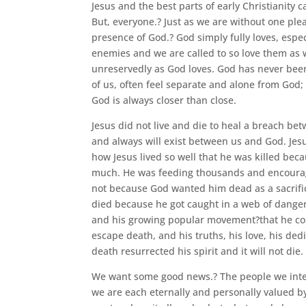
Jesus and the best parts of early Christianity c
But, everyone.? Just as we are without one ple
presence of God.? God simply fully loves, espe
enemies and we are called to so love them as w
unreservedly as God loves. God has never bee
of us, often feel separate and alone from God;
God is always closer than close.
Jesus did not live and die to heal a breach b
and always will exist between us and God. Jesu
how Jesus lived so well that he was killed beca
much. He was feeding thousands and encouragi
not because God wanted him dead as a sacrific
died because he got caught in a web of dang
and his growing popular movement?that he cou
escape death, and his truths, his love, his ded
death resurrected his spirit and it will not die.
We want some good news.? The people we inter
we are each eternally and personally valued by