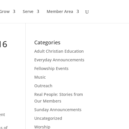
Grow
Serve
Member Area
16
Categories
Adult Christian Education
Everyday Announcements
Fellowship Events
Music
Outreach
Real People: Stories from
Our Members
Sunday Announcements
ent
Uncategorized
Worship
s of