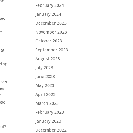
ion
February 2024
January 2024
aws
December 2023
November 2023
f
October 2023
September 2023
hat
August 2023
ring
July 2023
June 2023
riven
May 2023
oes
April 2023
r
ose
March 2023
February 2023
January 2023
not?
December 2022