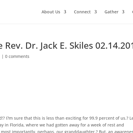
About Us
Connect
Gather
Rev. Dr. Jack E. Skiles 02.14.20
d
|
0 comments
!? I?m sure that this is less than exciting for 99.9 percent of us.? L
y in Florida, where we had gotten away for a week of rest and
d most importantly, perhaps, our granddaughter.? But, an awarenes