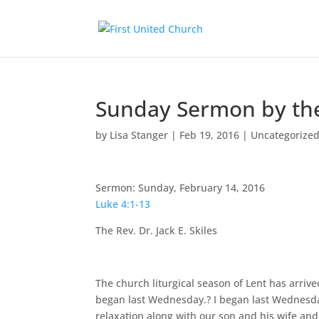
Sunday Sermon by the 
by
Lisa Stanger
|
Feb 19, 2016
|
Uncategorize
Sermon: Sunday, February 14, 2016
Luke 4:1-13
The Rev. Dr. Jack E. Skiles
The church liturgical season of Lent has arrived
began last Wednesday.? I began last Wednesda
relaxation along with our son and his wife an