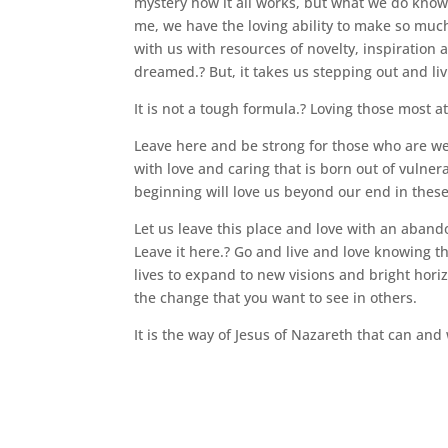
mystery how it all works, but what we do know is
me, we have the loving ability to make so much 
with us with resources of novelty, inspiration
dreamed.? But, it takes us stepping out and liv
It is not a tough formula.? Loving those most a
Leave here and be strong for those who are we
with love and caring that is born out of vulner
beginning will love us beyond our end in these 
Let us leave this place and love with an aban
Leave it here.? Go and live and love knowing th
lives to expand to new visions and bright horiz
the change that you want to see in others.
It is the way of Jesus of Nazareth that can and