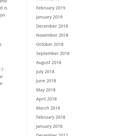
 and
d is
February 2019
aps
January 2019
December 2018
November 2018
s
October 2018
September 2018
August 2018
.?
July 2018
ur
June 2018
Be
May 2018
April 2018
March 2018
February 2018
January 2018
December 2017