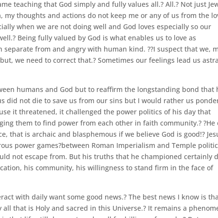
ame teaching that God simply and fully values all.? All.? Not just Je
a, my thoughts and actions do not keep me or any of us from the lo
cially when we are not doing well and God loves especially so our
ell.? Being fully valued by God is what enables us to love as
n separate from and angry with human kind. ??I suspect that we, 
 but, we need to correct that.? Sometimes our feelings lead us astra
etween humans and God but to reaffirm the longstanding bond that 
s did not die to save us from our sins but I would rather us ponde
use it threatened, it challenged the power politics of his day that
ng them to find power from each other in faith community.? ?He 
e, that is archaic and blasphemous if we believe God is good!? Jes
erous power games?between Roman Imperialism and Temple politi
ld not escape from. But his truths that he championed certainly 
ication, his community, his willingness to stand firm in the face of
act with daily want some good news.? The best news I know is th
 all that is Holy and sacred in this Universe.? It remains a phenom