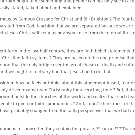
our faith ought to be something that people can not only see in act
easily stated, talked about and explained.
amous by Campus Crusade for Christ and Bill Brighton.? The four l
eparated from God, teaching that we are separated because we are
ith Jesus Christ will keep us or anyone else from the eternal fires o
nt form in the last half century, they are faith belief statements t
x Christian faith systems.? They are based on this one premise that
r and that the only bridge over the great chasm of death and suffe
 and we ought to feel very bad that Jesus had to do that.
 ask him how he feels or thinks about this atonement based, fear d
tably driven mainstream Christianity for a very long time.? But, it d
k around outside the churches of the world and realize that such fea
eople to join our faith communities.? And, I don?t think most of th
have probably changed from the faith perspectives that we had in
infamous for how often they contain the phrase, ?Fear not!? ??Fear 