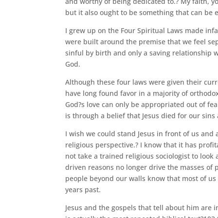
and worthy of being dedicated to.? My faith, y
but it also ought to be something that can be 
I grew up on the Four Spiritual Laws made inf
were built around the premise that we feel s
sinful by birth and only a saving relationship w
God.
Although these four laws were given their curre
have long found favor in a majority of orthodo
God?s love can only be appropriated out of fea
is through a belief that Jesus died for our sins
I wish we could stand Jesus in front of us and
religious perspective.? I know that it has profi
not take a trained religious sociologist to loo
driven reasons no longer drive the masses of p
people beyond our walls know that most of us 
years past.
Jesus and the gospels that tell about him are 