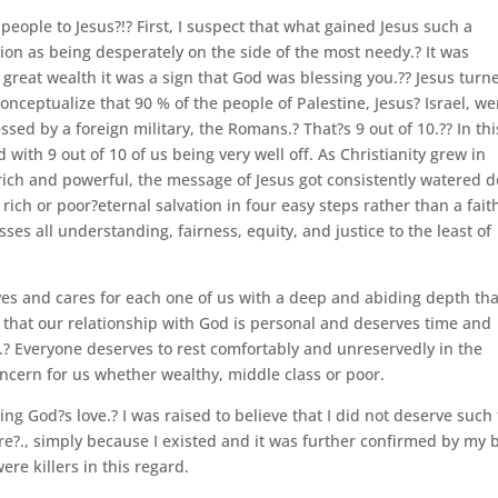
 people to Jesus?!? First, I suspect that what gained Jesus such a
on as being desperately on the side of the most needy.? It was
 great wealth it was a sign that God was blessing you.?? Jesus turn
 conceptualize that 90 % of the people of Palestine, Jesus? Israel, we
ed by a foreign military, the Romans.? That?s 9 out of 10.?? In thi
ith 9 out of 10 of us being very well off. As Christianity grew in
ich and powerful, the message of Jesus got consistently watered 
ich or poor?eternal salvation in four easy steps rather than a fait
ses all understanding, fairness, equity, and justice to the least of
loves and cares for each one of us with a deep and abiding depth tha
 that our relationship with God is personal and deserves time and
s.? Everyone deserves to rest comfortably and unreservedly in the
cern for us whether wealthy, middle class or poor.
ing God?s love.? I was raised to believe that I did not deserve such 
re?., simply because I existed and it was further confirmed by my 
e killers in this regard.