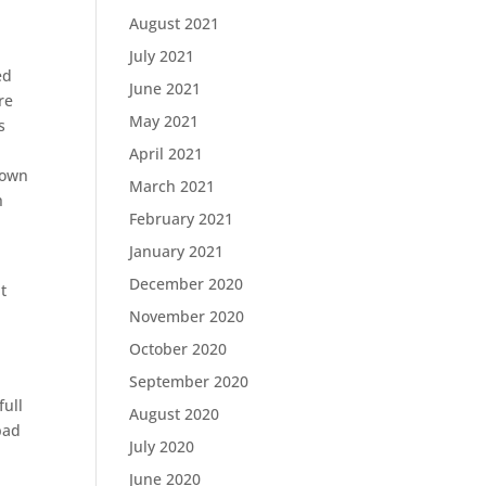
August 2021
July 2021
ed
June 2021
re
May 2021
s
April 2021
down
March 2021
h
February 2021
January 2021
December 2020
t
November 2020
October 2020
September 2020
full
August 2020
bad
July 2020
June 2020