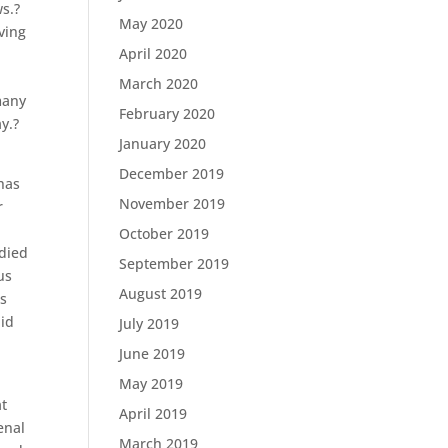
ws.?
May 2020
ving
April 2020
March 2020
many
February 2020
y.?
January 2020
December 2019
has
November 2019
r
October 2019
died
September 2019
us
August 2019
cs
did
July 2019
June 2019
May 2019
at
April 2019
enal
March 2019