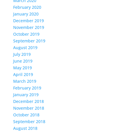
March 2020
February 2020
January 2020
December 2019
November 2019
October 2019
September 2019
August 2019
July 2019
June 2019
May 2019
April 2019
March 2019
February 2019
January 2019
December 2018
November 2018
October 2018
September 2018
August 2018