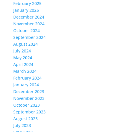
February 2025
January 2025
December 2024
November 2024
October 2024
September 2024
August 2024
July 2024
May 2024
April 2024
March 2024
February 2024
January 2024
December 2023
November 2023
October 2023
September 2023
August 2023
July 2023