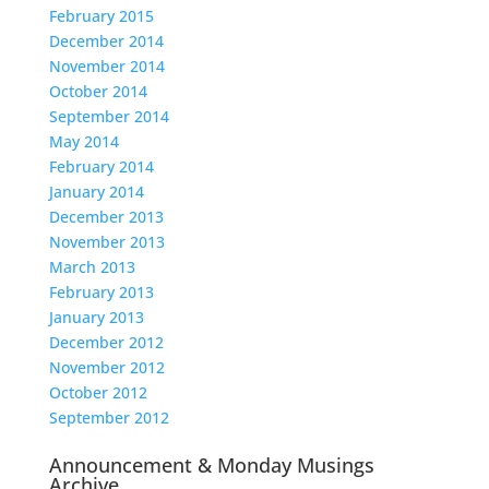
February 2015
December 2014
November 2014
October 2014
September 2014
May 2014
February 2014
January 2014
December 2013
November 2013
March 2013
February 2013
January 2013
December 2012
November 2012
October 2012
September 2012
Announcement & Monday Musings
Archive