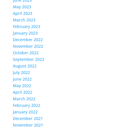
June 2023
May 2023
April 2023
March 2023
February 2023
January 2023
December 2022
November 2022
October 2022
September 2022
August 2022
July 2022
June 2022
May 2022
April 2022
March 2022
February 2022
January 2022
December 2021
November 2021