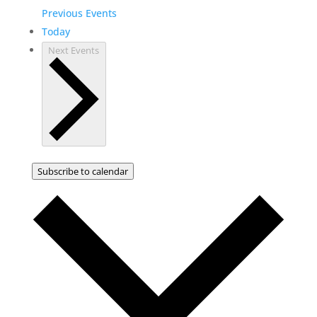
Previous
Events
Today
Next
Events
Subscribe to calendar