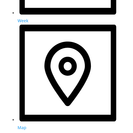
Week
Map