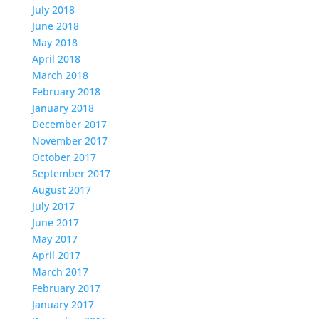
July 2018
June 2018
May 2018
April 2018
March 2018
February 2018
January 2018
December 2017
November 2017
October 2017
September 2017
August 2017
July 2017
June 2017
May 2017
April 2017
March 2017
February 2017
January 2017