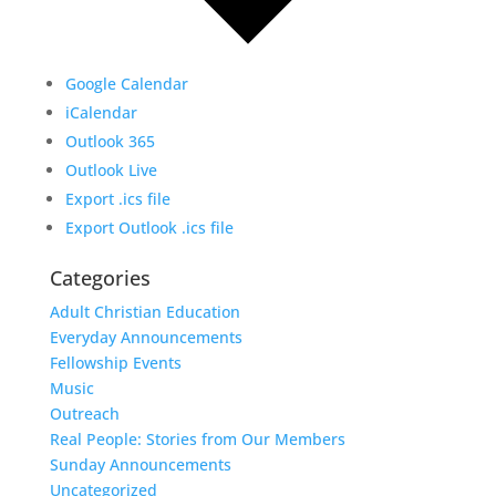
Google Calendar
iCalendar
Outlook 365
Outlook Live
Export .ics file
Export Outlook .ics file
Categories
Adult Christian Education
Everyday Announcements
Fellowship Events
Music
Outreach
Real People: Stories from Our Members
Sunday Announcements
Uncategorized