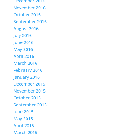
December 2016
November 2016
October 2016
September 2016
August 2016
July 2016
June 2016
May 2016
April 2016
March 2016
February 2016
January 2016
December 2015
November 2015
October 2015
September 2015
June 2015
May 2015
April 2015
March 2015