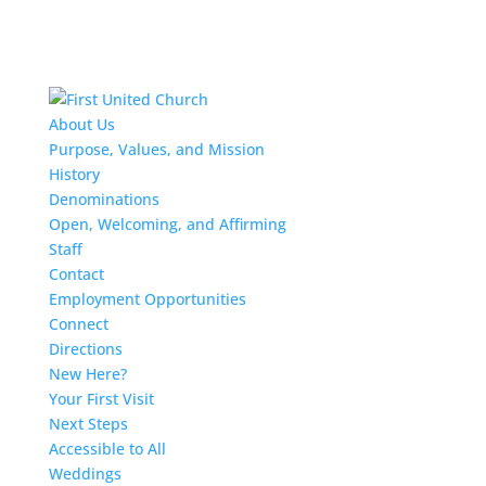
About Us
Purpose, Values, and Mission
History
Denominations
Open, Welcoming, and Affirming
Staff
Contact
Employment Opportunities
Connect
Directions
New Here?
Your First Visit
Next Steps
Accessible to All
Weddings