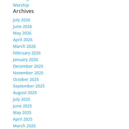
Worship
Archives
July 2026
June 2026
May 2026
April 2026
March 2026
February 2026
January 2026
December 2025
November 2025
October 2025
September 2025
August 2025
July 2025
June 2025
May 2025
April 2025
March 2025