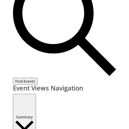
Find Events
Event Views Navigation
Summary