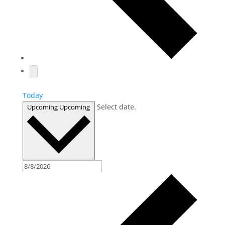
Today
Select date.
Upcoming
Upcoming