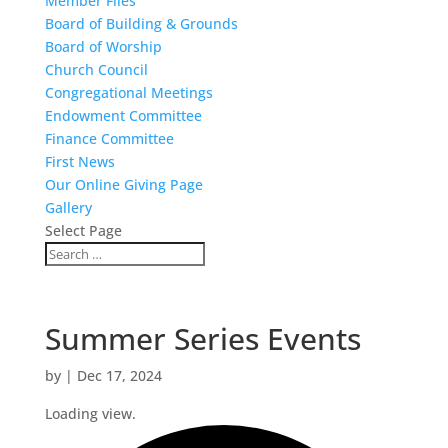
Member Files
Board of Building & Grounds
Board of Worship
Church Council
Congregational Meetings
Endowment Committee
Finance Committee
First News
Our Online Giving Page
Gallery
Select Page
Summer Series Events
by
|
Dec 17, 2024
Loading view.