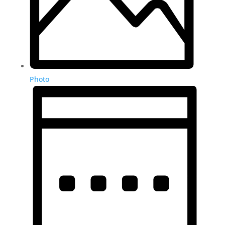
Photo