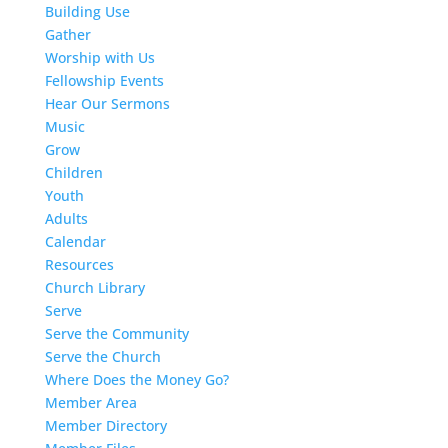
Building Use
Gather
Worship with Us
Fellowship Events
Hear Our Sermons
Music
Grow
Children
Youth
Adults
Calendar
Resources
Church Library
Serve
Serve the Community
Serve the Church
Where Does the Money Go?
Member Area
Member Directory