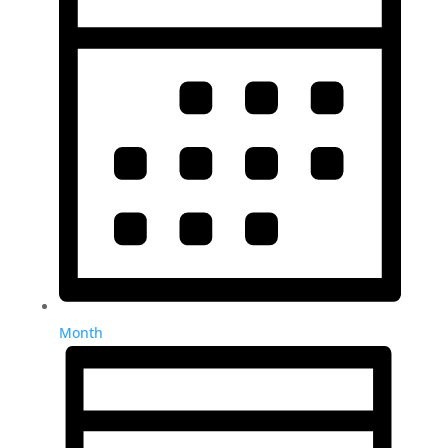
Month