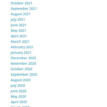
October 2021
September 2021
August 2021
July 2021
June 2021
May 2021
April 2021
March 2021
February 2021
January 2021
December 2020
November 2020
October 2020
September 2020
August 2020
July 2020
June 2020
May 2020
April 2020