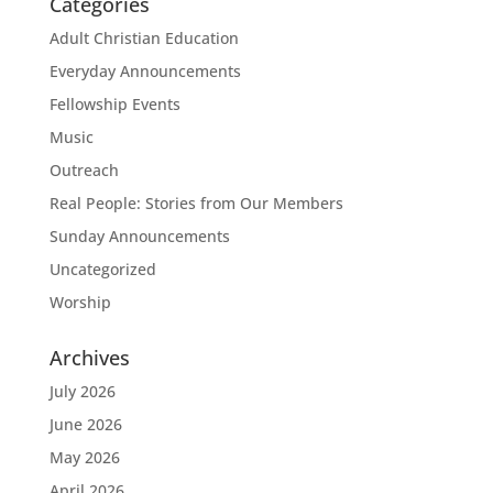
Categories
Adult Christian Education
Everyday Announcements
Fellowship Events
Music
Outreach
Real People: Stories from Our Members
Sunday Announcements
Uncategorized
Worship
Archives
July 2026
June 2026
May 2026
April 2026