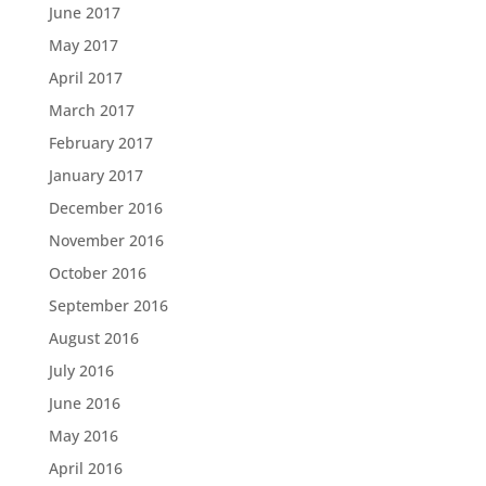
June 2017
May 2017
April 2017
March 2017
February 2017
January 2017
December 2016
November 2016
October 2016
September 2016
August 2016
July 2016
June 2016
May 2016
April 2016