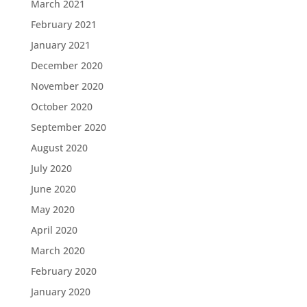
March 2021
February 2021
January 2021
December 2020
November 2020
October 2020
September 2020
August 2020
July 2020
June 2020
May 2020
April 2020
March 2020
February 2020
January 2020