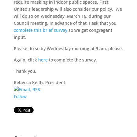
require masking in indoor public spaces, First
United’s leadership will also consider our policy. We
will do so on Wednesday, March 16, during our
Council meeting. In advance of that, I ask that you
complete this brief survey
so we get congregant
input.
Please do so by Wednesday morning at 9 am, please.
Again, click
here
to complete the survey.
Thank you,
Rebecca Keith, President
Follow