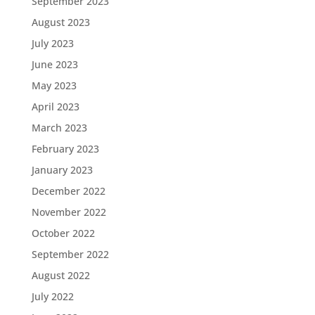
September 2023
August 2023
July 2023
June 2023
May 2023
April 2023
March 2023
February 2023
January 2023
December 2022
November 2022
October 2022
September 2022
August 2022
July 2022