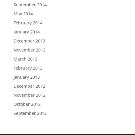
September 2014
May 2014
February 2014
January 2014
December 2013
November 2013
March 2013
February 2013
January 2013
December 2012
November 2012
October 2012
September 2012