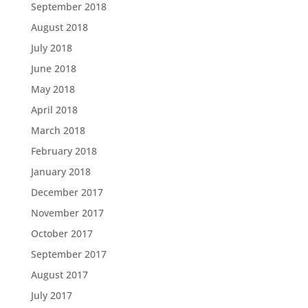
September 2018
August 2018
July 2018
June 2018
May 2018
April 2018
March 2018
February 2018
January 2018
December 2017
November 2017
October 2017
September 2017
August 2017
July 2017