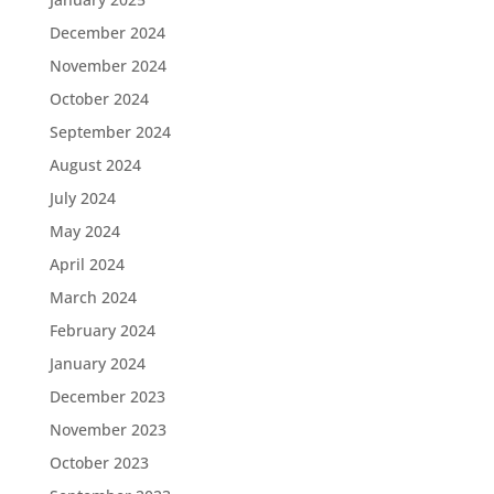
December 2024
November 2024
October 2024
September 2024
August 2024
July 2024
May 2024
April 2024
March 2024
February 2024
January 2024
December 2023
November 2023
October 2023