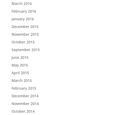
March 2016
February 2016
January 2016
December 2015
November 2015
October 2015
September 2015
June 2015
May 2015
April 2015
March 2015
February 2015
December 2014
November 2014
October 2014