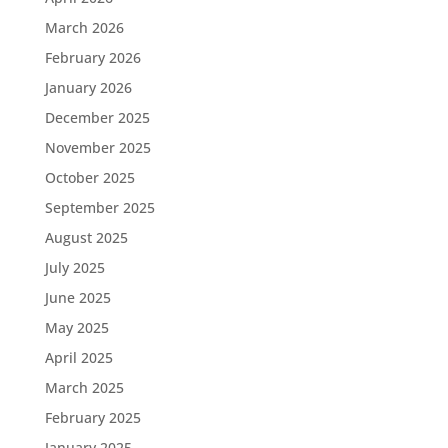
March 2026
February 2026
January 2026
December 2025
November 2025
October 2025
September 2025
August 2025
July 2025
June 2025
May 2025
April 2025
March 2025
February 2025
January 2025