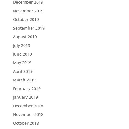
December 2019
November 2019
October 2019
September 2019
August 2019
July 2019
June 2019
May 2019
April 2019
March 2019
February 2019
January 2019
December 2018
November 2018
October 2018