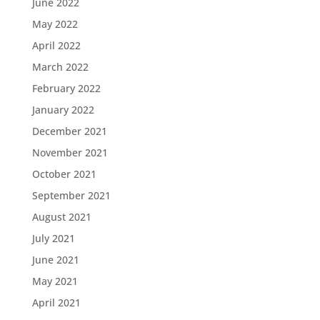
June 2022
May 2022
April 2022
March 2022
February 2022
January 2022
December 2021
November 2021
October 2021
September 2021
August 2021
July 2021
June 2021
May 2021
April 2021