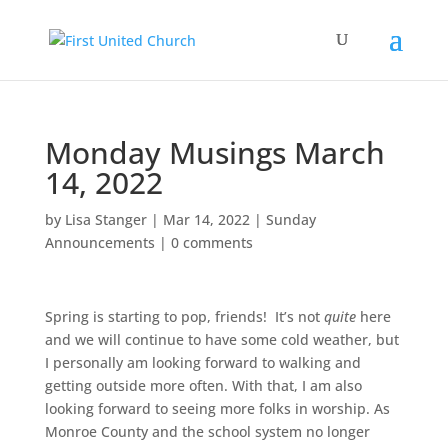
Monday Musings March
14, 2022
by
Lisa Stanger
|
Mar 14, 2022
|
Sunday
Announcements
|
0 comments
Spring is starting to pop, friends! It’s not
quite
here
and we will continue to have some cold weather, but
I personally am looking forward to walking and
getting outside more often. With that, I am also
looking forward to seeing more folks in worship. As
Monroe County and the school system no longer