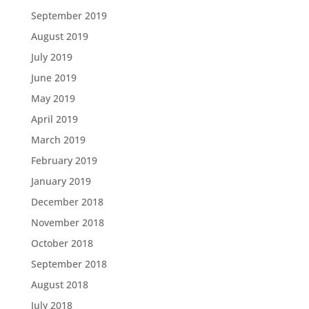
September 2019
August 2019
July 2019
June 2019
May 2019
April 2019
March 2019
February 2019
January 2019
December 2018
November 2018
October 2018
September 2018
August 2018
July 2018