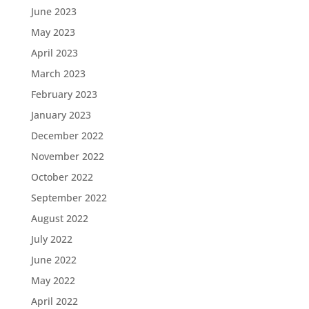
June 2023
May 2023
April 2023
March 2023
February 2023
January 2023
December 2022
November 2022
October 2022
September 2022
August 2022
July 2022
June 2022
May 2022
April 2022