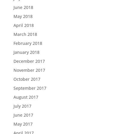
June 2018
May 2018
April 2018
March 2018
February 2018
January 2018
December 2017
November 2017
October 2017
September 2017
August 2017
July 2017
June 2017
May 2017
April 2017