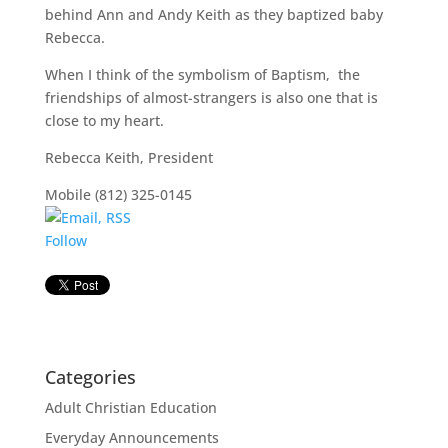
behind Ann and Andy Keith as they baptized baby
Rebecca.
When I think of the symbolism of Baptism, the
friendships of almost-strangers is also one that is
close to my heart.
Rebecca Keith, President
Mobile (812) 325-0145
Follow
Categories
Adult Christian Education
Everyday Announcements