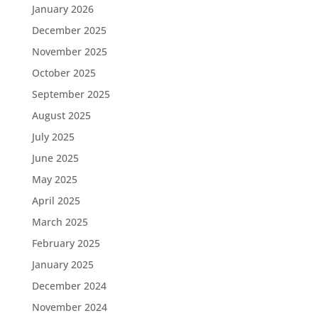
January 2026
December 2025
November 2025
October 2025
September 2025
August 2025
July 2025
June 2025
May 2025
April 2025
March 2025
February 2025
January 2025
December 2024
November 2024