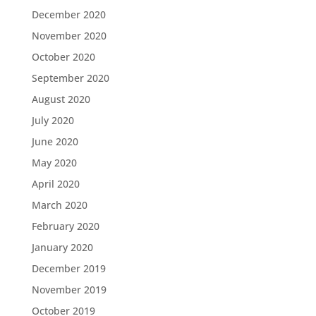
December 2020
November 2020
October 2020
September 2020
August 2020
July 2020
June 2020
May 2020
April 2020
March 2020
February 2020
January 2020
December 2019
November 2019
October 2019