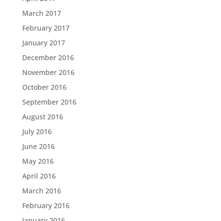
March 2017
February 2017
January 2017
December 2016
November 2016
October 2016
September 2016
August 2016
July 2016
June 2016
May 2016
April 2016
March 2016
February 2016
January 2016