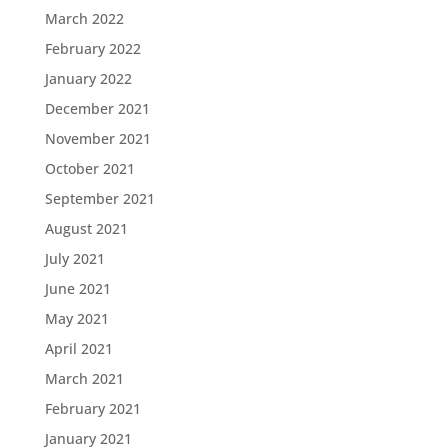
March 2022
February 2022
January 2022
December 2021
November 2021
October 2021
September 2021
August 2021
July 2021
June 2021
May 2021
April 2021
March 2021
February 2021
January 2021