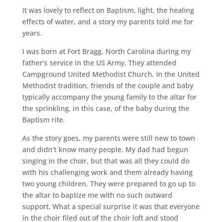
It was lovely to reflect on Baptism, light, the healing
effects of water, and a story my parents told me for
years.
I was born at Fort Bragg, North Carolina during my
father‘s service in the US Army. They attended
Campground United Methodist Church. In the United
Methodist tradition, friends of the couple and baby
typically accompany the young family to the altar for
the sprinkling, in this case, of the baby during the
Baptism rite.
As the story goes, my parents were still new to town
and didn’t know many people. My dad had begun
singing in the choir, but that was all they could do
with his challenging work and them already having
two young children. They were prepared to go up to
the altar to baptize me with no such outward
support. What a special surprise it was that everyone
in the choir filed out of the choir loft and stood