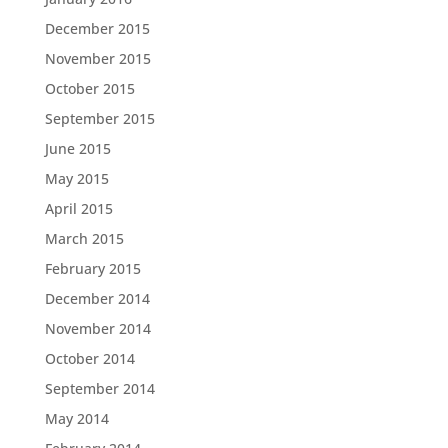
December 2015
November 2015
October 2015
September 2015
June 2015
May 2015
April 2015
March 2015
February 2015
December 2014
November 2014
October 2014
September 2014
May 2014