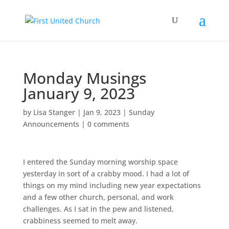
Monday Musings
January 9, 2023
by
Lisa Stanger
|
Jan 9, 2023
|
Sunday
Announcements
|
0 comments
I entered the Sunday morning worship space
yesterday in sort of a crabby mood. I had a lot of
things on my mind including new year expectations
and a few other church, personal, and work
challenges. As I sat in the pew and listened,
crabbiness seemed to melt away.