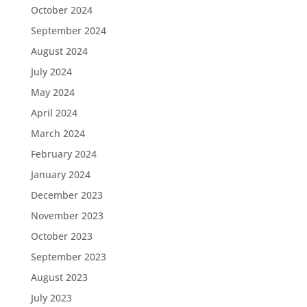
October 2024
September 2024
August 2024
July 2024
May 2024
April 2024
March 2024
February 2024
January 2024
December 2023
November 2023
October 2023
September 2023
August 2023
July 2023