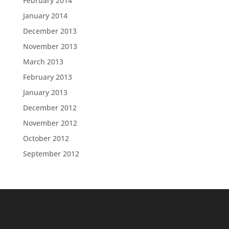
February 2014
January 2014
December 2013
November 2013
March 2013
February 2013
January 2013
December 2012
November 2012
October 2012
September 2012