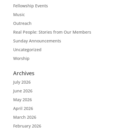
Fellowship Events
Music
Outreach
Real People: Stories from Our Members
Sunday Announcements
Uncategorized
Worship
Archives
July 2026
June 2026
May 2026
April 2026
March 2026
February 2026