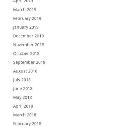
April 2019
March 2019
February 2019
January 2019
December 2018
November 2018
October 2018
September 2018
August 2018
July 2018
June 2018
May 2018
April 2018
March 2018
February 2018