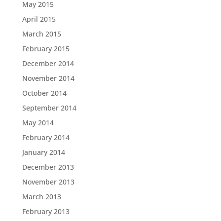
May 2015
April 2015
March 2015
February 2015
December 2014
November 2014
October 2014
September 2014
May 2014
February 2014
January 2014
December 2013
November 2013
March 2013
February 2013