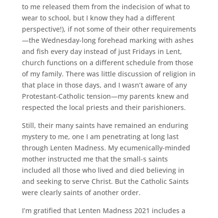
to me released them from the indecision of what to
wear to school, but I know they had a different
perspective!), if not some of their other requirements
—the Wednesday-long forehead marking with ashes
and fish every day instead of just Fridays in Lent,
church functions on a different schedule from those
of my family. There was little discussion of religion in
that place in those days, and I wasn’t aware of any
Protestant-Catholic tension—my parents knew and
respected the local priests and their parishioners.
Still, their many saints have remained an enduring
mystery to me, one I am penetrating at long last
through Lenten Madness. My ecumenically-minded
mother instructed me that the small-s saints
included all those who lived and died believing in
and seeking to serve Christ. But the Catholic Saints
were clearly saints of another order.
I’m gratified that Lenten Madness 2021 includes a