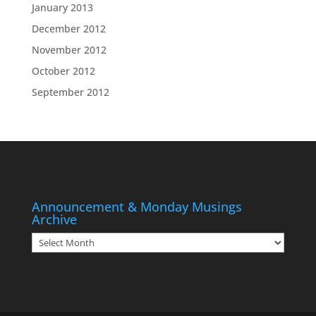
January 2013
December 2012
November 2012
October 2012
September 2012
Announcement & Monday Musings
Archive
Announcement
&
Monday
Musings
Archive