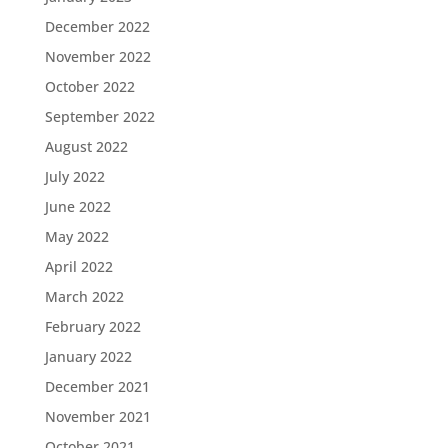
December 2022
November 2022
October 2022
September 2022
August 2022
July 2022
June 2022
May 2022
April 2022
March 2022
February 2022
January 2022
December 2021
November 2021
October 2021