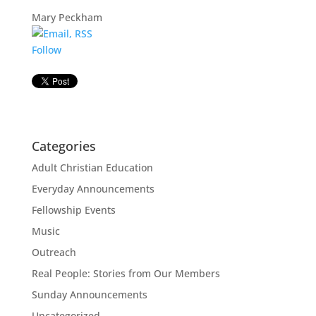
Mary Peckham
Follow
Categories
Adult Christian Education
Everyday Announcements
Fellowship Events
Music
Outreach
Real People: Stories from Our Members
Sunday Announcements
Uncategorized