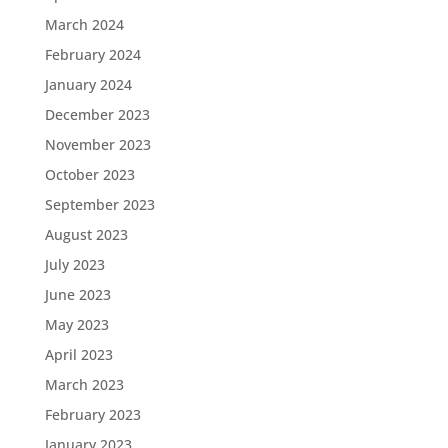
March 2024
February 2024
January 2024
December 2023
November 2023
October 2023
September 2023
August 2023
July 2023
June 2023
May 2023
April 2023
March 2023
February 2023
January 2023