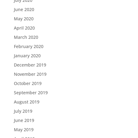
July 2020
June 2020
May 2020
April 2020
March 2020
February 2020
January 2020
December 2019
November 2019
October 2019
September 2019
August 2019
July 2019
June 2019
May 2019