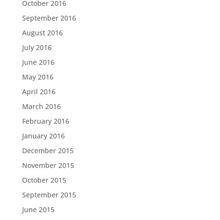
October 2016
September 2016
August 2016
July 2016
June 2016
May 2016
April 2016
March 2016
February 2016
January 2016
December 2015
November 2015
October 2015
September 2015
June 2015