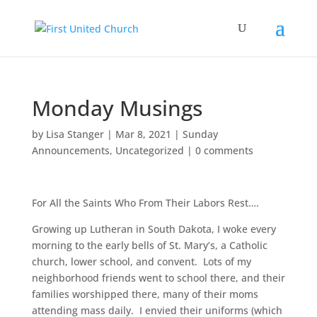
Monday Musings
by
Lisa Stanger
|
Mar 8, 2021
|
Sunday
Announcements
,
Uncategorized
|
0 comments
For All the Saints Who From Their Labors Rest….
Growing up Lutheran in South Dakota, I woke every
morning to the early bells of St. Mary’s, a Catholic
church, lower school, and convent. Lots of my
neighborhood friends went to school there, and their
families worshipped there, many of their moms
attending mass daily. I envied their uniforms (which