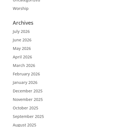
Worship
Archives
July 2026
June 2026
May 2026
April 2026
March 2026
February 2026
January 2026
December 2025
November 2025
October 2025
September 2025
August 2025