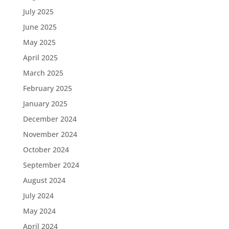
July 2025
June 2025
May 2025
April 2025
March 2025
February 2025
January 2025
December 2024
November 2024
October 2024
September 2024
August 2024
July 2024
May 2024
April 2024