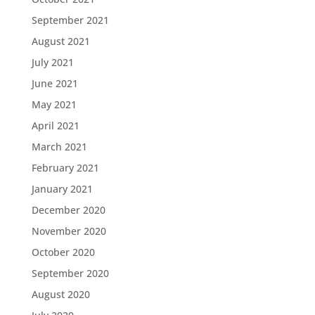
September 2021
August 2021
July 2021
June 2021
May 2021
April 2021
March 2021
February 2021
January 2021
December 2020
November 2020
October 2020
September 2020
August 2020