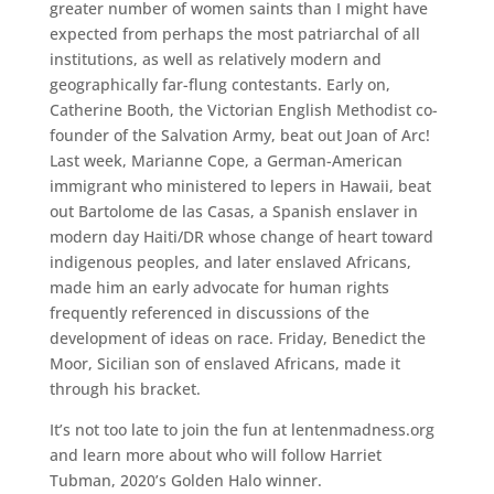
greater number of women saints than I might have
expected from perhaps the most patriarchal of all
institutions, as well as relatively modern and
geographically far-flung contestants. Early on,
Catherine Booth, the Victorian English Methodist co-
founder of the Salvation Army, beat out Joan of Arc!
Last week, Marianne Cope, a German-American
immigrant who ministered to lepers in Hawaii, beat
out Bartolome de las Casas, a Spanish enslaver in
modern day Haiti/DR whose change of heart toward
indigenous peoples, and later enslaved Africans,
made him an early advocate for human rights
frequently referenced in discussions of the
development of ideas on race. Friday, Benedict the
Moor, Sicilian son of enslaved Africans, made it
through his bracket.
It’s not too late to join the fun at lentenmadness.org
and learn more about who will follow Harriet
Tubman, 2020’s Golden Halo winner.