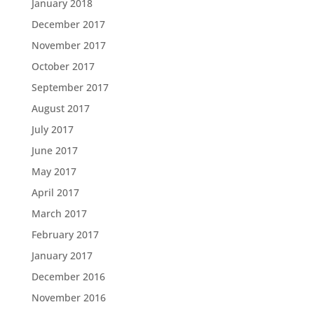
January 2018
December 2017
November 2017
October 2017
September 2017
August 2017
July 2017
June 2017
May 2017
April 2017
March 2017
February 2017
January 2017
December 2016
November 2016