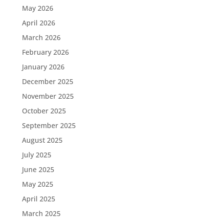
May 2026
April 2026
March 2026
February 2026
January 2026
December 2025
November 2025
October 2025
September 2025
August 2025
July 2025
June 2025
May 2025
April 2025
March 2025