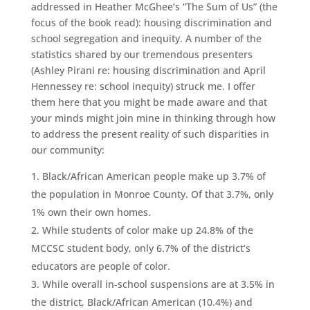
addressed in Heather McGhee’s “The Sum of Us” (the
focus of the book read): housing discrimination and
school segregation and inequity. A number of the
statistics shared by our tremendous presenters
(Ashley Pirani re: housing discrimination and April
Hennessey re: school inequity) struck me. I offer
them here that you might be made aware and that
your minds might join mine in thinking through how
to address the present reality of such disparities in
our community:
Black/African American people make up 3.7% of
the population in Monroe County. Of that 3.7%, only
1% own their own homes.
While students of color make up 24.8% of the
MCCSC student body, only 6.7% of the district’s
educators are people of color.
While overall in-school suspensions are at 3.5% in
the district, Black/African American (10.4%) and