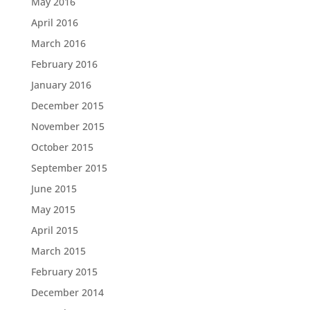
May 2016
April 2016
March 2016
February 2016
January 2016
December 2015
November 2015
October 2015
September 2015
June 2015
May 2015
April 2015
March 2015
February 2015
December 2014