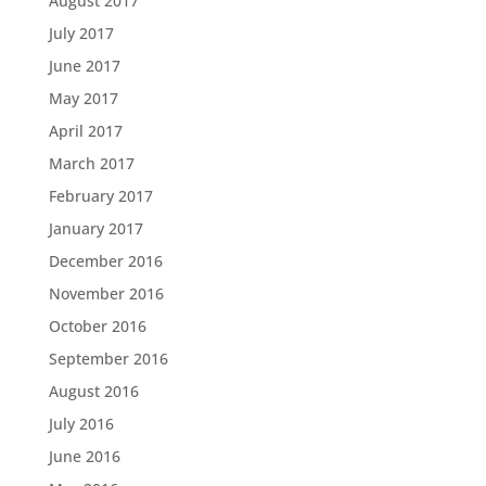
August 2017
July 2017
June 2017
May 2017
April 2017
March 2017
February 2017
January 2017
December 2016
November 2016
October 2016
September 2016
August 2016
July 2016
June 2016