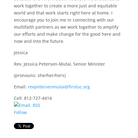
work together to create a more just and equitable
world and that work starts right here at home. I
encourage you to join me in connecting with our
multifaith partners as we work together to amplify
our efforts and make change for the good here and
now and into the future.
Jessica
Rev. Jessica Petersen-Mutai, Senior Minister
(pronouns: she/her/hers)
Email:
revpetersenmutai@firstuc.org
Cell: 812-727-4414
Follow