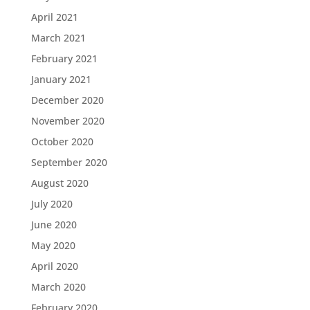
April 2021
March 2021
February 2021
January 2021
December 2020
November 2020
October 2020
September 2020
August 2020
July 2020
June 2020
May 2020
April 2020
March 2020
February 2020