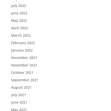
July 2022
June 2022
May 2022
April 2022
March 2022
February 2022
January 2022
December 2021
November 2021
October 2021
September 2021
August 2021
July 2021
June 2021
May 2021