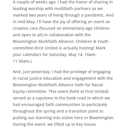
A couple of weeks ago, I had the honor of sharing in
leading worship with multifaith partners as we
marked two years of living through a pandemic. And
in mid-May, I’ll have the joy of offering an event on
creation care (focused on elementary-age children
and open to all) in collaboration with the
Bloomington Multifaith Alliance: Children & Youth
committee (First United is actually hosting! Mark
your calendars for Saturday, May 14, 10am-
11:30am.).
And, just yesterday, I had the privilege of engaging
in racial justice education and engagement with the
Bloomington Multifaith Alliance Faith for Racial
Equity committee. This event (held at First United)
served as a capstone to the book read in which we
had encouraged faith communities to participate
throughout the spring and a transition point to
putting our learning into action here in Bloomington.
During the event, we lifted up to key issues