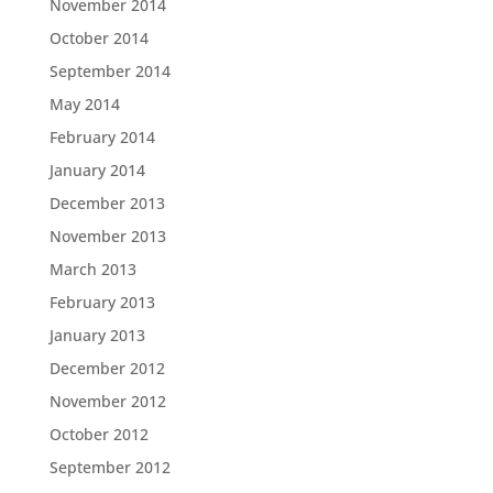
November 2014
October 2014
September 2014
May 2014
February 2014
January 2014
December 2013
November 2013
March 2013
February 2013
January 2013
December 2012
November 2012
October 2012
September 2012