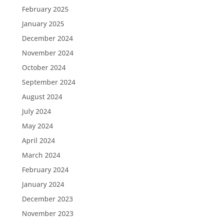
February 2025
January 2025
December 2024
November 2024
October 2024
September 2024
August 2024
July 2024
May 2024
April 2024
March 2024
February 2024
January 2024
December 2023
November 2023