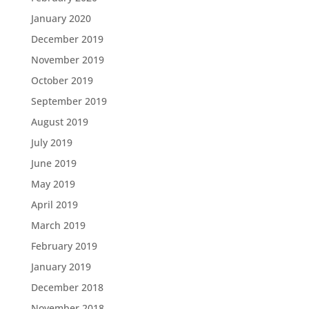
January 2020
December 2019
November 2019
October 2019
September 2019
August 2019
July 2019
June 2019
May 2019
April 2019
March 2019
February 2019
January 2019
December 2018
November 2018