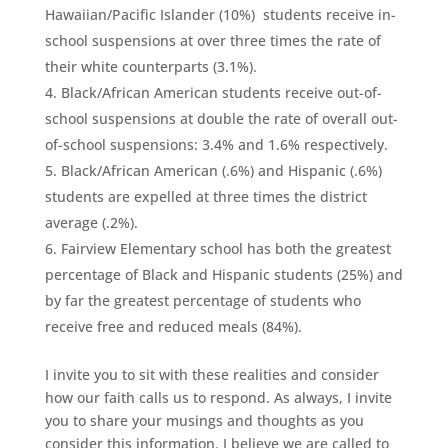
Hawaiian/Pacific Islander (10%) students receive in-
school suspensions at over three times the rate of
their white counterparts (3.1%).
Black/African American students receive out-of-
school suspensions at double the rate of overall out-
of-school suspensions: 3.4% and 1.6% respectively.
Black/African American (.6%) and Hispanic (.6%)
students are expelled at three times the district
average (.2%).
Fairview Elementary school has both the greatest
percentage of Black and Hispanic students (25%) and
by far the greatest percentage of students who
receive free and reduced meals (84%).
I invite you to sit with these realities and consider
how our faith calls us to respond. As always, I invite
you to share your musings and thoughts as you
consider this information. I believe we are called to