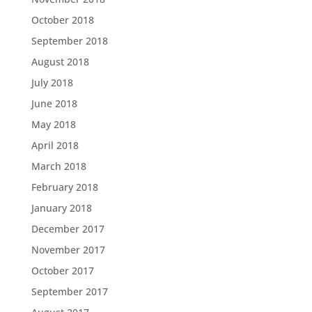
October 2018
September 2018
August 2018
July 2018
June 2018
May 2018
April 2018
March 2018
February 2018
January 2018
December 2017
November 2017
October 2017
September 2017