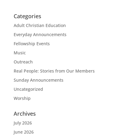
Categories
Adult Christian Education
Everyday Announcements
Fellowship Events
Music
Outreach
Real People: Stories from Our Members
Sunday Announcements
Uncategorized
Worship
Archives
July 2026
June 2026