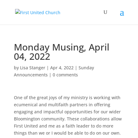
Monday Musing, April
04, 2022
by
Lisa Stanger
|
Apr 4, 2022
|
Sunday
Announcements
|
0 comments
One of the great joys of my ministry is working with
ecumenical and multifaith partners in offering
engaging and impactful opportunities for our wider
Bloomington community. These collaborations allow
First United and me as a faith leader to do more
things than we or I would be able to do on our own.