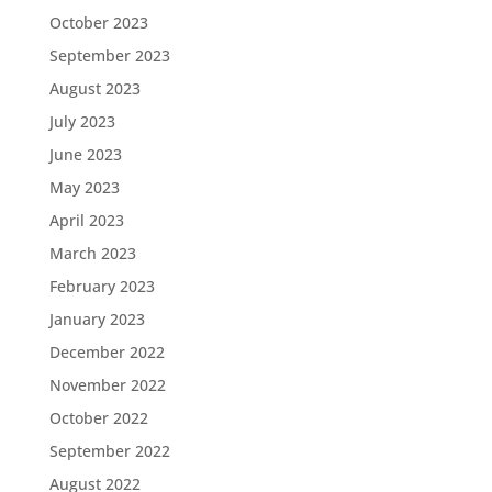
October 2023
September 2023
August 2023
July 2023
June 2023
May 2023
April 2023
March 2023
February 2023
January 2023
December 2022
November 2022
October 2022
September 2022
August 2022