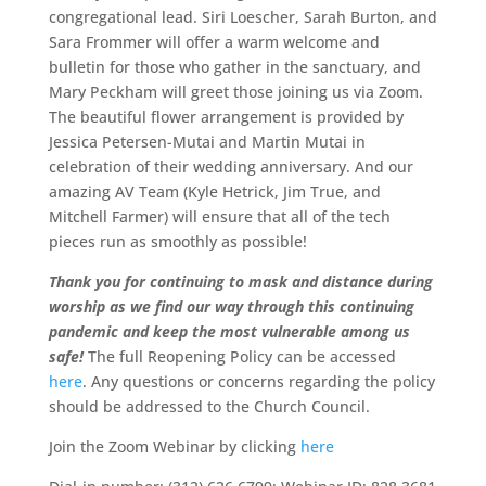
congregational lead. Siri Loescher, Sarah Burton, and
Sara Frommer will offer a warm welcome and
bulletin for those who gather in the sanctuary, and
Mary Peckham will greet those joining us via Zoom.
The beautiful flower arrangement is provided by
Jessica Petersen-Mutai and Martin Mutai in
celebration of their wedding anniversary. And our
amazing AV Team (Kyle Hetrick, Jim True, and
Mitchell Farmer) will ensure that all of the tech
pieces run as smoothly as possible!
Thank you for continuing to mask and distance during
worship as we find our way through this continuing
pandemic and keep the most vulnerable among us
safe!
The full Reopening Policy can be accessed
here
. Any questions or concerns regarding the policy
should be addressed to the Church Council.
Join the Zoom Webinar by clicking
here