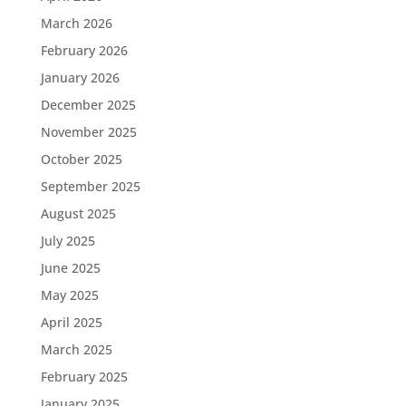
March 2026
February 2026
January 2026
December 2025
November 2025
October 2025
September 2025
August 2025
July 2025
June 2025
May 2025
April 2025
March 2025
February 2025
January 2025