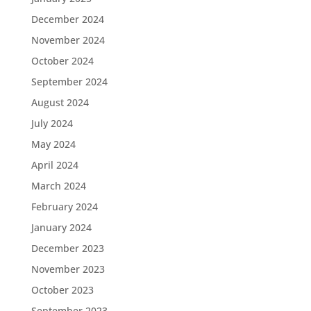
December 2024
November 2024
October 2024
September 2024
August 2024
July 2024
May 2024
April 2024
March 2024
February 2024
January 2024
December 2023
November 2023
October 2023
September 2023