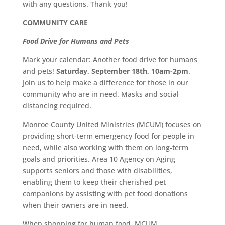
with any questions. Thank you!
COMMUNITY CARE
Food Drive for Humans and Pets
Mark your calendar: Another food drive for humans
and pets!
Saturday, September 18th, 10am-2pm
.
Join us to help make a difference for those in our
community who are in need. Masks and social
distancing required.
Monroe County United Ministries (MCUM) focuses on
providing short-term emergency food for people in
need, while also working with them on long-term
goals and priorities. Area 10 Agency on Aging
supports seniors and those with disabilities,
enabling them to keep their cherished pet
companions by assisting with pet food donations
when their owners are in need.
When shopping for human food, MCUM