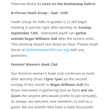
Petersen-Mutai by
noon on the Wednesday before
.
In-Person Youth Group – Sept. 12th!
Youth Group for folks in grades 6-12 will begin
meeting in person right after worship on
Sunday,
September 12th
. Interested youth can
gather
outside
Roger Williams Hall
after the service ends.
This meeting should last about an hour. Please email
Derek at
faithformation@firstuc.org
with any
questions.
Feminist Women’s Book Club
Our feminist women’s book club continues to meet
after worship (from
12pm-1pm
) on the second
Sunday of the month in
Roger Williams Hall
(for
those interested in gathering face-to-face)
and via
Zoom
(for anyone who would prefer to join virtually).
As always, we welcome new members to visit as a
guest. We are women who have a lively discussion