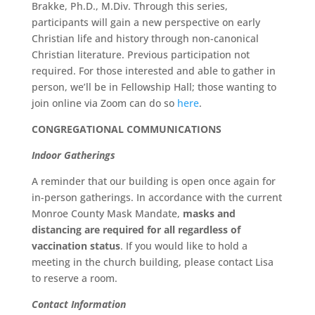
Brakke, Ph.D., M.Div. Through this series,
participants will gain a new perspective on early
Christian life and history through non-canonical
Christian literature. Previous participation not
required. For those interested and able to gather in
person, we’ll be in Fellowship Hall; those wanting to
join online via Zoom can do so
here
.
CONGREGATIONAL COMMUNICATIONS
Indoor Gatherings
A reminder that our building is open once again for
in-person gatherings. In accordance with the current
Monroe County Mask Mandate,
masks and
distancing are required for all regardless of
vaccination status
. If you would like to hold a
meeting in the church building, please contact Lisa
to reserve a room.
Contact Information