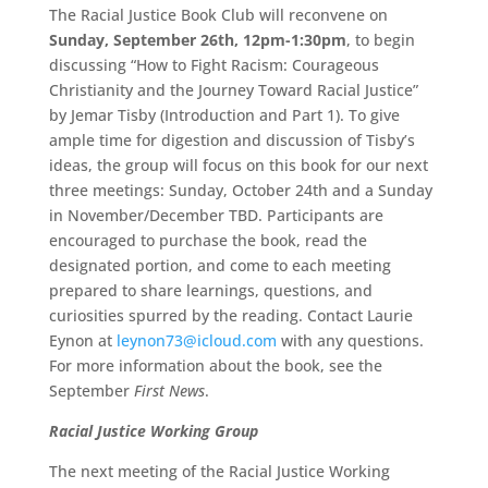
The Racial Justice Book Club will reconvene on
Sunday, September 26th, 12pm-1:30pm
, to begin
discussing “How to Fight Racism: Courageous
Christianity and the Journey Toward Racial Justice”
by Jemar Tisby (Introduction and Part 1). To give
ample time for digestion and discussion of Tisby’s
ideas, the group will focus on this book for our next
three meetings: Sunday, October 24th and a Sunday
in November/December TBD. Participants are
encouraged to purchase the book, read the
designated portion, and come to each meeting
prepared to share learnings, questions, and
curiosities spurred by the reading. Contact Laurie
Eynon at
leynon73@icloud.com
with any questions.
For more information about the book, see the
September
First News
.
Racial Justice Working Group
The next meeting of the Racial Justice Working