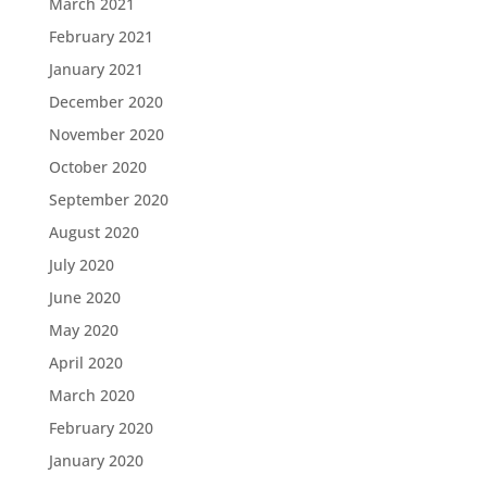
March 2021
February 2021
January 2021
December 2020
November 2020
October 2020
September 2020
August 2020
July 2020
June 2020
May 2020
April 2020
March 2020
February 2020
January 2020