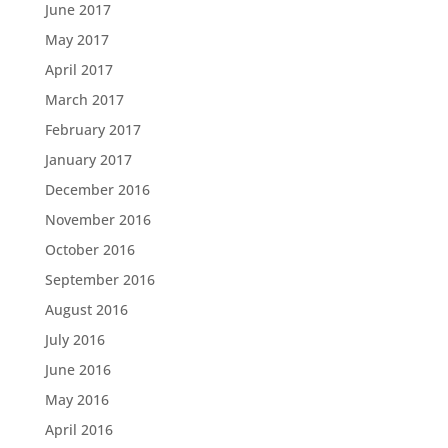
June 2017
May 2017
April 2017
March 2017
February 2017
January 2017
December 2016
November 2016
October 2016
September 2016
August 2016
July 2016
June 2016
May 2016
April 2016