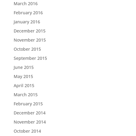
March 2016
February 2016
January 2016
December 2015
November 2015
October 2015
September 2015
June 2015
May 2015
April 2015
March 2015
February 2015
December 2014
November 2014
October 2014