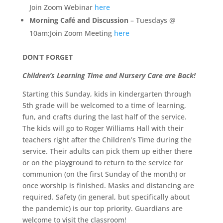
Join Zoom Webinar
here
Morning Café and Discussion
– Tuesdays @
10am;Join Zoom Meeting
here
DON’T FORGET
Children’s Learning Time and Nursery Care are Back!
Starting this Sunday, kids in kindergarten through
5th grade will be welcomed to a time of learning,
fun, and crafts during the last half of the service.
The kids will go to Roger Williams Hall with their
teachers right after the Children’s Time during the
service. Their adults can pick them up either there
or on the playground to return to the service for
communion (on the first Sunday of the month) or
once worship is finished. Masks and distancing are
required. Safety (in general, but specifically about
the pandemic) is our top priority. Guardians are
welcome to visit the classroom!