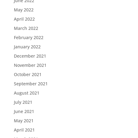
June 2022
May 2022
April 2022
March 2022
February 2022
January 2022
December 2021
November 2021
October 2021
September 2021
August 2021
July 2021
June 2021
May 2021
April 2021