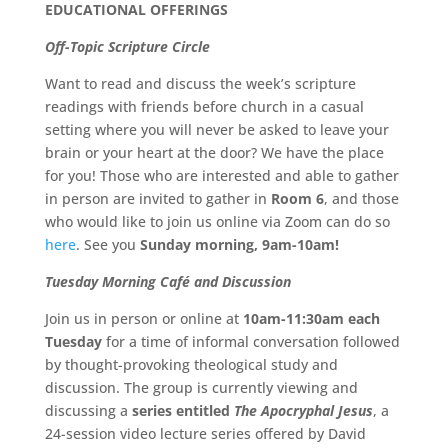
EDUCATIONAL OFFERINGS
Off-Topic Scripture Circle
Want to read and discuss the week’s scripture
readings with friends before church in a casual
setting where you will never be asked to leave your
brain or your heart at the door? We have the place
for you! Those who are interested and able to gather
in person are invited to gather in
Room 6
, and those
who would like to join us online via Zoom can do so
here
. See you
Sunday morning, 9am-10am!
Tuesday Morning Café and Discussion
Join us in person or online at
10am-11:30am each
Tuesday
for a time of informal conversation followed
by thought-provoking theological study and
discussion. The group is currently viewing and
discussing a
series entitled
The Apocryphal Jesus
, a
24-session video lecture series offered by David