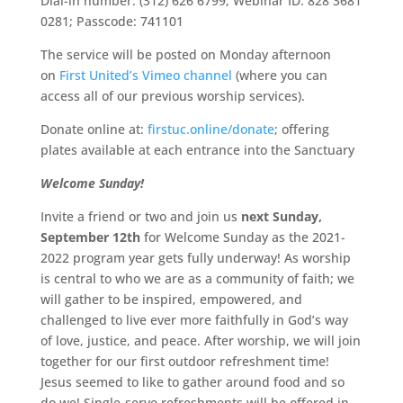
Dial-in number: (312) 626 6799; Webinar ID: 828 3681
0281; Passcode: 741101
The service will be posted on Monday afternoon
on
First United’s Vimeo channel
(where you can
access all of our previous worship services).
Donate online at:
firstuc.online/donate
; offering
plates available at each entrance into the Sanctuary
Welcome Sunday!
Invite a friend or two and join us
next Sunday,
September 12th
for Welcome Sunday as the 2021-
2022 program year gets fully underway! As worship
is central to who we are as a community of faith; we
will gather to be inspired, empowered, and
challenged to live ever more faithfully in God’s way
of love, justice, and peace. After worship, we will join
together for our first outdoor refreshment time!
Jesus seemed to like to gather around food and so
do we! Single-serve refreshments will be offered in