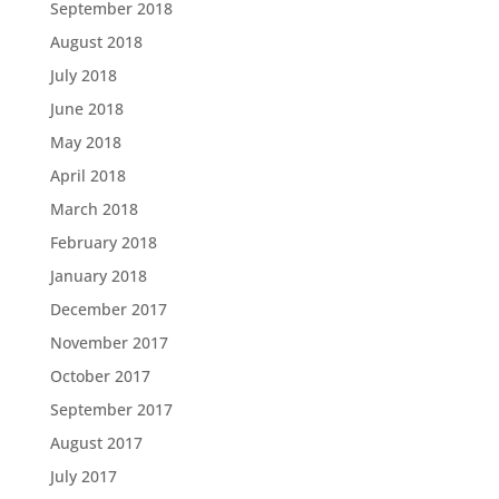
September 2018
August 2018
July 2018
June 2018
May 2018
April 2018
March 2018
February 2018
January 2018
December 2017
November 2017
October 2017
September 2017
August 2017
July 2017