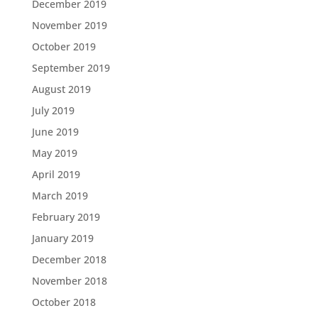
December 2019
November 2019
October 2019
September 2019
August 2019
July 2019
June 2019
May 2019
April 2019
March 2019
February 2019
January 2019
December 2018
November 2018
October 2018