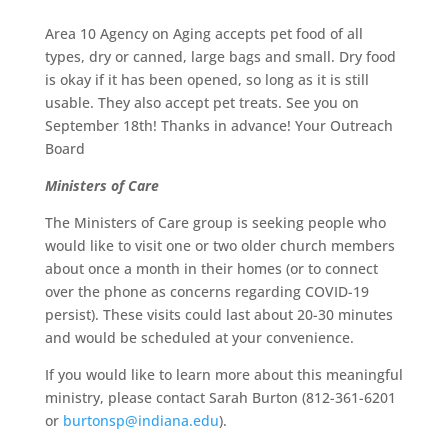
Area 10 Agency on Aging accepts pet food of all
types, dry or canned, large bags and small. Dry food
is okay if it has been opened, so long as it is still
usable. They also accept pet treats. See you on
September 18th! Thanks in advance! Your Outreach
Board
Ministers of Care
The Ministers of Care group is seeking people who
would like to visit one or two older church members
about once a month in their homes (or to connect
over the phone as concerns regarding COVID-19
persist). These visits could last about 20-30 minutes
and would be scheduled at your convenience.
If you would like to learn more about this meaningful
ministry, please contact Sarah Burton (812-361-6201
or
burtonsp@indiana.edu
).