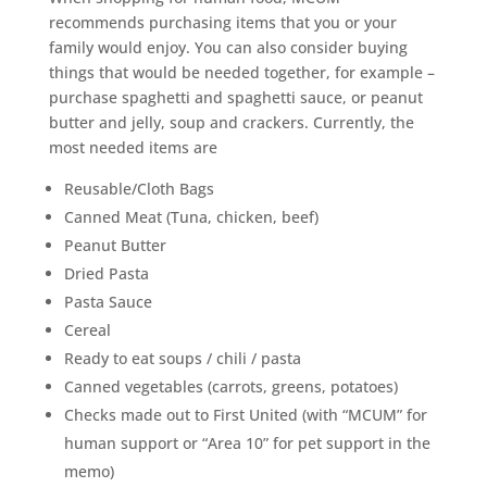
recommends purchasing items that you or your
family would enjoy. You can also consider buying
things that would be needed together, for example –
purchase spaghetti and spaghetti sauce, or peanut
butter and jelly, soup and crackers. Currently, the
most needed items are
Reusable/Cloth Bags
Canned Meat (Tuna, chicken, beef)
Peanut Butter
Dried Pasta
Pasta Sauce
Cereal
Ready to eat soups / chili / pasta
Canned vegetables (carrots, greens, potatoes)
Checks made out to First United (with “MCUM” for
human support or “Area 10” for pet support in the
memo)