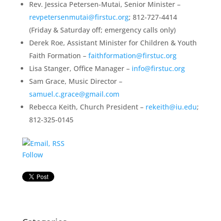
Rev. Jessica Petersen-Mutai, Senior Minister –
revpetersenmutai@firstuc.org
; 812-727-4414
(Friday & Saturday off; emergency calls only)
Derek Roe, Assistant Minister for Children & Youth
Faith Formation –
faithformation@firstuc.org
Lisa Stanger, Office Manager –
info@firstuc.org
Sam Grace, Music Director –
samuel.c.grace@gmail.com
Rebecca Keith, Church President –
rekeith@iu.edu
;
812-325-0145
Follow