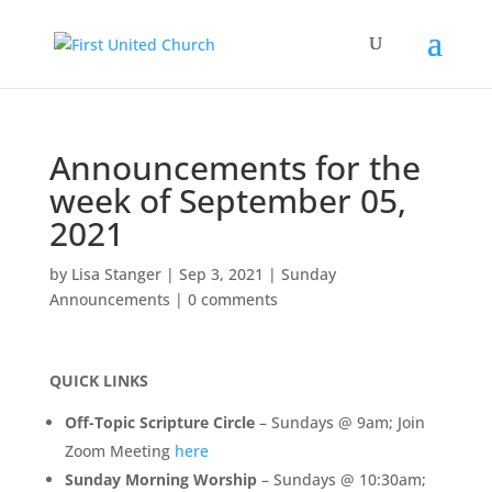
Announcements for the
week of September 05,
2021
by
Lisa Stanger
|
Sep 3, 2021
|
Sunday
Announcements
|
0 comments
QUICK LINKS
Off-Topic Scripture Circle
– Sundays @ 9am; Join
Zoom Meeting
here
Sunday Morning Worship
– Sundays @ 10:30am;