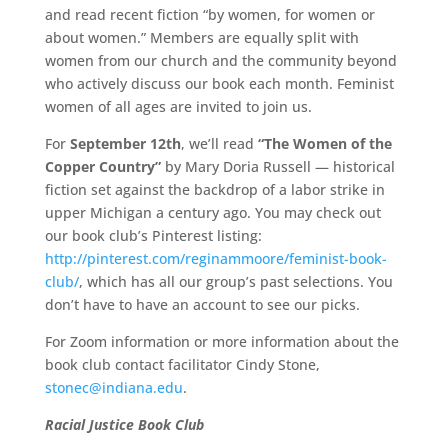
and read recent fiction “by women, for women or
about women.” Members are equally split with
women from our church and the community beyond
who actively discuss our book each month. Feminist
women of all ages are invited to join us.
For
September 12th
, we’ll read
“The Women of the
Copper Country”
by Mary Doria Russell — historical
fiction set against the backdrop of a labor strike in
upper Michigan a century ago. You may check out
our book club’s Pinterest listing:
http://pinterest.com/reginammoore/feminist-book-
club/
, which has all our group’s past selections. You
don’t have to have an account to see our picks.
For Zoom information or more information about the
book club contact facilitator Cindy Stone,
stonec@indiana.edu
.
Racial Justice Book Club