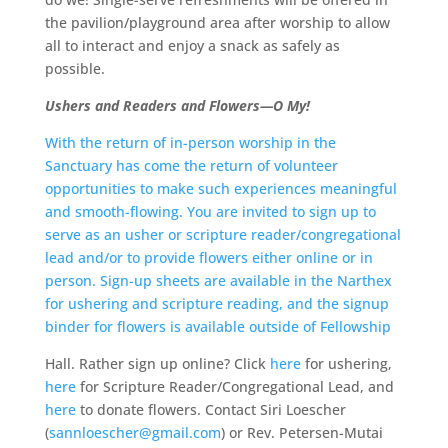
the pavilion/playground area after worship to allow
all to interact and enjoy a snack as safely as
possible.
Ushers and Readers and Flowers—O My!
With the return of in-person worship in the
Sanctuary has come the return of volunteer
opportunities to make such experiences meaningful
and smooth-flowing. You are invited to sign up to
serve as an usher or scripture reader/congregational
lead and/or to provide flowers either online or in
person. Sign-up sheets are available in the Narthex
for ushering and scripture reading, and the signup
binder for flowers is available outside of Fellowship
Hall. Rather sign up online? Click
here
for ushering,
here
for Scripture Reader/Congregational Lead, and
here
to donate flowers. Contact Siri Loescher
(
sannloescher@gmail.com
) or Rev. Petersen-Mutai