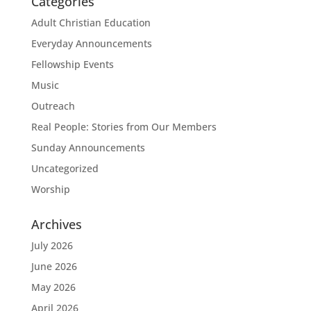
Categories
Adult Christian Education
Everyday Announcements
Fellowship Events
Music
Outreach
Real People: Stories from Our Members
Sunday Announcements
Uncategorized
Worship
Archives
July 2026
June 2026
May 2026
April 2026