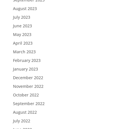
August 2023
July 2023
June 2023
May 2023
April 2023
March 2023
February 2023
January 2023
December 2022
November 2022
October 2022
September 2022
August 2022
July 2022