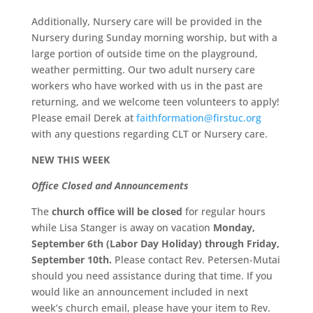
Additionally, Nursery care will be provided in the
Nursery during Sunday morning worship, but with a
large portion of outside time on the playground,
weather permitting. Our two adult nursery care
workers who have worked with us in the past are
returning, and we welcome teen volunteers to apply!
Please email Derek at
faithformation@firstuc.org
with any questions regarding CLT or Nursery care.
NEW THIS WEEK
Office Closed and Announcements
The
church office will be closed
for regular hours
while Lisa Stanger is away on vacation
Monday,
September 6th (Labor Day Holiday) through Friday,
September 10th.
Please contact Rev. Petersen-Mutai
should you need assistance during that time. If you
would like an announcement included in next
week’s church email, please have your item to Rev.