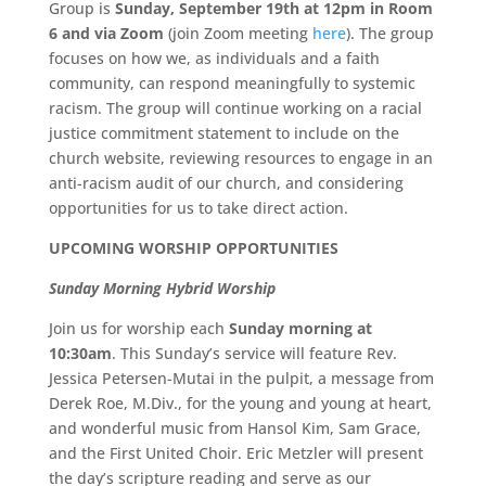
Group is
Sunday, September 19th at 12pm in Room
6 and via Zoom
(join Zoom meeting
here
). The group
focuses on how we, as individuals and a faith
community, can respond meaningfully to systemic
racism. The group will continue working on a racial
justice commitment statement to include on the
church website, reviewing resources to engage in an
anti-racism audit of our church, and considering
opportunities for us to take direct action.
UPCOMING WORSHIP OPPORTUNITIES
Sunday Morning Hybrid Worship
Join us for worship each
Sunday morning at
10:30am
. This Sunday’s service will feature Rev.
Jessica Petersen-Mutai in the pulpit, a message from
Derek Roe, M.Div., for the young and young at heart,
and wonderful music from Hansol Kim, Sam Grace,
and the First United Choir. Eric Metzler will present
the day’s scripture reading and serve as our