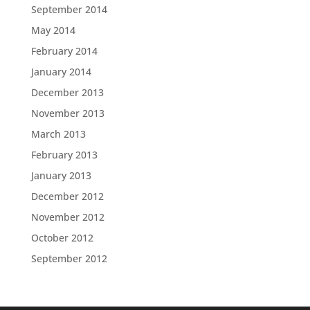
September 2014
May 2014
February 2014
January 2014
December 2013
November 2013
March 2013
February 2013
January 2013
December 2012
November 2012
October 2012
September 2012