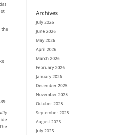
tias
let
Archives
July 2026
 the
June 2026
May 2026
April 2026
March 2026
ike
February 2026
January 2026
December 2025
November 2025
439
October 2025
lity
September 2025
uide
August 2025
?The
July 2025