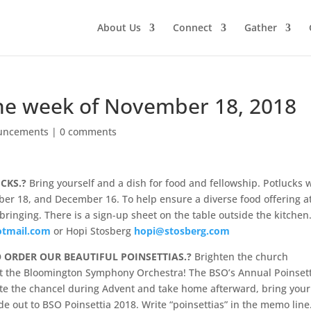
About Us
Connect
Gather
he week of November 18, 2018
uncements
|
0 comments
UCKS.?
Bring yourself and a dish for food and fellowship. Potlucks w
ber 18, and December 16. To help ensure a diverse food offering a
bringing. There is a sign-up sheet on the table outside the kitchen
otmail.com
or Hopi Stosberg
hopi@stosberg.com
O ORDER OUR BEAUTIFUL POINSETTIAS.?
Brighten the church
rt the Bloomington Symphony Orchestra! The BSO’s Annual Poinset
ate the chancel during Advent and take home afterward, bring your
 out to BSO Poinsettia 2018. Write “poinsettias” in the memo line