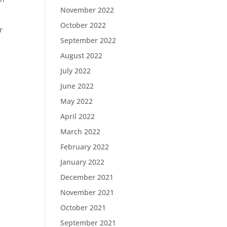
November 2022
October 2022
r
September 2022
August 2022
July 2022
June 2022
May 2022
April 2022
March 2022
February 2022
January 2022
December 2021
November 2021
October 2021
September 2021