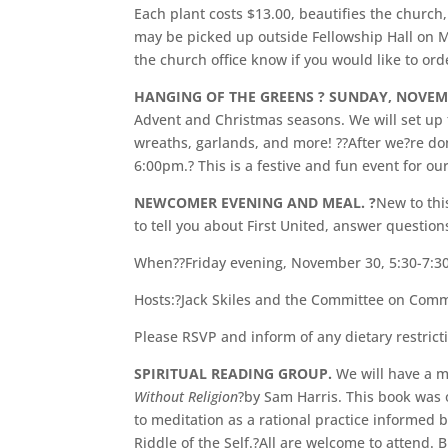
Each plant costs $13.00, beautifies the churc
may be picked up outside Fellowship Hall on M
the church office know if you would like to ord
HANGING OF THE GREENS ? SUNDAY, NOVEM
Advent and Christmas seasons. We will set up t
wreaths, garlands, and more! ??After we?re don
6:00pm.? This is a festive and fun event for ou
NEWCOMER EVENING AND MEAL. ?
New to thi
to tell you about First United, answer questio
When??Friday evening, November 30, 5:30-7:30
Hosts:?Jack Skiles and the Committee on Co
Please RSVP and inform of any dietary restrict
SPIRITUAL READING GROUP.
We will have a 
Without Religion
?by Sam Harris. This book was 
to meditation as a rational practice informed
Riddle of the Self.?All are welcome to attend.