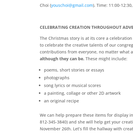
Choi (
youschoi@gmail.com
). Time: 11:00-12:30
CELEBRATING CREATION THROUGHOUT ADVE
The Christmas story is at its core a celebratio
to celebrate the creative talents of our congre
contributions from everyone, no matter what 
although they can be.
These might include:
poems, short stories or essays
photographs
song lyrics or musical scores
a painting, collage or other 2D artwork
an original recipe
We can help prepare these items for display in
812-345-3840) and she will help get your creat
November 26th. Let’s fill the hallway with creati