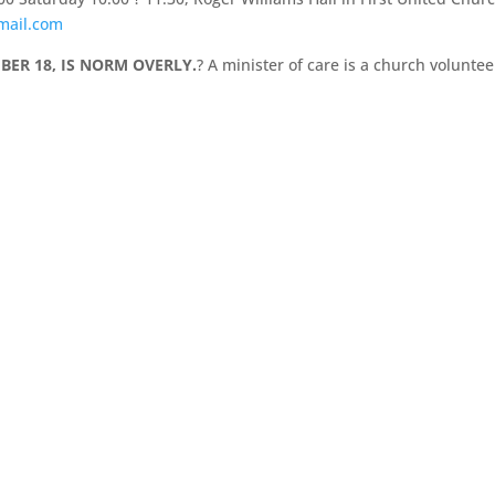
mail.com
BER 18, IS NORM OVERLY.
? A minister of care is a church voluntee