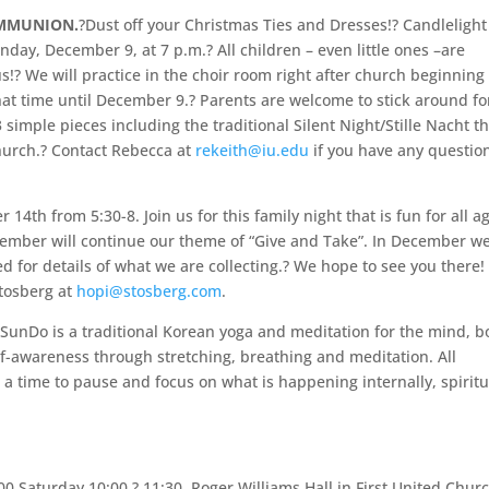
OMMUNION.
?Dust off your Christmas Ties and Dresses!? Candlelight
day, December 9, at 7 p.m.? All children – even little ones –are
s!? We will practice in the choir room right after church beginning
hat time until December 9.? Parents are welcome to stick around fo
simple pieces including the traditional Silent Night/Stille Nacht t
hurch.? Contact Rebecca at
rekeith@iu.edu
if you have any question
14th from 5:30-8. Join us for this family night that is fun for all a
ecember will continue our theme of “Give and Take”. In December we
 for details of what we are collecting.? We hope to see you there! 
Stosberg at
hopi@stosberg.com
.
SunDo is a traditional Korean yoga and meditation for the mind, b
self-awareness through stretching, breathing and meditation. All
 a time to pause and focus on what is happening internally, spiritu
00 Saturday 10:00 ? 11:30, Roger Williams Hall in First United Chur