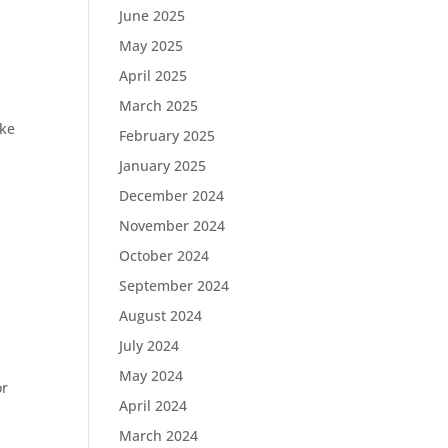
June 2025
May 2025
April 2025
March 2025
ike
February 2025
January 2025
December 2024
November 2024
October 2024
September 2024
August 2024
July 2024
May 2024
r
April 2024
March 2024