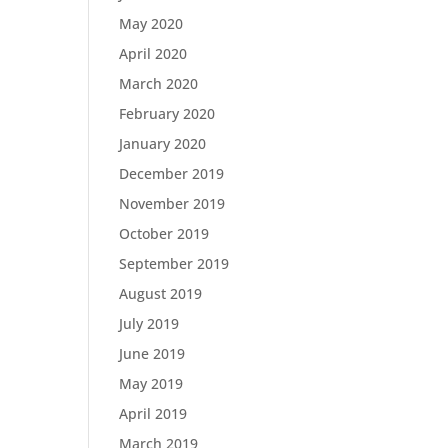
May 2020
April 2020
March 2020
February 2020
January 2020
December 2019
November 2019
October 2019
September 2019
August 2019
July 2019
June 2019
May 2019
April 2019
March 2019