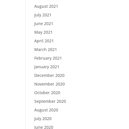
August 2021
July 2021
June 2021
May 2021
April 2021
March 2021
February 2021
January 2021
December 2020
November 2020
October 2020
September 2020
August 2020
July 2020
June 2020