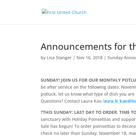
Announcements for t
by
Lisa Stanger
|
Nov 16, 2018
|
Sunday Anno
SUNDAY! JOIN US FOR OUR MONTHLY POTL
be after service on the following dates: Novem
potluck, let us know what type of dish you are 
Questions? Contact Laura Kao
l
aura_b_kao@h
?
THIS SUNDAY: LAST DAY TO ORDER. TIME T
sanctuary with Holiday Poinsettias and suppo
Sale has begun! To order poinsettias to decor
check no later than Sunday, November 18, made