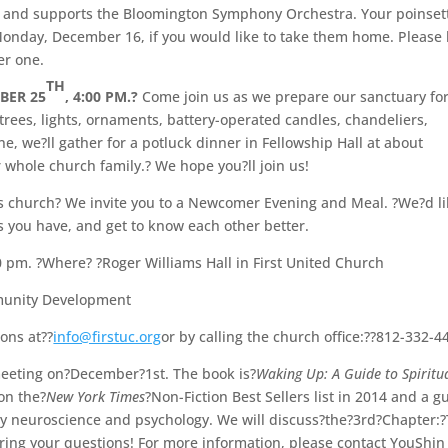
h, and supports the Bloomington Symphony Orchestra. Your poinset
onday, December 16, if you would like to take them home. Please 
er one.
TH
BER 25
, 4:00 PM.?
Come join us as we prepare our sanctuary for
rees, lights, ornaments, battery-operated candles, chandeliers,
e, we?ll gather for a potluck dinner in Fellowship Hall at about
r whole church family.? We hope you?ll join us!
s church? We invite you to a Newcomer Evening and Meal. ?We?d l
ns you have, and get to know each other better.
 pm. ?Where? ?Roger Williams Hall in First United Church
mmunity Development
ions at??
info@firstuc.org
or by calling the church office:??812-332-4
meeting on?December?1st. The book is?
Waking Up: A Guide to Spiritua
on the?
New York Times
?Non-Fiction Best Sellers list in 2014 and a g
 by neuroscience and psychology. We will discuss?the?3rd?Chapter:
 Bring your questions! For more information, please contact YouShin