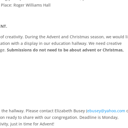
, Place: Roger Williams Hall
NT.
n of creativity. During the Advent and Christmas season, we would l
gation with a display in our education hallway. We need creative
age.
Submissions do not need to be about advent or Christmas,
 the hallway. Please contact Elizabeth Busey (
ebusey@yahoo.com
o
ion ready to share with our congregation. Deadline is Monday,
vity, just in time for Advent!