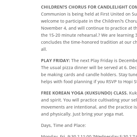
CHILDREN?S CHORUS FOR CANDLELIGHT C
Communion is being held at First United on Sun
welcome to participate in the Children?s Choru
November 4, and will continue to practice at t
the 15-20 minute rehearsal.? We are learning 3 
concludes the time-honored tradition at our c
all.
PLAY FRIDAY:
The next Play Friday is December 
The usual pizza dinner will be served at 6. D
be making cards and candle holders. Stay tuned
helps with food planning if you RSVP to Hopi 
FREE KOREAN YOGA (KUKSUNDO) CLASS.
Kuk
and spirit. You will practice cultivating your 
movements are intentional, and the practice is
and physically. Just bring your yoga mat.
Days, Time and Place:
Monday, Fri. 9:30 ? 11:00,?Wednesday 5:30 ? 7: