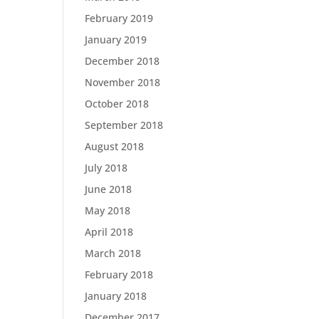
February 2019
January 2019
December 2018
November 2018
October 2018
September 2018
August 2018
July 2018
June 2018
May 2018
April 2018
March 2018
February 2018
January 2018
December 2017