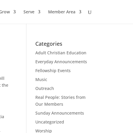
Grow
Serve
Member Area
Categories
Adult Christian Education
Everyday Announcements
Fellowship Events
ill
Music
t the
Outreach
.
Real People: Stories from
Our Members
Sunday Announcements
tia
Uncategorized
.
Worship