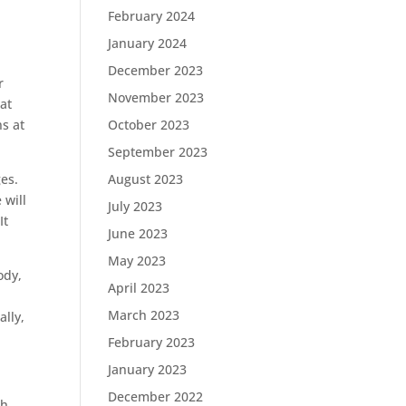
February 2024
January 2024
December 2023
r
November 2023
hat
s at
October 2023
September 2023
ges.
August 2023
 will
July 2023
It
June 2023
May 2023
ody,
April 2023
March 2023
ally,
February 2023
January 2023
December 2022
ch