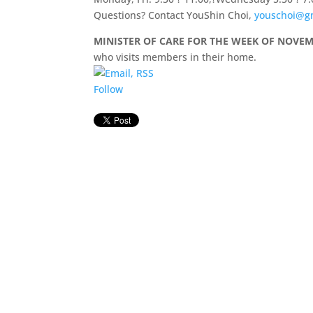
Questions? Contact YouShin Choi,
youschoi@g
MINISTER OF CARE FOR THE WEEK OF NOVEM
who visits members in their home.
Follow