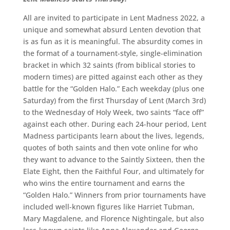
All are invited to participate in Lent Madness 2022, a
unique and somewhat absurd Lenten devotion that
is as fun as it is meaningful. The absurdity comes in
the format of a tournament-style, single-elimination
bracket in which 32 saints (from biblical stories to
modern times) are pitted against each other as they
battle for the “Golden Halo.” Each weekday (plus one
Saturday) from the first Thursday of Lent (March 3rd)
to the Wednesday of Holy Week, two saints “face off”
against each other. During each 24-hour period, Lent
Madness participants learn about the lives, legends,
quotes of both saints and then vote online for who
they want to advance to the Saintly Sixteen, then the
Elate Eight, then the Faithful Four, and ultimately for
who wins the entire tournament and earns the
“Golden Halo.” Winners from prior tournaments have
included well-known figures like Harriet Tubman,
Mary Magdalene, and Florence Nightingale, but also