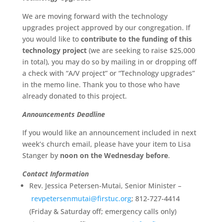
We are moving forward with the technology
upgrades project approved by our congregation. If
you would like to
contribute to the funding of this
technology project
(we are seeking to raise $25,000
in total), you may do so by mailing in or dropping off
a check with “A/V project” or “Technology upgrades”
in the memo line. Thank you to those who have
already donated to this project.
Announcements Deadline
If you would like an announcement included in next
week’s church email, please have your item to Lisa
Stanger by
noon on the Wednesday before
.
Contact Information
Rev. Jessica Petersen-Mutai, Senior Minister –
revpetersenmutai@firstuc.org
; 812-727-4414
(Friday & Saturday off; emergency calls only)