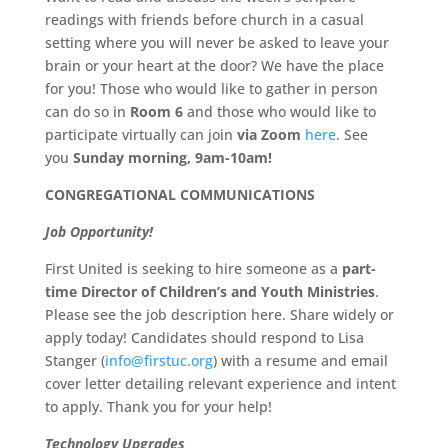
readings with friends before church in a casual
setting where you will never be asked to leave your
brain or your heart at the door? We have the place
for you! Those who would like to gather in person
can do so in
Room 6
and those who would like to
participate virtually can join
via Zoom
here
. See
you
Sunday morning, 9am-10am!
CONGREGATIONAL COMMUNICATIONS
Job Opportunity!
First United is seeking to hire someone as a
part-
time Director of Children’s and Youth Ministries
.
Please see the job description here. Share widely or
apply today! Candidates should respond to Lisa
Stanger (
info@firstuc.org
) with a resume and email
cover letter detailing relevant experience and intent
to apply. Thank you for your help!
Technology Upgrades