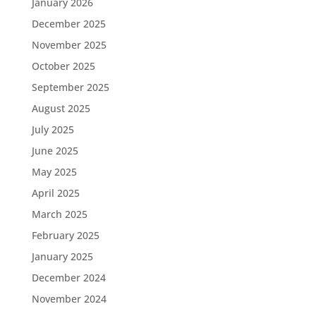
January 2026
December 2025
November 2025
October 2025
September 2025
August 2025
July 2025
June 2025
May 2025
April 2025
March 2025
February 2025
January 2025
December 2024
November 2024