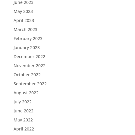
June 2023
May 2023
April 2023
March 2023
February 2023
January 2023
December 2022
November 2022
October 2022
September 2022
August 2022
July 2022
June 2022
May 2022
April 2022