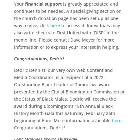
Your
financial support
is greatly appreciated and
continues to be needed. A special giving section on
the church donation page has been set up as one
way to give; click
here
to access it. Individuals may
also write checks to First United with “DISP” in the
memo line. Please contact Dave Meyer for more
information or to express your interest in helping.
Congratulations, Dedric!
Dedric Dennist, our very own Web Content and
Media Coordinator, is a recipient of a 2022
Outstanding Black Leader of Tomorrow award
presented by the City of Bloomington Commission on
the Status of Black Males. Dedric will receive the
award during Bloomington’s 18th Annual Black
History Month Gala this Saturday, February 26th,
beginning at 6pm. More information available
here
.
Congratulations, Dedric!
Lent Madness Starts Thursday!