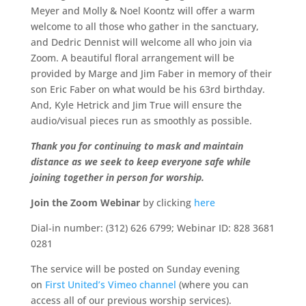
Meyer and Molly & Noel Koontz will offer a warm
welcome to all those who gather in the sanctuary,
and Dedric Dennist will welcome all who join via
Zoom. A beautiful floral arrangement will be
provided by Marge and Jim Faber in memory of their
son Eric Faber on what would be his 63rd birthday.
And, Kyle Hetrick and Jim True will ensure the
audio/visual pieces run as smoothly as possible.
Thank you for continuing to mask and maintain
distance as we seek to keep everyone safe while
joining together in person for worship.
Join the Zoom Webinar
by clicking
here
Dial-in number: (312) 626 6799; Webinar ID: 828 3681
0281
The service will be posted on Sunday evening
on
First United’s Vimeo channel
(where you can
access all of our previous worship services).