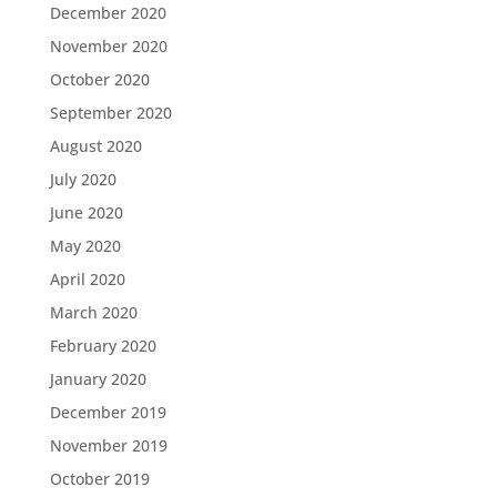
December 2020
November 2020
October 2020
September 2020
August 2020
July 2020
June 2020
May 2020
April 2020
March 2020
February 2020
January 2020
December 2019
November 2019
October 2019