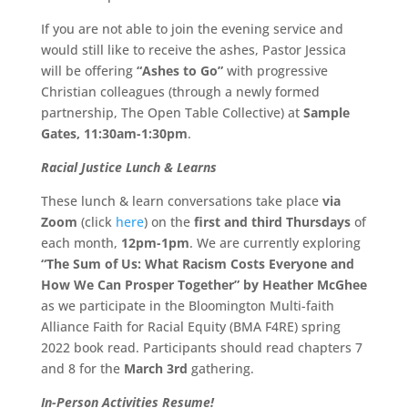
If you are not able to join the evening service and
would still like to receive the ashes, Pastor Jessica
will be offering
“Ashes to Go”
with progressive
Christian colleagues (through a newly formed
partnership, The Open Table Collective) at
Sample
Gates, 11:30am-1:30pm
.
Racial Justice Lunch & Learns
These lunch & learn conversations take place
via
Zoom
(click
here
) on the
first and third Thursdays
of
each month,
12pm-1pm
. We are currently exploring
“The Sum of Us: What Racism Costs Everyone and
How We Can Prosper Together” by Heather McGhee
as we participate in the Bloomington Multi-faith
Alliance Faith for Racial Equity (BMA F4RE) spring
2022 book read. Participants should read chapters 7
and 8 for the
March 3rd
gathering.
In-Person Activities Resume!