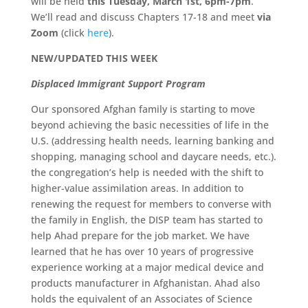
will be held
this Tuesday, March 1st, 6pm-7pm
.
We’ll read and discuss Chapters 17-18 and meet
via
Zoom
(click
here
).
NEW/UPDATED THIS WEEK
Displaced Immigrant Support Program
Our sponsored Afghan family is starting to move
beyond achieving the basic necessities of life in the
U.S. (addressing health needs, learning banking and
shopping, managing school and daycare needs, etc.).
the congregation’s help is needed with the shift to
higher-value assimilation areas. In addition to
renewing the request for members to converse with
the family in English, the DISP team has started to
help Ahad prepare for the job market. We have
learned that he has over 10 years of progressive
experience working at a major medical device and
products manufacturer in Afghanistan. Ahad also
holds the equivalent of an Associates of Science