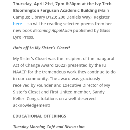
Thursday, April 21st, 7pm-8:30pm at the Ivy Tech
Bloomington Ferguson Academic Building
(Main
Campus; Library D123; 200 Daniels Way). Register
here
. Lisa will be reading selected poems from her
new book
Becoming AppalAsian
published by Glass
Lyre Press.
Hats off to My Sister’s Closet!
My Sister’s Closet was the recipient of the inaugural
Act of Change Award (2022) presented by the IU
NAACP for the tremendous work they continue to do
in our community. The award was graciously
received by Founder and Executive Director of My
Sister’s Closet and First United member, Sandy
Keller. Congratulations on a well-deserved
acknowledgement!
EDUCATIONAL OFFERINGS
Tuesday Morning Café and Discussion