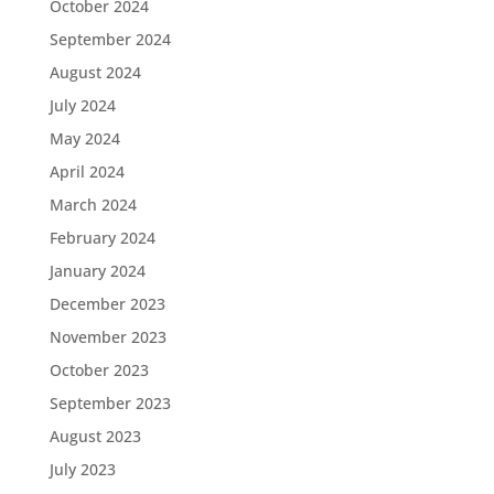
October 2024
September 2024
August 2024
July 2024
May 2024
April 2024
March 2024
February 2024
January 2024
December 2023
November 2023
October 2023
September 2023
August 2023
July 2023