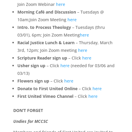
Join Zoom Webinar
here
Morning Café and Discussion
– Tuesdays @
10am;Join Zoom Meeting
here
Intro. to Process Theology
– Tuesdays (thru
03/01), 6pm; Join Zoom Meeting
here
Racial Justice Lunch & Learn
– Thursday, March
3rd, 12pm; Join Zoom meeting
here
S
cripture Reader sign up
– Click
here
Usher sign up
– Click
here
(needed for 03/06 and
03/13)
Flowers sign up
– Click
here
Donate to First United Online
– Click
here
First United Vimeo Channel
– Click
here
DON’T FORGET
Undies for MCCSC