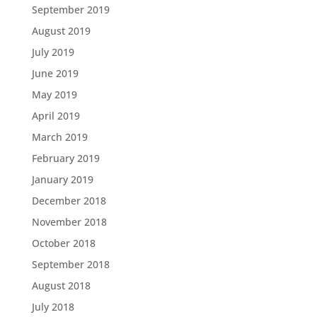
September 2019
August 2019
July 2019
June 2019
May 2019
April 2019
March 2019
February 2019
January 2019
December 2018
November 2018
October 2018
September 2018
August 2018
July 2018