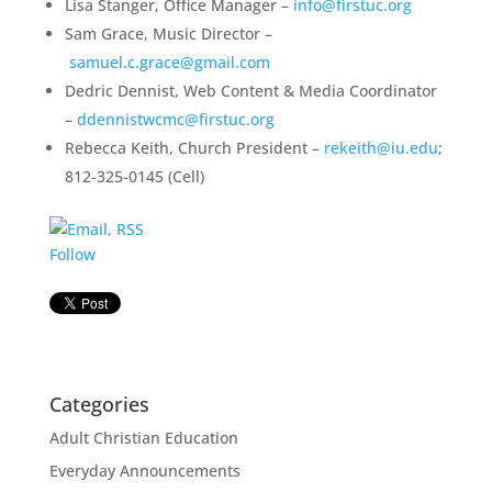
Lisa Stanger, Office Manager –
info@firstuc.org
Sam Grace, Music Director –
samuel.c.grace@gmail.com
Dedric Dennist, Web Content & Media Coordinator
–
ddennistwcmc@firstuc.org
Rebecca Keith, Church President –
rekeith@iu.edu
;
812-325-0145 (Cell)
Follow
Categories
Adult Christian Education
Everyday Announcements