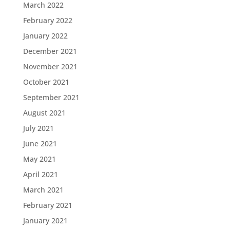
March 2022
February 2022
January 2022
December 2021
November 2021
October 2021
September 2021
August 2021
July 2021
June 2021
May 2021
April 2021
March 2021
February 2021
January 2021