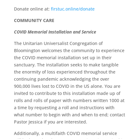
Donate online at:
firstuc.online/donate
COMMUNITY CARE
COVID Memorial Installation and Service
The Unitarian Universalist Congregation of
Bloomington welcomes the community to experience
the COVID memorial installation set up in their
sanctuary. The installation seeks to make tangible
the enormity of loss experienced throughout the
continuing pandemic acknowledging the over
900,000 lives lost to COVID in the US alone. You are
invited to contribute to this installation made up of
rolls and rolls of paper with numbers written 1000 at
a time by requesting a roll and instructions with
what number to begin with and when to end; contact
Pastor Jessica if you are interested.
Additionally, a multifaith COVID memorial service