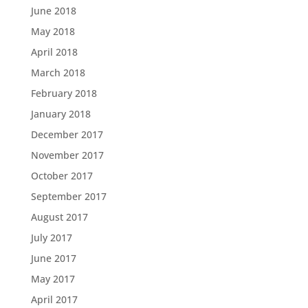
June 2018
May 2018
April 2018
March 2018
February 2018
January 2018
December 2017
November 2017
October 2017
September 2017
August 2017
July 2017
June 2017
May 2017
April 2017