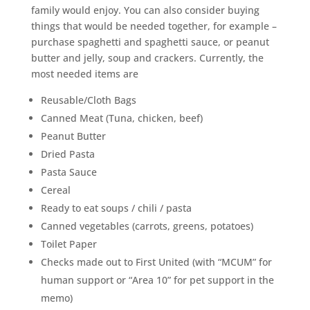
family would enjoy. You can also consider buying
things that would be needed together, for example –
purchase spaghetti and spaghetti sauce, or peanut
butter and jelly, soup and crackers. Currently, the
most needed items are
Reusable/Cloth Bags
Canned Meat (Tuna, chicken, beef)
Peanut Butter
Dried Pasta
Pasta Sauce
Cereal
Ready to eat soups / chili / pasta
Canned vegetables (carrots, greens, potatoes)
Toilet Paper
Checks made out to First United (with “MCUM” for
human support or “Area 10” for pet support in the
memo)