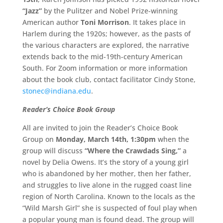
“Jazz”
by the Pulitzer and Nobel Prize-winning
American author
Toni Morrison
. It takes place in
Harlem during the 1920s; however, as the pasts of
the various characters are explored, the narrative
extends back to the mid-19th-century American
South. For Zoom information or more information
about the book club, contact facilitator Cindy Stone,
stonec@indiana.edu
.
Reader’s Choice Book Group
All are invited to join the Reader’s Choice Book
Group on
Monday,
March 14th, 1:30pm
when the
group will discuss
“Where the Crawdads Sing,”
a
novel by Delia Owens. It’s the story of a young girl
who is abandoned by her mother, then her father,
and struggles to live alone in the rugged coast line
region of North Carolina. Known to the locals as the
“Wild Marsh Girl” she is suspected of foul play when
a popular young man is found dead. The group will