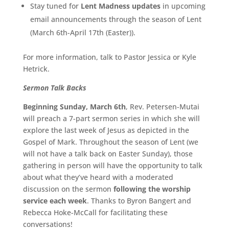
Stay tuned for
Lent Madness updates
in upcoming
email announcements through the season of Lent
(March 6th-April 17th (Easter)).
For more information, talk to Pastor Jessica or Kyle
Hetrick.
Sermon Talk Backs
Beginning Sunday, March 6th
, Rev. Petersen-Mutai
will preach a 7-part sermon series in which she will
explore the last week of Jesus as depicted in the
Gospel of Mark. Throughout the season of Lent (we
will not have a talk back on Easter Sunday), those
gathering in person will have the opportunity to talk
about what they’ve heard with a moderated
discussion on the sermon
following the worship
service each week
. Thanks to Byron Bangert and
Rebecca Hoke-McCall for facilitating these
conversations!