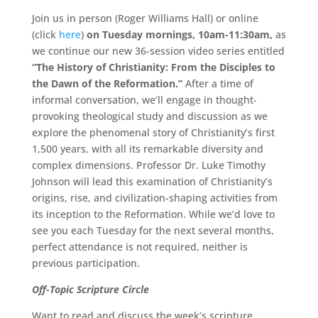
Join us in person (Roger Williams Hall) or online
(click
here
)
on Tuesday mornings, 10am-11:30am,
as
we continue our new 36-session video series entitled
“The History of Christianity: From the Disciples to
the Dawn of the Reformation.”
After a time of
informal conversation, we’ll engage in thought-
provoking theological study and discussion as we
explore the phenomenal story of Christianity’s first
1,500 years, with all its remarkable diversity and
complex dimensions. Professor Dr. Luke Timothy
Johnson will lead this examination of Christianity’s
origins, rise, and civilization-shaping activities from
its inception to the Reformation. While we’d love to
see you each Tuesday for the next several months,
perfect attendance is not required, neither is
previous participation.
Off-Topic Scripture Circle
Want to read and discuss the week’s scripture