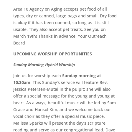
Area 10 Agency on Aging accepts pet food of all
types, dry or canned, large bags and small. Dry food
is okay if it has been opened, so long as it is still
usable. They also accept pet treats. See you on
March 19th! Thanks in advance! Your Outreach
Board
UPCOMING WORSHIP OPPORTUNITIES
Sunday Morning Hybrid Worship
Join us for worship each
Sunday morning at
10:30am
. This Sunday’s service will feature Rev.
Jessica Petersen-Mutai in the pulpit; she will also
offer a special message for the young and young at
heart. As always, beautiful music will be led by Sam
Grace and Hansol Kim, and we welcome back our
vocal choir as they offer a special music piece.
Malissa Sparks will present the day’s scripture
reading and serve as our congregational lead. Dave