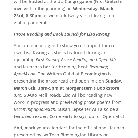
will be hosted at the UU Congregation (First United is
involved in the planning) on
Wednesday, March
23rd, 6:30pm
as we mark two years of living in a
global pandemic.
Prose Reading and Book Launch for Lisa Kwong
You are encouraged to show your support for our
own Lisa Kwong as she is featured during an
upcoming
First Sunday Prose Reading and Open Mic
and launches her forthcoming book
Becoming
AppalAsian.
The Writers Guild at Bloomington is
presenting the prose read and open mic on
Sunday,
March 6th, 3pm-5pm at Morgenstern’s Bookstore
(849 S Auto Mall Road). Lisa will be reading new
work-in-progress and previewing prose poems from
Becoming AppalAsian
. Susan Lepselter will also be a
featured reader. Come early to sign up for Open Mic!
And, mark your calendars for the official book launch
presented by Ivy Tech Bloomington Library on