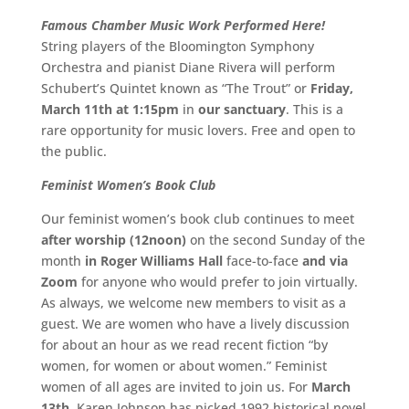
Famous Chamber Music Work Performed Here!
String players of the Bloomington Symphony
Orchestra and pianist Diane Rivera will perform
Schubert’s Quintet known as “The Trout” or
Friday,
March 11th at 1:15pm
in
our sanctuary
. This is a
rare opportunity for music lovers. Free and open to
the public.
Feminist Women’s Book Club
Our feminist women’s book club continues to meet
after worship (12noon)
on the second Sunday of the
month
in Roger Williams Hall
face-to-face
and via
Zoom
for anyone who would prefer to join virtually.
As always, we welcome new members to visit as a
guest. We are women who have a lively discussion
for about an hour as we read recent fiction “by
women, for women or about women.” Feminist
women of all ages are invited to join us. For
March
13th
, Karen Johnson has picked 1992 historical novel