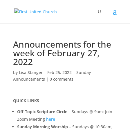
Announcements for the
week of February 27,
2022
by
Lisa Stanger
|
Feb 25, 2022
|
Sunday
Announcements
|
0 comments
QUICK LINKS
Off-Topic Scripture Circle
– Sundays @ 9am; Join
Zoom Meeting
here
Sunday Morning Worship
– Sundays @ 10:30am;