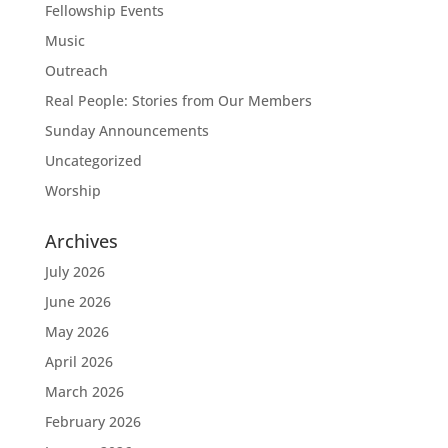
Fellowship Events
Music
Outreach
Real People: Stories from Our Members
Sunday Announcements
Uncategorized
Worship
Archives
July 2026
June 2026
May 2026
April 2026
March 2026
February 2026