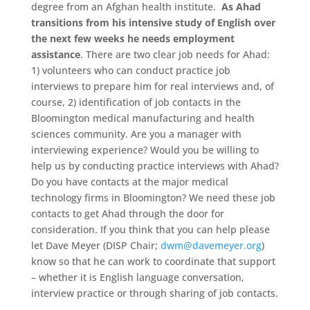
degree from an Afghan health institute.
As Ahad
transitions from his intensive study of English over
the next few weeks he needs employment
assistance
. There are two clear job needs for Ahad:
1) volunteers who can conduct practice job
interviews to prepare him for real interviews and, of
course, 2) identification of job contacts in the
Bloomington medical manufacturing and health
sciences community. Are you a manager with
interviewing experience? Would you be willing to
help us by conducting practice interviews with Ahad?
Do you have contacts at the major medical
technology firms in Bloomington? We need these job
contacts to get Ahad through the door for
consideration. If you think that you can help please
let Dave Meyer (DISP Chair;
dwm@davemeyer.org
)
know so that he can work to coordinate that support
– whether it is English language conversation,
interview practice or through sharing of job contacts.