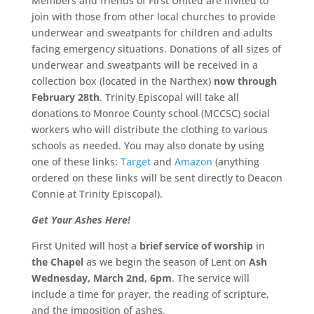
Members and friends of First United are invited to
join with those from other local churches to provide
underwear and sweatpants for children and adults
facing emergency situations. Donations of all sizes of
underwear and sweatpants will be received in a
collection box (located in the Narthex)
now through
February 28th
. Trinity Episcopal will take all
donations to Monroe County school (MCCSC) social
workers who will distribute the clothing to various
schools as needed. You may also donate by using
one of these links:
Target
and
Amazon
(anything
ordered on these links will be sent directly to Deacon
Connie at Trinity Episcopal).
Get Your Ashes Here!
First United will host a
brief service of worship
in
the Chapel
as we begin the season of Lent on
Ash
Wednesday, March 2nd, 6pm
. The service will
include a time for prayer, the reading of scripture,
and the imposition of ashes.