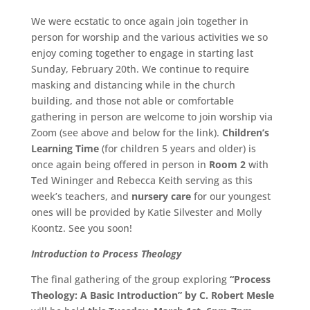
We were ecstatic to once again join together in
person for worship and the various activities we so
enjoy coming together to engage in starting last
Sunday, February 20th. We continue to require
masking and distancing while in the church
building, and those not able or comfortable
gathering in person are welcome to join worship via
Zoom (see above and below for the link).
Children’s
Learning Time
(for children 5 years and older) is
once again being offered in person in
Room 2
with
Ted Wininger and Rebecca Keith serving as this
week’s teachers, and
nursery care
for our youngest
ones will be provided by Katie Silvester and Molly
Koontz. See you soon!
Introduction to Process Theology
The final gathering of the group exploring
“Process
Theology: A Basic Introduction” by C. Robert Mesle