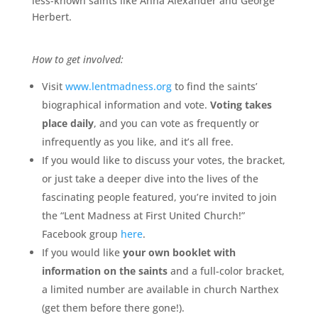
less-known saints like Anna Alexander and George
Herbert.
How to get involved:
Visit
www.lentmadness.org
to find the saints’
biographical information and vote.
Voting takes
place daily
, and you can vote as frequently or
infrequently as you like, and it’s all free.
If you would like to discuss your votes, the bracket,
or just take a deeper dive into the lives of the
fascinating people featured, you’re invited to join
the “Lent Madness at First United Church!”
Facebook group
here
.
If you would like
your own booklet with
information on the saints
and a full-color bracket,
a limited number are available in church Narthex
(get them before there gone!).