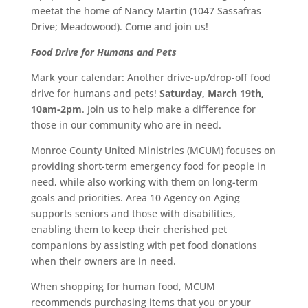
meetat the home of Nancy Martin (1047 Sassafras
Drive; Meadowood). Come and join us!
Food Drive for Humans and Pets
Mark your calendar: Another drive-up/drop-off food
drive for humans and pets!
Saturday, March 19th,
10am-2pm
. Join us to help make a difference for
those in our community who are in need.
Monroe County United Ministries (MCUM) focuses on
providing short-term emergency food for people in
need, while also working with them on long-term
goals and priorities. Area 10 Agency on Aging
supports seniors and those with disabilities,
enabling them to keep their cherished pet
companions by assisting with pet food donations
when their owners are in need.
When shopping for human food, MCUM
recommends purchasing items that you or your