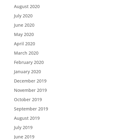
August 2020
July 2020
June 2020
May 2020
April 2020
March 2020
February 2020
January 2020
December 2019
November 2019
October 2019
September 2019
August 2019
July 2019
June 2019