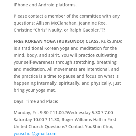
iPhone and Android platforms.
Please contact a member of the committee with any
questions: Allison McClanahan, Jeannine Roe,
Christine “Chris” Naulty, or Ralph Gaebler.”?
?
FREE KOREAN YOGA (KUKSUNDO) CLASS.
KukSunDo
is a traditional Korean yoga and meditation for the
mind, body, and spirit. You will practice cultivating
your self-awareness through stretching, breathing
and meditation. All movements are intentional, and
the practice is a time to pause and focus on what is
happening internally, spiritually, and physically. Just
bring your yoga mat.
Days, Time and Place:
Monday, Fri. 9:30 ? 11:00,?Wednesday 5:30 ? 7:00
Saturday 10:00 ? 11:30, Roger Williams Hall in First
United Church Questions? Contact YouShin Choi,
youschoi@gmail.com