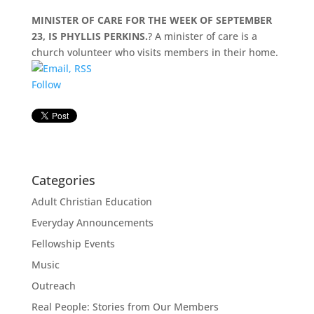
MINISTER OF CARE FOR THE WEEK OF SEPTEMBER
23, IS PHYLLIS PERKINS.
? A minister of care is a
church volunteer who visits members in their home.
Follow
Categories
Adult Christian Education
Everyday Announcements
Fellowship Events
Music
Outreach
Real People: Stories from Our Members