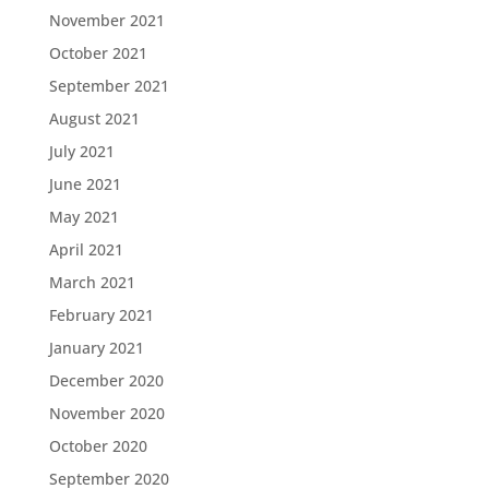
November 2021
October 2021
September 2021
August 2021
July 2021
June 2021
May 2021
April 2021
March 2021
February 2021
January 2021
December 2020
November 2020
October 2020
September 2020