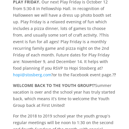
PLAY FRIDAY.
Our next Play Friday is October 12
from 5:30-8 in Fellowship Hall. In recognition of
Halloween we will have a dress up photo booth set
up. Play Friday is a relaxed evening of fun which
includes a pizza dinner, lots of games to choose
from, and usually some sort of craft activity. ?This
event is fun for all ages! Play Friday is a monthly
recurring family game and pizza night on the 2nd
Friday of each month. Future dates for Play Friday
are: November 9, and December 14. It helps with
food planning if you RSVP to Hopi Stosberg at?
hopi@stosberg.com
?or to the Facebook event page.?
?
WELCOME BACK TO THE YOUTH GROUP!?
Summer
vacation is over and the school year has truly started
back, which means it’s time to welcome the Youth
Group back at First United!
For the 2018 to 2019 school year the youth group’s
regular meetings will be noon to 1:30 on the second