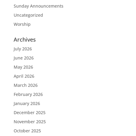
Sunday Announcements
Uncategorized
Worship
Archives
July 2026
June 2026
May 2026
April 2026
March 2026
February 2026
January 2026
December 2025
November 2025
October 2025