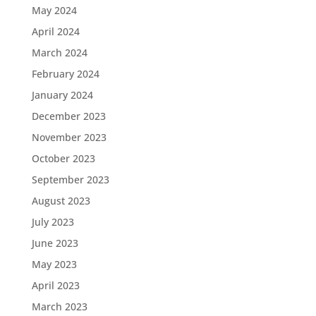
May 2024
April 2024
March 2024
February 2024
January 2024
December 2023
November 2023
October 2023
September 2023
August 2023
July 2023
June 2023
May 2023
April 2023
March 2023