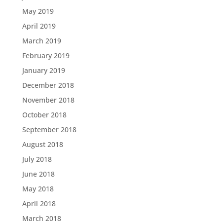
May 2019
April 2019
March 2019
February 2019
January 2019
December 2018
November 2018
October 2018
September 2018
August 2018
July 2018
June 2018
May 2018
April 2018
March 2018