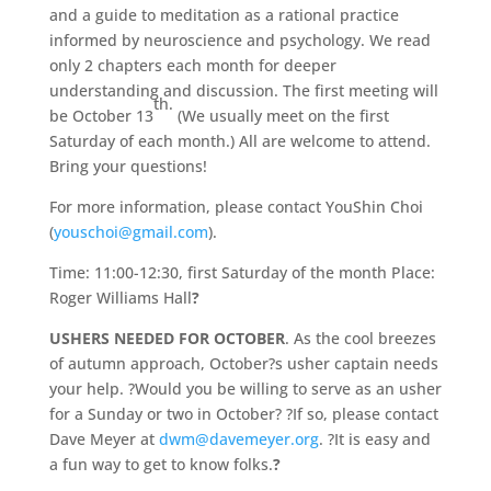
and a guide to meditation as a rational practice
informed by neuroscience and psychology. We read
only 2 chapters each month for deeper
understanding and discussion. The first meeting will
th.
be October 13
(We usually meet on the first
Saturday of each month.) All are welcome to attend.
Bring your questions!
For more information, please contact YouShin Choi
(
youschoi@gmail.com
).
Time: 11:00-12:30, first Saturday of the month Place:
Roger Williams Hall
?
USHERS NEEDED FOR OCTOBER
. As the cool breezes
of autumn approach, October?s usher captain needs
your help. ?Would you be willing to serve as an usher
for a Sunday or two in October? ?If so, please contact
Dave Meyer at
dwm@davemeyer.org
. ?It is easy and
a fun way to get to know folks.
?