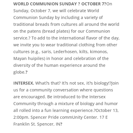
WORLD COMMUNION SUNDAY ? OCTOBER 7?
On
Sunday, October 7, we will celebrate World
Communion Sunday by including a variety of
traditional breads from cultures all around the world
on the patens (bread plates) for our Communion
service.? To add to the international flavor of the day,
we invite you to wear traditional clothing from other
cultures (e.g., saris, Lederhosen, kilts, kimonos,
Mayan huipiles) in honor and celebration of the
diversity of the human experience around the
globe.
?
INTERSEX.
What?s that? It?s not sex, it?s biology!?Join
us for a community conversation where questions
are encouraged. Be introduced to the Intersex
Community through a mixture of biology and humor
all rolled into a fun learning experience.?October 13,
2:00pm. Spencer Pride commUnity Center. 17 E
Franklin St. Spencer, IN
?