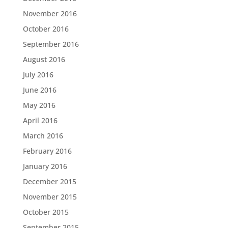
November 2016
October 2016
September 2016
August 2016
July 2016
June 2016
May 2016
April 2016
March 2016
February 2016
January 2016
December 2015
November 2015
October 2015
September 2015