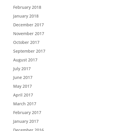
February 2018
January 2018
December 2017
November 2017
October 2017
September 2017
August 2017
July 2017
June 2017
May 2017
April 2017
March 2017
February 2017
January 2017
December 2016