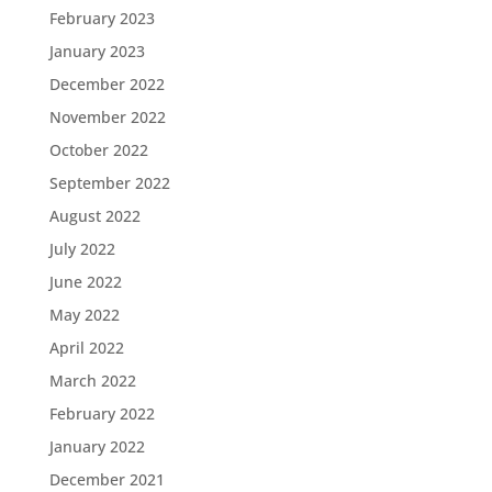
February 2023
January 2023
December 2022
November 2022
October 2022
September 2022
August 2022
July 2022
June 2022
May 2022
April 2022
March 2022
February 2022
January 2022
December 2021