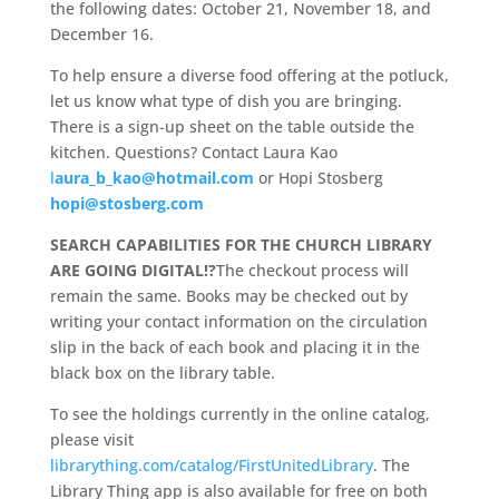
the following dates: October 21, November 18, and
December 16.
To help ensure a diverse food offering at the potluck,
let us know what type of dish you are bringing.
There is a sign-up sheet on the table outside the
kitchen. Questions? Contact Laura Kao
l
aura_b_kao@hotmail.com
or Hopi Stosberg
hopi@stosberg.com
SEARCH CAPABILITIES FOR THE CHURCH LIBRARY
ARE GOING DIGITAL!?
The checkout process will
remain the same. Books may be checked out by
writing your contact information on the circulation
slip in the back of each book and placing it in the
black box on the library table.
To see the holdings currently in the online catalog,
please visit
librarything.com/catalog/FirstUnitedLibrary
. The
Library Thing app is also available for free on both