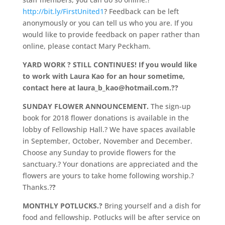
http://bit.ly/FirstUnited1
? Feedback can be left
anonymously or you can tell us who you are. If you
would like to provide feedback on paper rather than
online, please contact Mary Peckham.
YARD WORK ? STILL CONTINUES! If you would like
to work with Laura Kao for an hour sometime,
contact here at laura_b_kao@hotmail.com.?
?
SUNDAY FLOWER ANNOUNCEMENT.
The sign-up
book for 2018 flower donations is available in the
lobby of Fellowship Hall.? We have spaces available
in September, October, November and December.
Choose any Sunday to provide flowers for the
sanctuary.? Your donations are appreciated and the
flowers are yours to take home following worship.?
Thanks.?
?
MONTHLY POTLUCKS.?
Bring yourself and a dish for
food and fellowship. Potlucks will be after service on