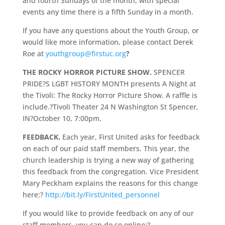
and fourth Sundays of the month, with special
events any time there is a fifth Sunday in a month.
If you have any questions about the Youth Group, or
would like more information, please contact Derek
Roe at
youthgroup@firstuc.org
?
THE ROCKY HORROR PICTURE SHOW.
SPENCER
PRIDE?S LGBT HISTORY MONTH presents A Night at
the Tivoli: The Rocky Horror Picture Show. A raffle is
include.?Tivoli Theater 24 N Washington St Spencer,
IN?October 10, 7:00pm.
FEEDBACK.
Each year, First United asks for feedback
on each of our paid staff members. This year, the
church leadership is trying a new way of gathering
this feedback from the congregation. Vice President
Mary Peckham explains the reasons for this change
here:?
http://bit.ly/FirstUnited_personnel
If you would like to provide feedback on any of our
staff members, you can do so online:?