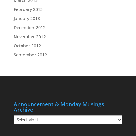
March 2013
February 2013
January 2013
December 2012
November 2012
October 2012
September 2012
Announcement & Monday Musings
Archive
Announcement
&
Monday