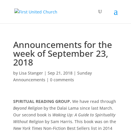
Announcements for the
week of September 23,
2018
by
Lisa Stanger
|
Sep 21, 2018
|
Sunday
Announcements
|
0 comments
SPIRITUAL READING GROUP.
We have read through
Beyond Religion
by the Dalai Lama since last March.
Our second book is
Waking Up: A Guide to Spirituality
Without Religion
by Sam Harris. This book was on the
New York Times
Non-Fiction Best Sellers list in 2014