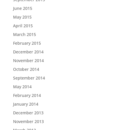
June 2015
May 2015
April 2015
March 2015
February 2015
December 2014
November 2014
October 2014
September 2014
May 2014
February 2014
January 2014
December 2013
November 2013