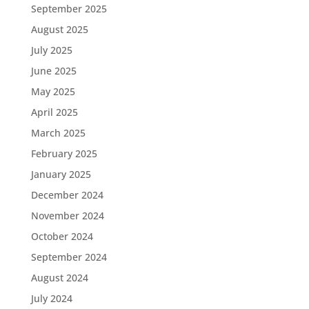
September 2025
August 2025
July 2025
June 2025
May 2025
April 2025
March 2025
February 2025
January 2025
December 2024
November 2024
October 2024
September 2024
August 2024
July 2024