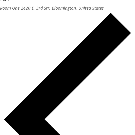
Room One
2420 E. 3rd Str, Bloomington, United States