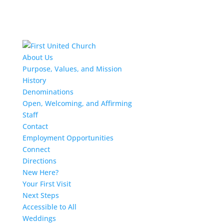
About Us
Purpose, Values, and Mission
History
Denominations
Open, Welcoming, and Affirming
Staff
Contact
Employment Opportunities
Connect
Directions
New Here?
Your First Visit
Next Steps
Accessible to All
Weddings