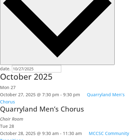
date.
October 2025
Mon
27
October 27, 2025 @ 7:30 pm
-
9:30 pm
Quarryland Men’s
Chorus
Quarryland Men’s Chorus
Choir Room
Tue
28
October 28, 2025 @ 9:30 am
-
11:30 am
MCCSC Community