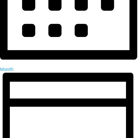
Month