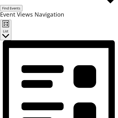
Find Events
Event Views Navigation
List