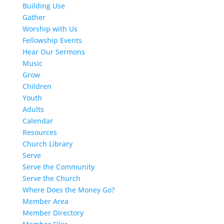
Building Use
Gather
Worship with Us
Fellowship Events
Hear Our Sermons
Music
Grow
Children
Youth
Adults
Calendar
Resources
Church Library
Serve
Serve the Community
Serve the Church
Where Does the Money Go?
Member Area
Member Directory