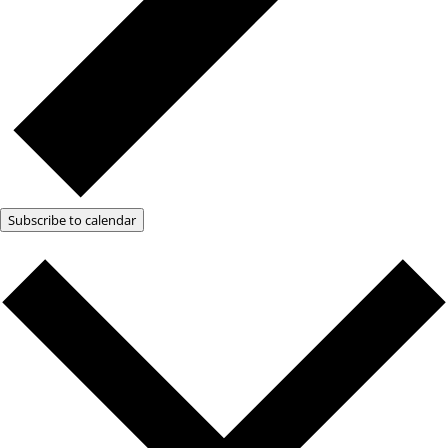
Subscribe to calendar