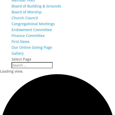
Member Files
Board of Building & Grounds
Board of Worship
Church Council
Congregational Meetings
Endowment Committee
Finance Committee
First News
Our Online Giving Page
Gallery
Select Page
Loading view.