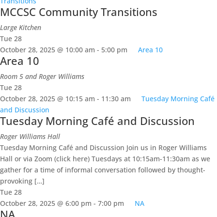
Transitions
MCCSC Community Transitions
Large Kitchen
Tue
28
October 28, 2025 @ 10:00 am
-
5:00 pm
Area 10
Area 10
Room 5 and Roger Williams
Tue
28
October 28, 2025 @ 10:15 am
-
11:30 am
Tuesday Morning Café
and Discussion
Tuesday Morning Café and Discussion
Roger Williams Hall
Tuesday Morning Café and Discussion Join us in Roger Williams
Hall or via Zoom (click here) Tuesdays at 10:15am-11:30am as we
gather for a time of informal conversation followed by thought-
provoking […]
Tue
28
October 28, 2025 @ 6:00 pm
-
7:00 pm
NA
NA