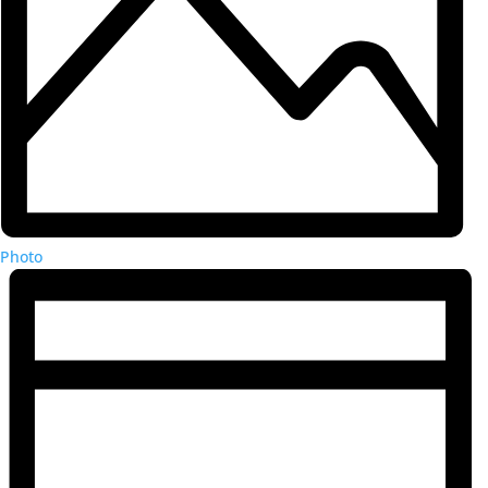
Photo