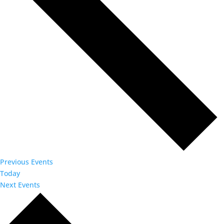
Previous
Events
Today
Next
Events