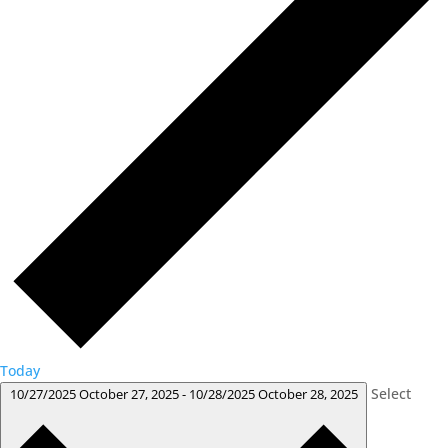
Today
Select
10/27/2025
October 27, 2025
-
10/28/2025
October 28, 2025