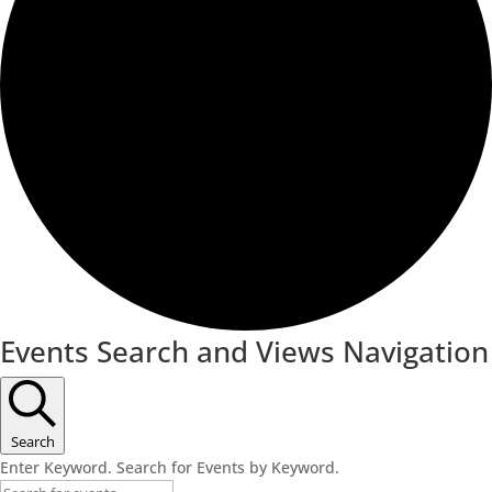
Events Search and Views Navigation
Search
Enter Keyword. Search for Events by Keyword.