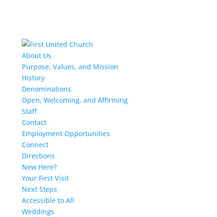
About Us
Purpose, Values, and Mission
History
Denominations
Open, Welcoming, and Affirming
Staff
Contact
Employment Opportunities
Connect
Directions
New Here?
Your First Visit
Next Steps
Accessible to All
Weddings