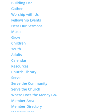
Building Use
Gather
Worship with Us
Fellowship Events
Hear Our Sermons
Music
Grow
Children
Youth
Adults
Calendar
Resources
Church Library
Serve
Serve the Community
Serve the Church
Where Does the Money Go?
Member Area
Member Directory