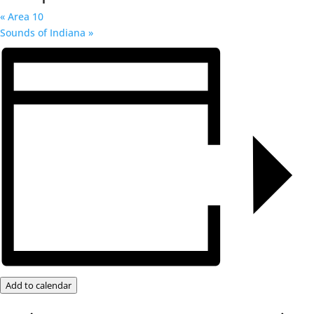
«
Area 10
Sounds of Indiana
»
Add to calendar