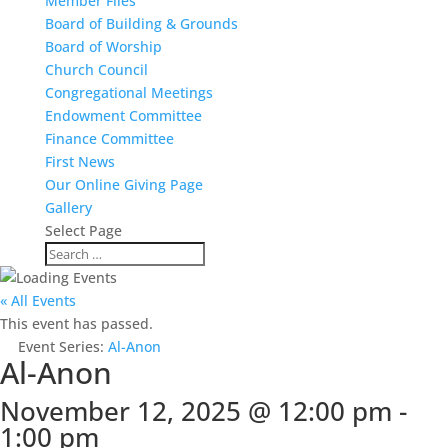
Member Files
Board of Building & Grounds
Board of Worship
Church Council
Congregational Meetings
Endowment Committee
Finance Committee
First News
Our Online Giving Page
Gallery
Select Page
« All Events
This event has passed.
Event Series:
Al-Anon
Al-Anon
November 12, 2025 @ 12:00 pm
-
1:00 pm