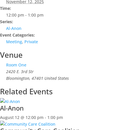
November 12, 2025
Time:
12:00 pm - 1:00 pm
Series:
Al-Anon
Event Categories:
Meeting
,
Private
Venue
Room One
2420 E. 3rd Str
Bloomington
,
47401
United States
Related Events
Al-Anon
August 12 @ 12:00 pm
-
1:00 pm