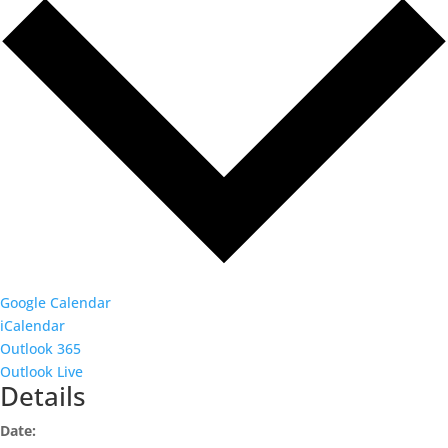
Google Calendar
iCalendar
Outlook 365
Outlook Live
Details
Date: