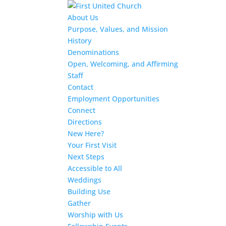
About Us
Purpose, Values, and Mission
History
Denominations
Open, Welcoming, and Affirming
Staff
Contact
Employment Opportunities
Connect
Directions
New Here?
Your First Visit
Next Steps
Accessible to All
Weddings
Building Use
Gather
Worship with Us