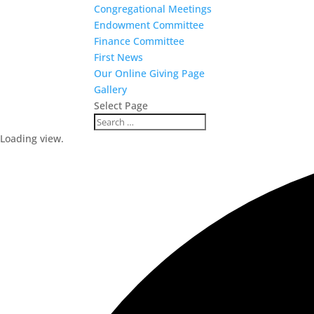
Congregational Meetings
Endowment Committee
Finance Committee
First News
Our Online Giving Page
Gallery
Select Page
Loading view.