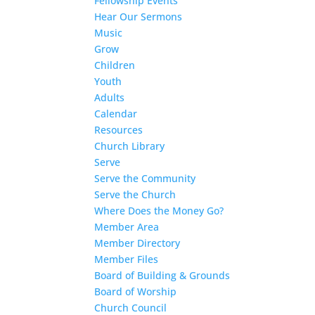
Fellowship Events
Hear Our Sermons
Music
Grow
Children
Youth
Adults
Calendar
Resources
Church Library
Serve
Serve the Community
Serve the Church
Where Does the Money Go?
Member Area
Member Directory
Member Files
Board of Building & Grounds
Board of Worship
Church Council