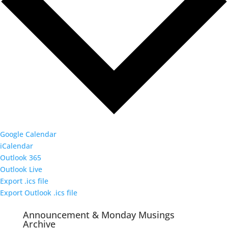
Google Calendar
iCalendar
Outlook 365
Outlook Live
Export .ics file
Export Outlook .ics file
Announcement & Monday Musings
Archive