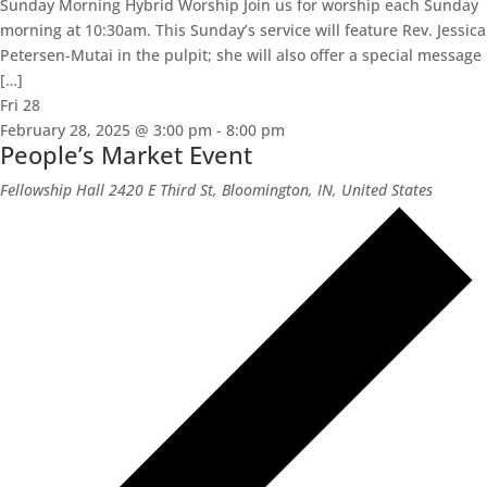
Sunday Morning Hybrid Worship Join us for worship each Sunday
morning at 10:30am. This Sunday’s service will feature Rev. Jessica
Petersen-Mutai in the pulpit; she will also offer a special message
[…]
Fri
28
February 28, 2025 @ 3:00 pm
-
8:00 pm
People’s Market Event
Fellowship Hall
2420 E Third St, Bloomington, IN, United States