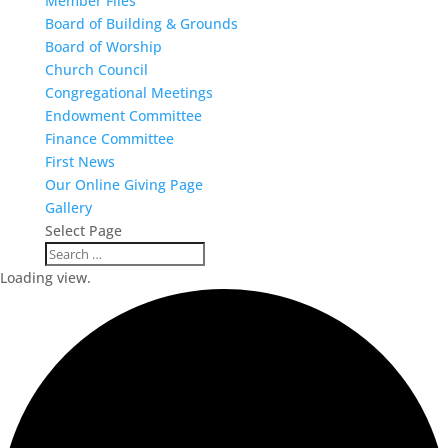
Member Files
Board of Building & Grounds
Board of Worship
Church Council
Congregational Meetings
Endowment Committee
Finance Committee
First News
Our Online Giving Page
Gallery
Select Page
Loading view.