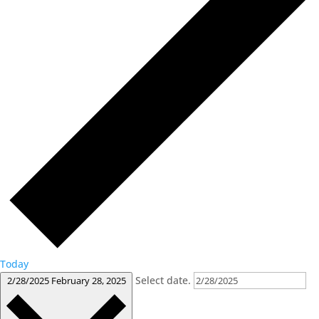
Today
Select date.
2/28/2025
February 28, 2025