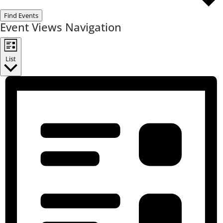
Find Events
Event Views Navigation
List