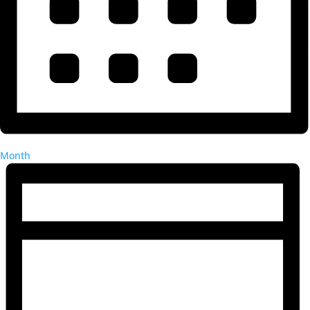
Month