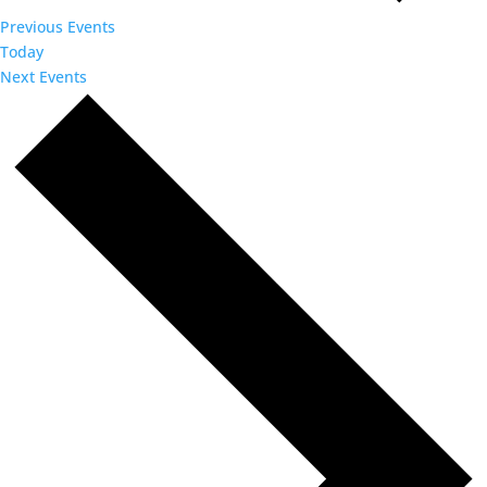
Previous
Events
Today
Next
Events