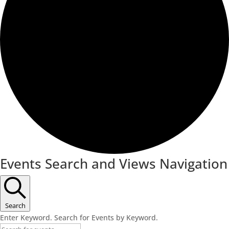
Events Search and Views Navigation
Search
Enter Keyword. Search for Events by Keyword.