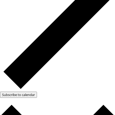
Subscribe to calendar