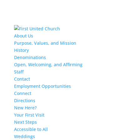
About Us
Purpose, Values, and Mission
History
Denominations
Open, Welcoming, and Affirming
Staff
Contact
Employment Opportunities
Connect
Directions
New Here?
Your First Visit
Next Steps
Accessible to All
Weddings