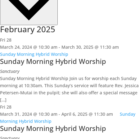
February 2025
Fri
28
March 24, 2024 @ 10:30 am
-
March 30, 2025 @ 11:30 am
Sunday Morning Hybrid Worship
Sunday Morning Hybrid Worship
Sanctuary
Sunday Morning Hybrid Worship Join us for worship each Sunday
morning at 10:30am. This Sunday’s service will feature Rev. Jessica
Petersen-Mutai in the pulpit; she will also offer a special message
[…]
Fri
28
March 31, 2024 @ 10:30 am
-
April 6, 2025 @ 11:30 am
Sunday
Morning Hybrid Worship
Sunday Morning Hybrid Worship
Sanctuary