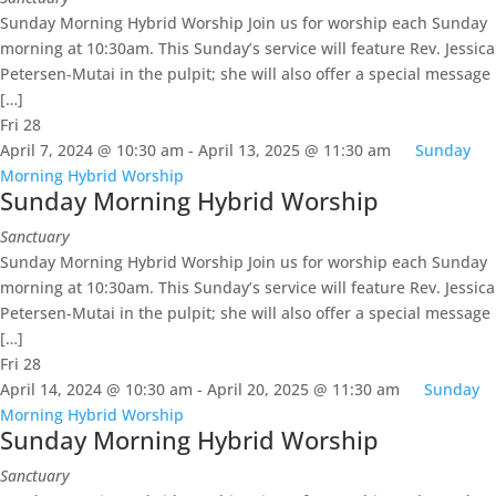
Sunday Morning Hybrid Worship Join us for worship each Sunday
morning at 10:30am. This Sunday’s service will feature Rev. Jessica
Petersen-Mutai in the pulpit; she will also offer a special message
[…]
Fri
28
April 7, 2024 @ 10:30 am
-
April 13, 2025 @ 11:30 am
Sunday
Morning Hybrid Worship
Sunday Morning Hybrid Worship
Sanctuary
Sunday Morning Hybrid Worship Join us for worship each Sunday
morning at 10:30am. This Sunday’s service will feature Rev. Jessica
Petersen-Mutai in the pulpit; she will also offer a special message
[…]
Fri
28
April 14, 2024 @ 10:30 am
-
April 20, 2025 @ 11:30 am
Sunday
Morning Hybrid Worship
Sunday Morning Hybrid Worship
Sanctuary