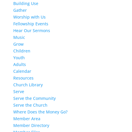
Building Use
Gather
Worship with Us
Fellowship Events
Hear Our Sermons
Music
Grow
Children
Youth
Adults
Calendar
Resources
Church Library
Serve
Serve the Community
Serve the Church
Where Does the Money Go?
Member Area
Member Directory