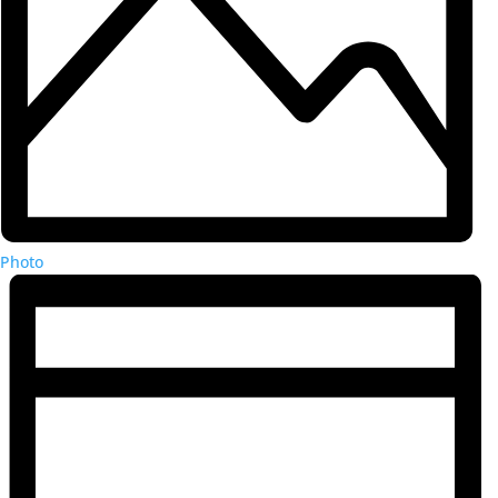
Photo