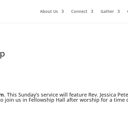
About Us
Connect
Gather
ip
am
. This Sunday’s service will feature Rev. Jessica Pet
 join us in Fellowship Hall after worship for a time