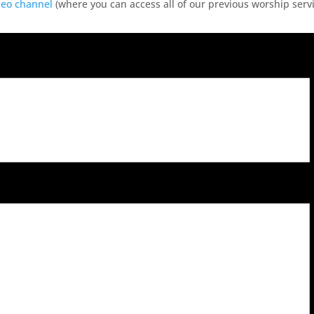
meo channel
(where you can access all of our previous worship servi