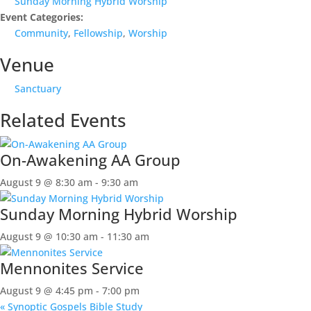
Sunday Morning Hybrid Worship
Event Categories:
Community
,
Fellowship
,
Worship
Venue
Sanctuary
Related Events
On-Awakening AA Group
August 9 @ 8:30 am
-
9:30 am
Sunday Morning Hybrid Worship
August 9 @ 10:30 am
-
11:30 am
Mennonites Service
August 9 @ 4:45 pm
-
7:00 pm
«
Synoptic Gospels Bible Study