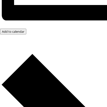
Add to calendar