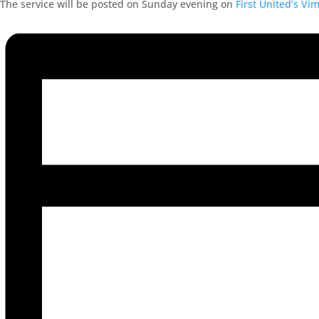
The service will be posted on Sunday evening on
First United’s Vi