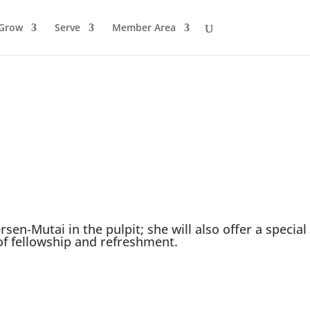
Grow
Serve
Member Area
ersen-Mutai in the pulpit; she will also offer a special
 of fellowship and refreshment.