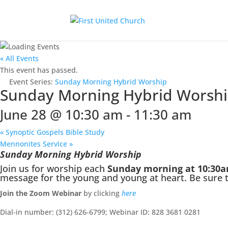
« All Events
This event has passed.
Event Series:
Sunday Morning Hybrid Worship
Sunday Morning Hybrid Worsh
June 28 @ 10:30 am
-
11:30 am
«
Synoptic Gospels Bible Study
Mennonites Service
»
Sunday Morning Hybrid Worship
Join us for worship each
Sunday morning at 10:30
message for the young and young at heart. Be sure to
Join the Zoom Webinar
by clicking
here
Dial-in number: (312) 626-6799; Webinar ID: 828 3681 0281