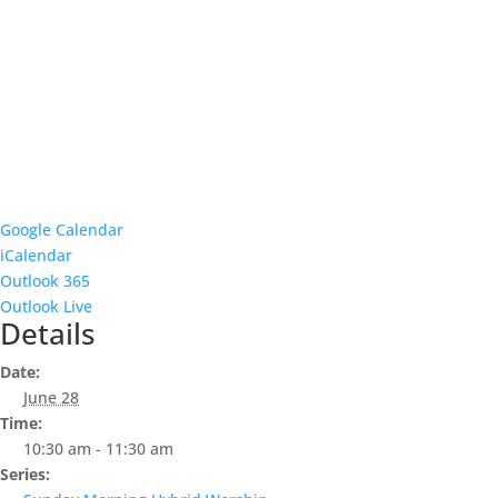
Google Calendar
iCalendar
Outlook 365
Outlook Live
Details
Date:
June 28
Time:
10:30 am - 11:30 am
Series: