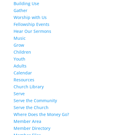
Building Use
Gather
Worship with Us
Fellowship Events
Hear Our Sermons
Music
Grow
Children
Youth
Adults
Calendar
Resources
Church Library
Serve
Serve the Community
Serve the Church
Where Does the Money Go?
Member Area
Member Directory