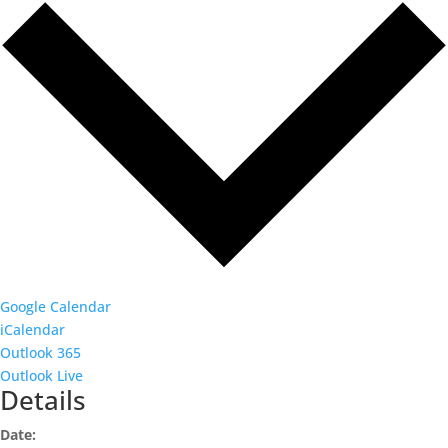
Google Calendar
iCalendar
Outlook 365
Outlook Live
Details
Date: