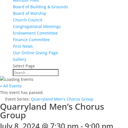
Member Files
Board of Building & Grounds
Board of Worship
Church Council
Congregational Meetings
Endowment Committee
Finance Committee
First News
Our Online Giving Page
Gallery
Select Page
« All Events
This event has passed.
Event Series:
Quarryland Men’s Chorus Group
Quarryland Men’s Chorus
Group
July 8, 2024 @ 7:30 pm
-
9:00 pm