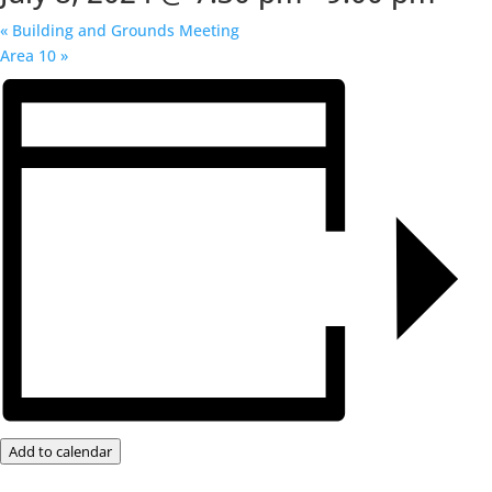
«
Building and Grounds Meeting
Area 10
»
Add to calendar