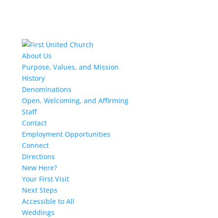
About Us
Purpose, Values, and Mission
History
Denominations
Open, Welcoming, and Affirming
Staff
Contact
Employment Opportunities
Connect
Directions
New Here?
Your First Visit
Next Steps
Accessible to All
Weddings