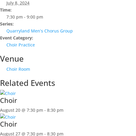
July 8, 2024
Time:
7:30 pm - 9:00 pm
Series:
Quarryland Men’s Chorus Group
Event Category:
Choir Practice
Venue
Choir Room
Related Events
Choir
August 20 @ 7:30 pm
-
8:30 pm
Choir
August 27 @ 7:30 pm
-
8:30 pm