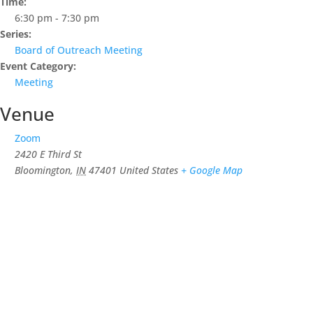
Time:
6:30 pm - 7:30 pm
Series:
Board of Outreach Meeting
Event Category:
Meeting
Venue
Zoom
2420 E Third St
Bloomington
,
IN
47401
United States
+ Google Map