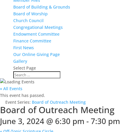
Member Files
Board of Building & Grounds
Board of Worship
Church Council
Congregational Meetings
Endowment Committee
Finance Committee
First News
Our Online Giving Page
Gallery
Select Page
« All Events
This event has passed.
Event Series:
Board of Outreach Meeting
Board of Outreach Meeting
June 3, 2024 @ 6:30 pm
-
7:30 pm
«
Off-Topic Scripture Circle