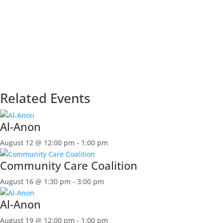
Related Events
Al-Anon
August 12 @ 12:00 pm
-
1:00 pm
Community Care Coalition
August 16 @ 1:30 pm
-
3:00 pm
Al-Anon
August 19 @ 12:00 pm
-
1:00 pm