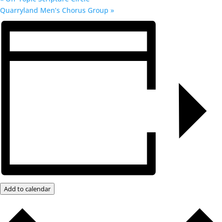
Quarryland Men’s Chorus Group
»
Add to calendar