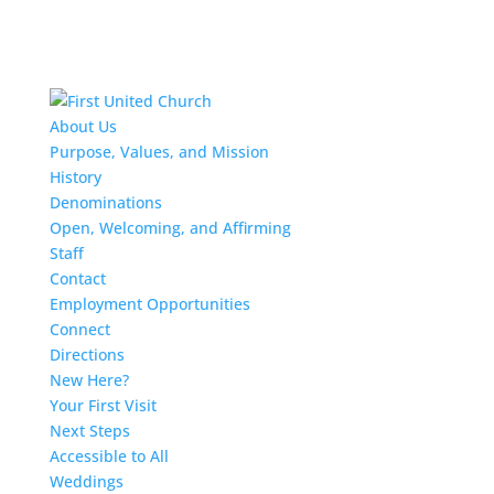
About Us
Purpose, Values, and Mission
History
Denominations
Open, Welcoming, and Affirming
Staff
Contact
Employment Opportunities
Connect
Directions
New Here?
Your First Visit
Next Steps
Accessible to All
Weddings