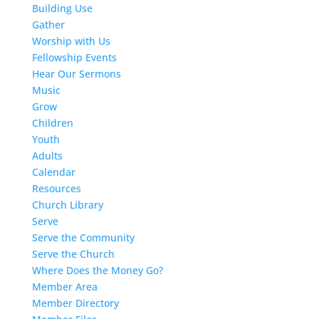
Building Use
Gather
Worship with Us
Fellowship Events
Hear Our Sermons
Music
Grow
Children
Youth
Adults
Calendar
Resources
Church Library
Serve
Serve the Community
Serve the Church
Where Does the Money Go?
Member Area
Member Directory