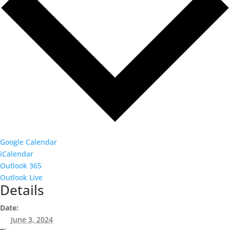
Google Calendar
iCalendar
Outlook 365
Outlook Live
Details
Date:
June 3, 2024