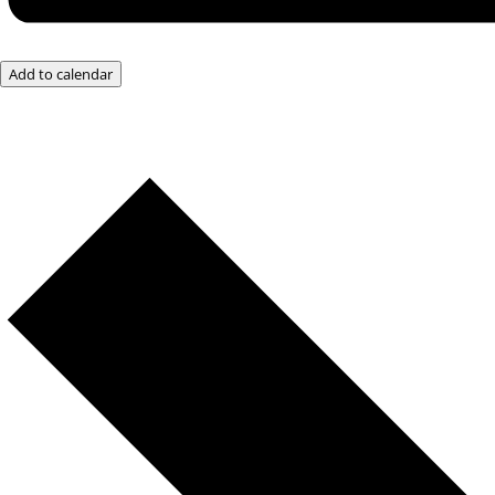
Add to calendar