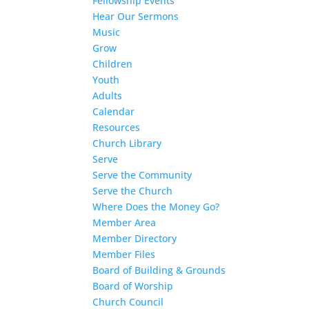
Fellowship Events
Hear Our Sermons
Music
Grow
Children
Youth
Adults
Calendar
Resources
Church Library
Serve
Serve the Community
Serve the Church
Where Does the Money Go?
Member Area
Member Directory
Member Files
Board of Building & Grounds
Board of Worship
Church Council