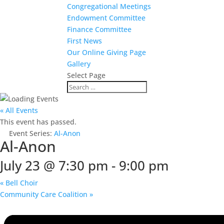
Congregational Meetings
Endowment Committee
Finance Committee
First News
Our Online Giving Page
Gallery
Select Page
« All Events
This event has passed.
Event Series:
Al-Anon
Al-Anon
July 23 @ 7:30 pm
-
9:00 pm
«
Bell Choir
Community Care Coalition
»