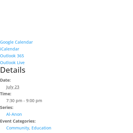
Google Calendar
iCalendar
Outlook 365
Outlook Live
Details
Date:
July 23
Time:
7:30 pm - 9:00 pm
Series:
Al-Anon
Event Categories:
Community
,
Education