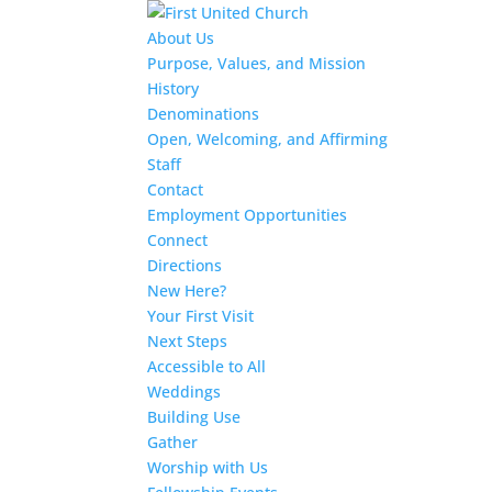
About Us
Purpose, Values, and Mission
History
Denominations
Open, Welcoming, and Affirming
Staff
Contact
Employment Opportunities
Connect
Directions
New Here?
Your First Visit
Next Steps
Accessible to All
Weddings
Building Use
Gather
Worship with Us