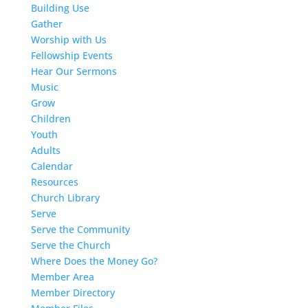
Building Use
Gather
Worship with Us
Fellowship Events
Hear Our Sermons
Music
Grow
Children
Youth
Adults
Calendar
Resources
Church Library
Serve
Serve the Community
Serve the Church
Where Does the Money Go?
Member Area
Member Directory