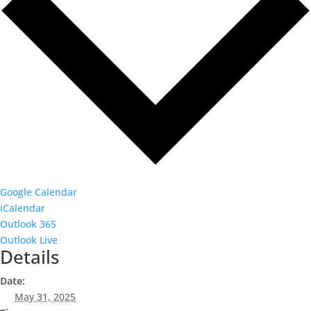
Google Calendar
iCalendar
Outlook 365
Outlook Live
Details
Date:
May 31, 2025