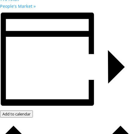
People’s Market
»
Add to calendar