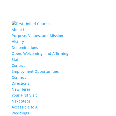
About Us
Purpose, Values, and Mission
History
Denominations
Open, Welcoming, and Affirming
Staff
Contact
Employment Opportunities
Connect
Directions
New Here?
Your First Visit
Next Steps
Accessible to All
Weddings