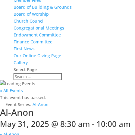
Member Files
Board of Building & Grounds
Board of Worship
Church Council
Congregational Meetings
Endowment Committee
Finance Committee
First News
Our Online Giving Page
Gallery
Select Page
« All Events
This event has passed.
Event Series:
Al-Anon
Al-Anon
May 31, 2025 @ 8:30 am
-
10:00 am
«
Al-Anon