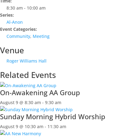
Time:
8:30 am - 10:00 am
Series:
Al-Anon
Event Categories:
Community
,
Meeting
Venue
Roger Williams Hall
Related Events
On-Awakening AA Group
August 9 @ 8:30 am
-
9:30 am
Sunday Morning Hybrid Worship
August 9 @ 10:30 am
-
11:30 am