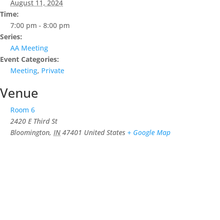
August 11, 2024
Time:
7:00 pm - 8:00 pm
Series:
AA Meeting
Event Categories:
Meeting
,
Private
Venue
Room 6
2420 E Third St
Bloomington
,
IN
47401
United States
+ Google Map