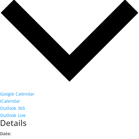
Google Calendar
iCalendar
Outlook 365
Outlook Live
Details
Date: