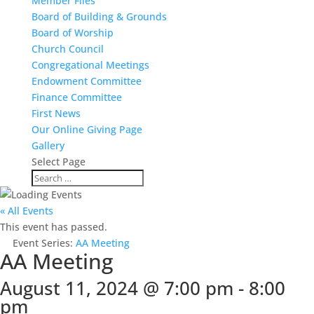
Member Files
Board of Building & Grounds
Board of Worship
Church Council
Congregational Meetings
Endowment Committee
Finance Committee
First News
Our Online Giving Page
Gallery
Select Page
« All Events
This event has passed.
Event Series:
AA Meeting
AA Meeting
August 11, 2024 @ 7:00 pm
-
8:00
pm