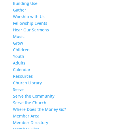
Building Use
Gather
Worship with Us
Fellowship Events
Hear Our Sermons
Music
Grow
Children
Youth
Adults
Calendar
Resources
Church Library
Serve
Serve the Community
Serve the Church
Where Does the Money Go?
Member Area
Member Directory