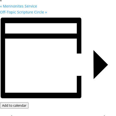
«
Mennonites Service
Off-Topic Scripture Circle
»
Add to calendar