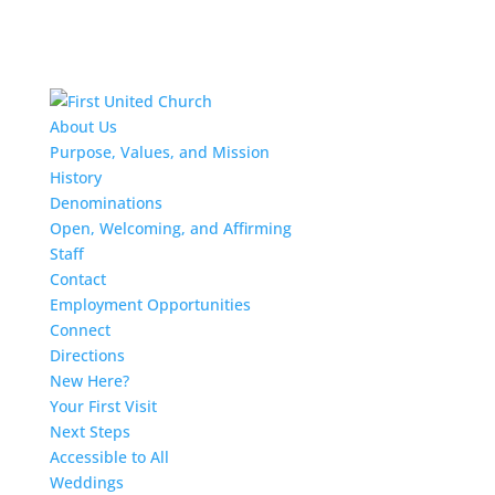
About Us
Purpose, Values, and Mission
History
Denominations
Open, Welcoming, and Affirming
Staff
Contact
Employment Opportunities
Connect
Directions
New Here?
Your First Visit
Next Steps
Accessible to All
Weddings