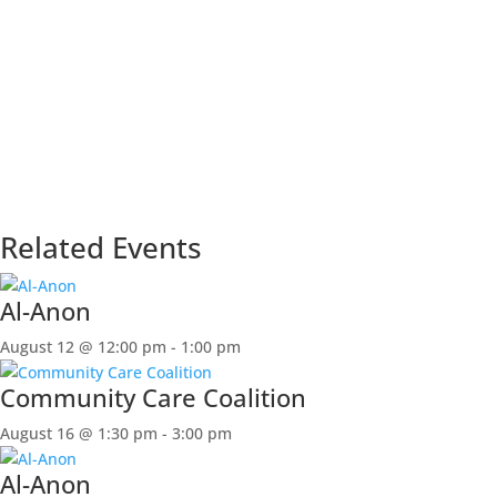
Related Events
Al-Anon
August 12 @ 12:00 pm
-
1:00 pm
Community Care Coalition
August 16 @ 1:30 pm
-
3:00 pm
Al-Anon