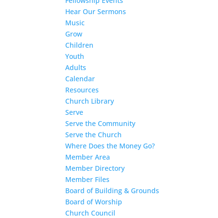
Fellowship Events
Hear Our Sermons
Music
Grow
Children
Youth
Adults
Calendar
Resources
Church Library
Serve
Serve the Community
Serve the Church
Where Does the Money Go?
Member Area
Member Directory
Member Files
Board of Building & Grounds
Board of Worship
Church Council