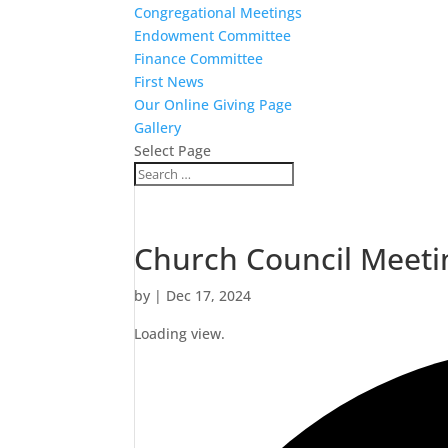
Congregational Meetings
Endowment Committee
Finance Committee
First News
Our Online Giving Page
Gallery
Select Page
Church Council Meeti
by
|
Dec 17, 2024
Loading view.