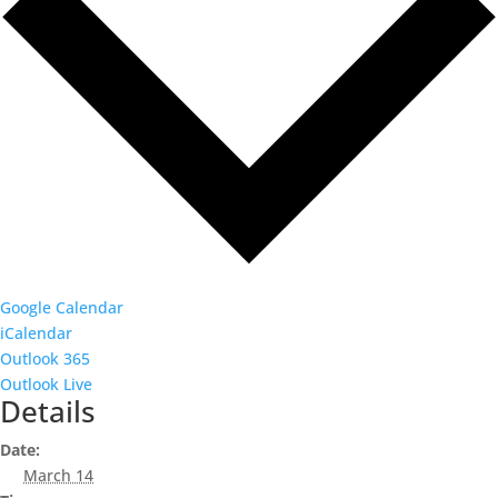
Google Calendar
iCalendar
Outlook 365
Outlook Live
Details
Date:
March 14