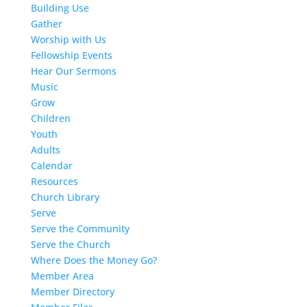
Building Use
Gather
Worship with Us
Fellowship Events
Hear Our Sermons
Music
Grow
Children
Youth
Adults
Calendar
Resources
Church Library
Serve
Serve the Community
Serve the Church
Where Does the Money Go?
Member Area
Member Directory