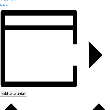
NA
»
Add to calendar