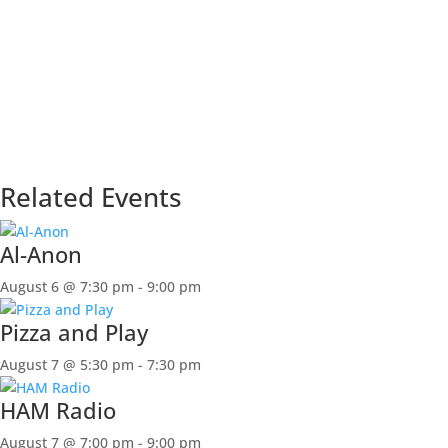
Related Events
Al-Anon
August 6 @ 7:30 pm
-
9:00 pm
Pizza and Play
August 7 @ 5:30 pm
-
7:30 pm
HAM Radio
August 7 @ 7:00 pm
-
9:00 pm