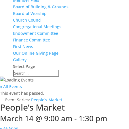
Member Files
Board of Building & Grounds
Board of Worship
Church Council
Congregational Meetings
Endowment Committee
Finance Committee
First News
Our Online Giving Page
Gallery
Select Page
« All Events
This event has passed.
Event Series:
People’s Market
People’s Market
March 14 @ 9:00 am
-
1:30 pm
«
Al-Anon