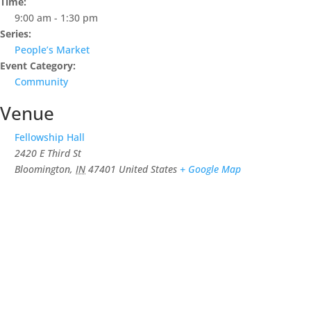
Time:
9:00 am - 1:30 pm
Series:
People’s Market
Event Category:
Community
Venue
Fellowship Hall
2420 E Third St
Bloomington
,
IN
47401
United States
+ Google Map