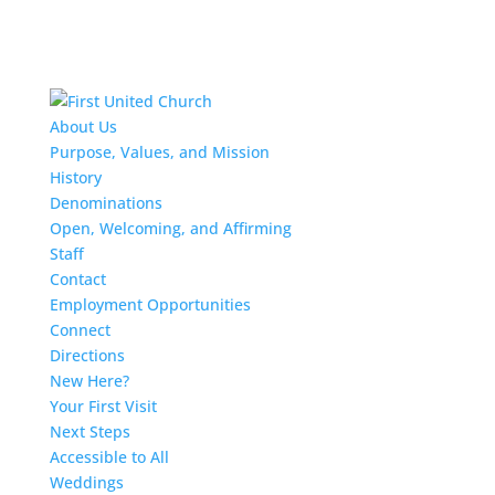
About Us
Purpose, Values, and Mission
History
Denominations
Open, Welcoming, and Affirming
Staff
Contact
Employment Opportunities
Connect
Directions
New Here?
Your First Visit
Next Steps
Accessible to All
Weddings