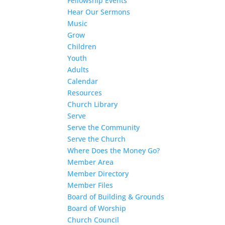
Fellowship Events
Hear Our Sermons
Music
Grow
Children
Youth
Adults
Calendar
Resources
Church Library
Serve
Serve the Community
Serve the Church
Where Does the Money Go?
Member Area
Member Directory
Member Files
Board of Building & Grounds
Board of Worship
Church Council