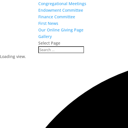
Congregational Meetings
Endowment Committee
Finance Committee
First News
Our Online Giving Page
Gallery
Select Page
Loading view.