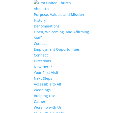
About Us
Purpose, Values, and Mission
History
Denominations
Open, Welcoming, and Affirming
Staff
Contact
Employment Opportunities
Connect
Directions
New Here?
Your First Visit
Next Steps
Accessible to All
Weddings
Building Use
Gather
Worship with Us