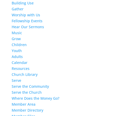
Building Use
Gather
Worship with Us
Fellowship Events
Hear Our Sermons
Music
Grow
Children
Youth
Adults
Calendar
Resources
Church Library
Serve
Serve the Community
Serve the Church
Where Does the Money Go?
Member Area
Member Directory