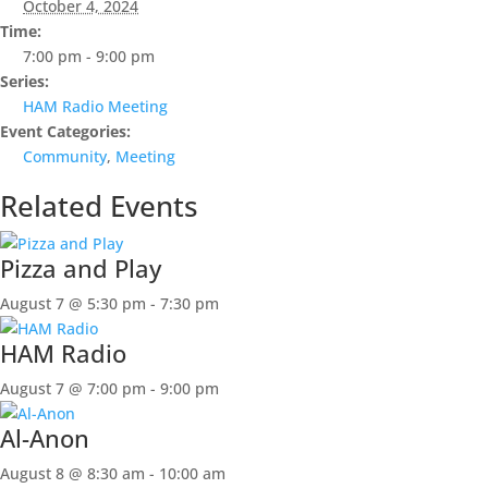
October 4, 2024
Time:
7:00 pm - 9:00 pm
Series:
HAM Radio Meeting
Event Categories:
Community
,
Meeting
Related Events
Pizza and Play
August 7 @ 5:30 pm
-
7:30 pm
HAM Radio
August 7 @ 7:00 pm
-
9:00 pm
Al-Anon
August 8 @ 8:30 am
-
10:00 am