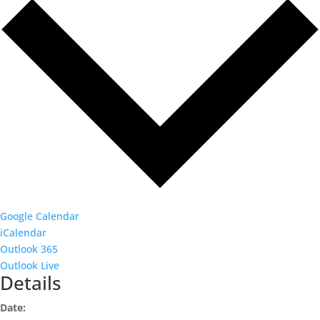
Google Calendar
iCalendar
Outlook 365
Outlook Live
Details
Date: