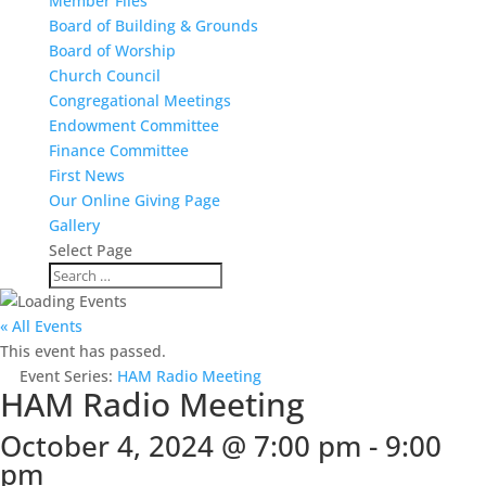
Member Files
Board of Building & Grounds
Board of Worship
Church Council
Congregational Meetings
Endowment Committee
Finance Committee
First News
Our Online Giving Page
Gallery
Select Page
« All Events
This event has passed.
Event Series:
HAM Radio Meeting
HAM Radio Meeting
October 4, 2024 @ 7:00 pm
-
9:00
pm