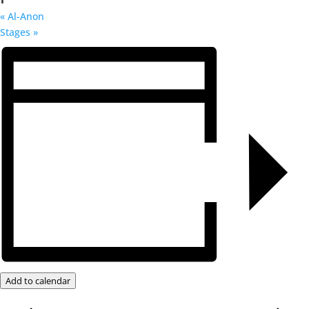
«
Al-Anon
Stages
»
Add to calendar