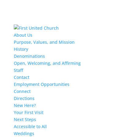
About Us
Purpose, Values, and Mission
History
Denominations
Open, Welcoming, and Affirming
Staff
Contact
Employment Opportunities
Connect
Directions
New Here?
Your First Visit
Next Steps
Accessible to All
Weddings