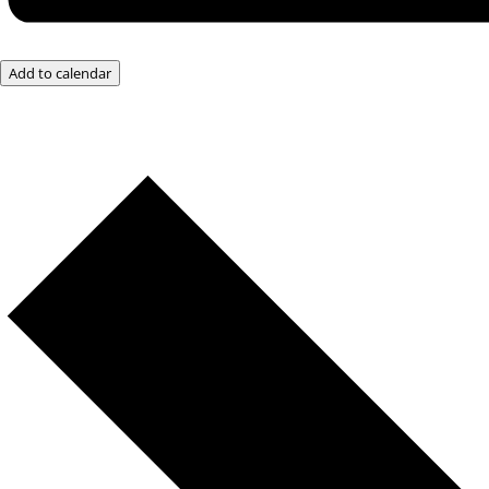
Add to calendar