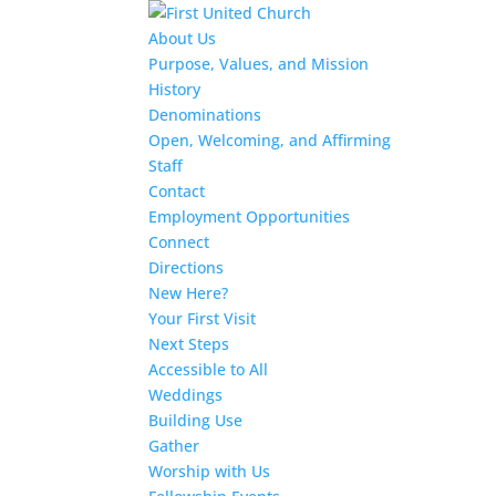
About Us
Purpose, Values, and Mission
History
Denominations
Open, Welcoming, and Affirming
Staff
Contact
Employment Opportunities
Connect
Directions
New Here?
Your First Visit
Next Steps
Accessible to All
Weddings
Building Use
Gather
Worship with Us