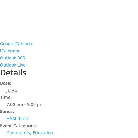
Google Calendar
iCalendar
Outlook 365
Outlook Live
Details
Date:
July 3
Time:
7:00 pm - 9:00 pm
Series:
HAM Radio
Event Categories:
Community
,
Education