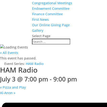
Congregational Meetings
Endowment Committee
Finance Committee
First News
Our Online Giving Page
Gallery
Select Page
« All Events
This event has passed.
Event Series:
HAM Radio
HAM Radio
July 3 @ 7:00 pm
-
9:00 pm
«
Pizza and Play
Al-Anon
»