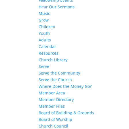
Fellowship Events
Hear Our Sermons
Music
Grow
Children
Youth
Adults
Calendar
Resources
Church Library
Serve
Serve the Community
Serve the Church
Where Does the Money Go?
Member Area
Member Directory
Member Files
Board of Building & Grounds
Board of Worship
Church Council