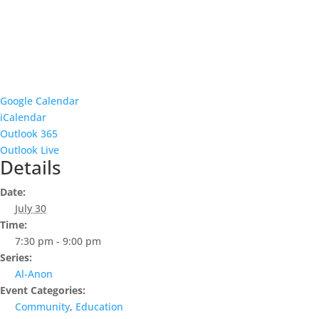
Google Calendar
iCalendar
Outlook 365
Outlook Live
Details
Date:
July 30
Time:
7:30 pm - 9:00 pm
Series:
Al-Anon
Event Categories:
Community
,
Education