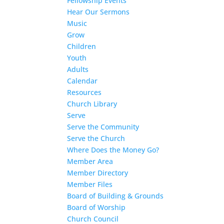
Fellowship Events
Hear Our Sermons
Music
Grow
Children
Youth
Adults
Calendar
Resources
Church Library
Serve
Serve the Community
Serve the Church
Where Does the Money Go?
Member Area
Member Directory
Member Files
Board of Building & Grounds
Board of Worship
Church Council