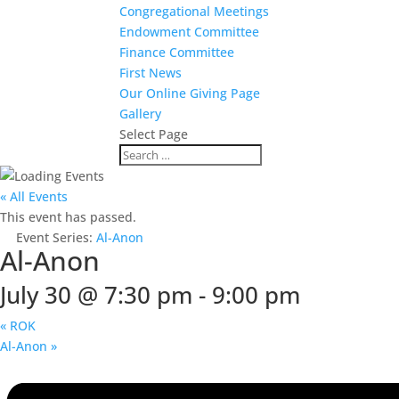
Congregational Meetings
Endowment Committee
Finance Committee
First News
Our Online Giving Page
Gallery
Select Page
« All Events
This event has passed.
Event Series:
Al-Anon
Al-Anon
July 30 @ 7:30 pm
-
9:00 pm
«
ROK
Al-Anon
»