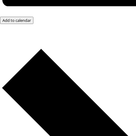
Add to calendar