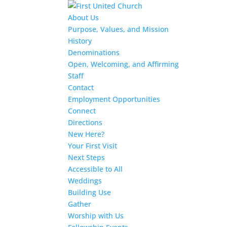
About Us
Purpose, Values, and Mission
History
Denominations
Open, Welcoming, and Affirming
Staff
Contact
Employment Opportunities
Connect
Directions
New Here?
Your First Visit
Next Steps
Accessible to All
Weddings
Building Use
Gather
Worship with Us