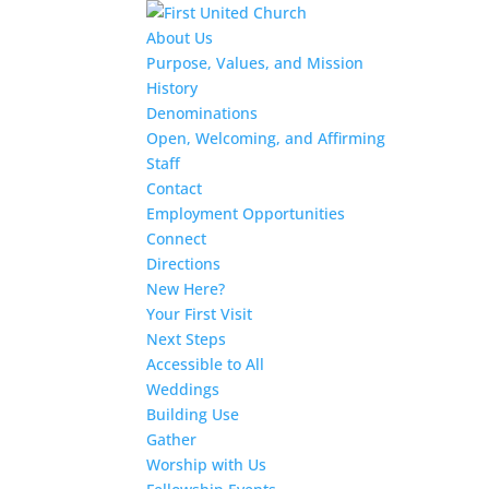
About Us
Purpose, Values, and Mission
History
Denominations
Open, Welcoming, and Affirming
Staff
Contact
Employment Opportunities
Connect
Directions
New Here?
Your First Visit
Next Steps
Accessible to All
Weddings
Building Use
Gather
Worship with Us