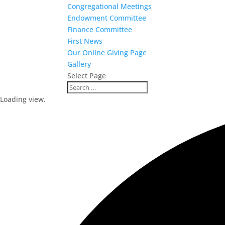
Congregational Meetings
Endowment Committee
Finance Committee
First News
Our Online Giving Page
Gallery
Select Page
Loading view.