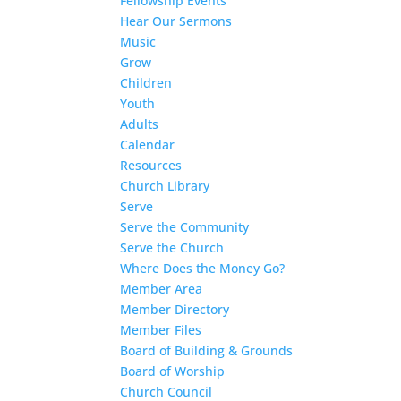
Fellowship Events
Hear Our Sermons
Music
Grow
Children
Youth
Adults
Calendar
Resources
Church Library
Serve
Serve the Community
Serve the Church
Where Does the Money Go?
Member Area
Member Directory
Member Files
Board of Building & Grounds
Board of Worship
Church Council