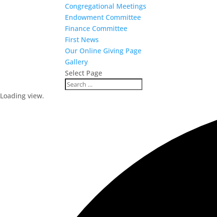
Congregational Meetings
Endowment Committee
Finance Committee
First News
Our Online Giving Page
Gallery
Select Page
Loading view.