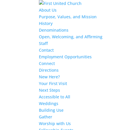
About Us
Purpose, Values, and Mission
History
Denominations
Open, Welcoming, and Affirming
Staff
Contact
Employment Opportunities
Connect
Directions
New Here?
Your First Visit
Next Steps
Accessible to All
Weddings
Building Use
Gather
Worship with Us