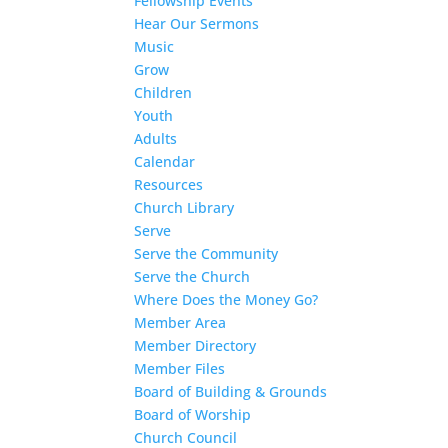
Fellowship Events
Hear Our Sermons
Music
Grow
Children
Youth
Adults
Calendar
Resources
Church Library
Serve
Serve the Community
Serve the Church
Where Does the Money Go?
Member Area
Member Directory
Member Files
Board of Building & Grounds
Board of Worship
Church Council