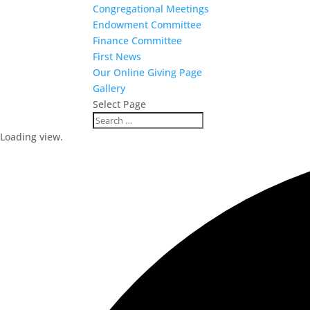
Congregational Meetings
Endowment Committee
Finance Committee
First News
Our Online Giving Page
Gallery
Select Page
Loading view.