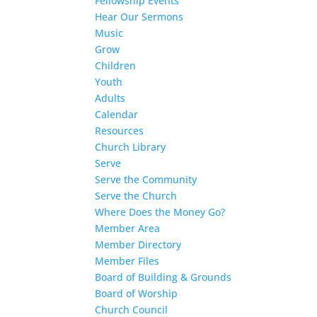
Fellowship Events
Hear Our Sermons
Music
Grow
Children
Youth
Adults
Calendar
Resources
Church Library
Serve
Serve the Community
Serve the Church
Where Does the Money Go?
Member Area
Member Directory
Member Files
Board of Building & Grounds
Board of Worship
Church Council