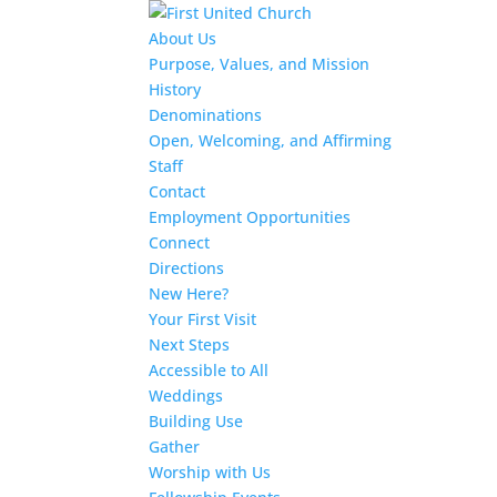
About Us
Purpose, Values, and Mission
History
Denominations
Open, Welcoming, and Affirming
Staff
Contact
Employment Opportunities
Connect
Directions
New Here?
Your First Visit
Next Steps
Accessible to All
Weddings
Building Use
Gather
Worship with Us