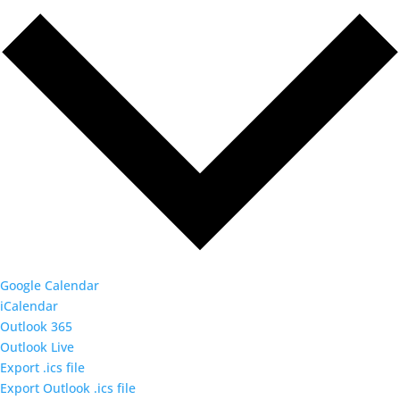
Google Calendar
iCalendar
Outlook 365
Outlook Live
Export .ics file
Export Outlook .ics file