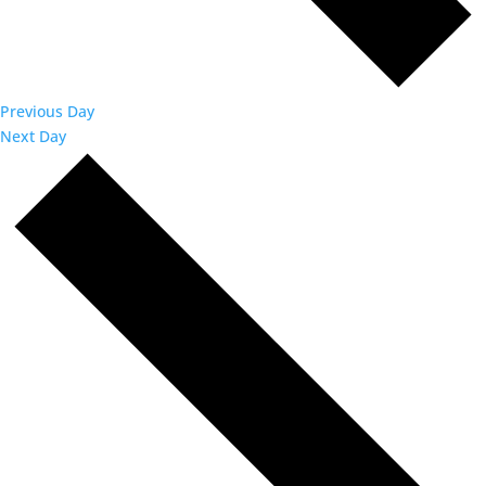
Previous Day
Next Day