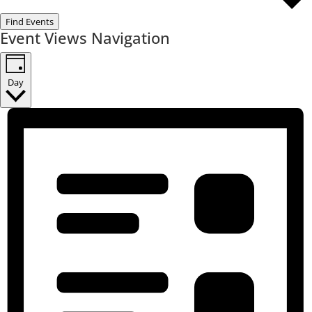
Find Events
Event Views Navigation
Day