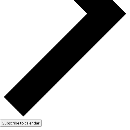
Subscribe to calendar