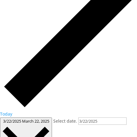
Today
Select date.
3/22/2025
March 22, 2025