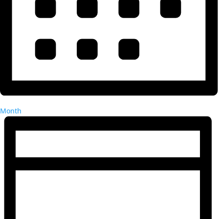
Month