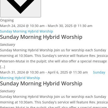
Ongoing
March 24, 2024 @ 10:30 am
-
March 30, 2025 @ 11:30 am
Sunday Morning Hybrid Worship
Sunday Morning Hybrid Worship
Sanctuary
Sunday Morning Hybrid Worship Join us for worship each Sunday
morning at 10:30am. This Sunday’s service will feature Rev. Jessica
Petersen-Mutai in the pulpit; she will also offer a special message
[…]
March 31, 2024 @ 10:30 am
-
April 6, 2025 @ 11:30 am
Sunday
Morning Hybrid Worship
Sunday Morning Hybrid Worship
Sanctuary
Sunday Morning Hybrid Worship Join us for worship each Sunday
morning at 10:30am. This Sunday’s service will feature Rev. Jessica
Petersen-Mutai in the pulpit; she will also offer a special message