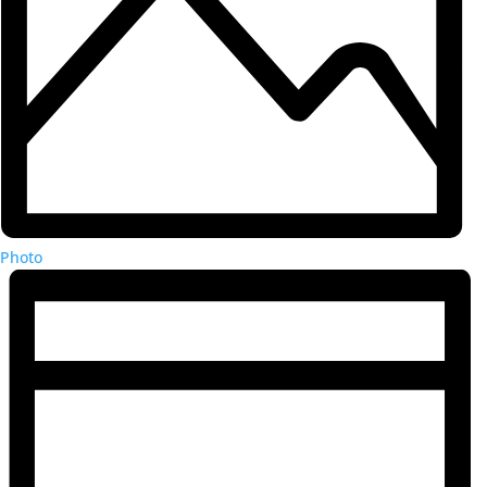
Photo