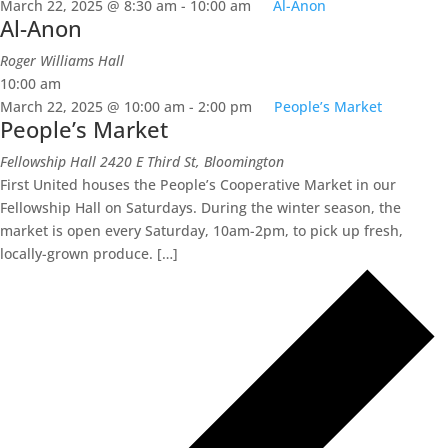
March 22, 2025 @ 8:30 am
-
10:00 am
Al-Anon
Al-Anon
Roger Williams Hall
10:00 am
March 22, 2025 @ 10:00 am
-
2:00 pm
People’s Market
People’s Market
Fellowship Hall
2420 E Third St, Bloomington
First United houses the People’s Cooperative Market in our
Fellowship Hall on Saturdays. During the winter season, the
market is open every Saturday, 10am-2pm, to pick up fresh,
locally-grown produce. […]