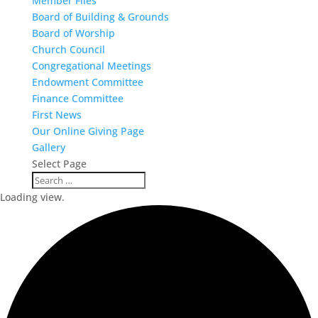
Member Files
Board of Building & Grounds
Board of Worship
Church Council
Congregational Meetings
Endowment Committee
Finance Committee
First News
Our Online Giving Page
Gallery
Select Page
Loading view.