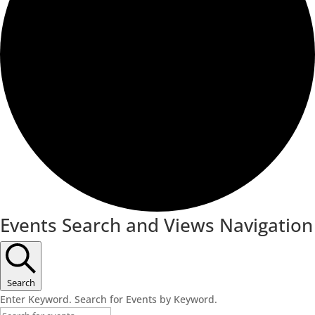
Events Search and Views Navigation
Search
Enter Keyword. Search for Events by Keyword.