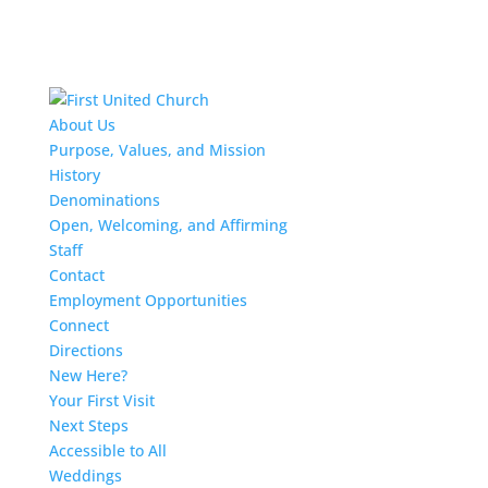
About Us
Purpose, Values, and Mission
History
Denominations
Open, Welcoming, and Affirming
Staff
Contact
Employment Opportunities
Connect
Directions
New Here?
Your First Visit
Next Steps
Accessible to All
Weddings