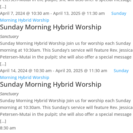
[…]
April 7, 2024 @ 10:30 am
-
April 13, 2025 @ 11:30 am
Sunday
Morning Hybrid Worship
Sunday Morning Hybrid Worship
Sanctuary
Sunday Morning Hybrid Worship Join us for worship each Sunday
morning at 10:30am. This Sunday’s service will feature Rev. Jessica
Petersen-Mutai in the pulpit; she will also offer a special message
[…]
April 14, 2024 @ 10:30 am
-
April 20, 2025 @ 11:30 am
Sunday
Morning Hybrid Worship
Sunday Morning Hybrid Worship
Sanctuary
Sunday Morning Hybrid Worship Join us for worship each Sunday
morning at 10:30am. This Sunday’s service will feature Rev. Jessica
Petersen-Mutai in the pulpit; she will also offer a special message
[…]
8:30 am