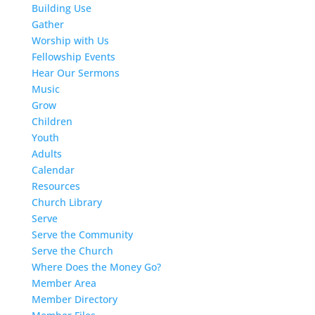
Building Use
Gather
Worship with Us
Fellowship Events
Hear Our Sermons
Music
Grow
Children
Youth
Adults
Calendar
Resources
Church Library
Serve
Serve the Community
Serve the Church
Where Does the Money Go?
Member Area
Member Directory