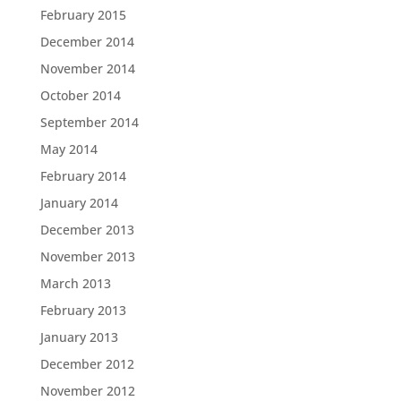
February 2015
December 2014
November 2014
October 2014
September 2014
May 2014
February 2014
January 2014
December 2013
November 2013
March 2013
February 2013
January 2013
December 2012
November 2012