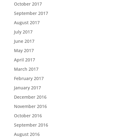
October 2017
September 2017
August 2017
July 2017
June 2017
May 2017
April 2017
March 2017
February 2017
January 2017
December 2016
November 2016
October 2016
September 2016
August 2016