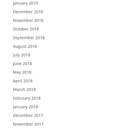
January 2019
December 2018
November 2018
October 2018
September 2018
August 2018
July 2018
June 2018
May 2018
April 2018
March 2018
February 2018
January 2018
December 2017
November 2017