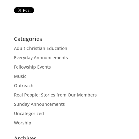
Categories
Adult Christian Education
Everyday Announcements
Fellowship Events
Music
Outreach
Real People: Stories from Our Members
Sunday Announcements
Uncategorized
Worship
Archives