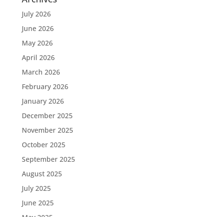
July 2026
June 2026
May 2026
April 2026
March 2026
February 2026
January 2026
December 2025
November 2025
October 2025
September 2025
August 2025
July 2025
June 2025