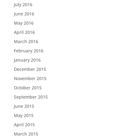
July 2016
June 2016
May 2016
April 2016
March 2016
February 2016
January 2016
December 2015
November 2015
October 2015
September 2015
June 2015
May 2015
April 2015
March 2015