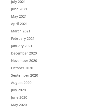
July 2021
June 2021
May 2021
April 2021
March 2021
February 2021
January 2021
December 2020
November 2020
October 2020
September 2020
August 2020
July 2020
June 2020
May 2020