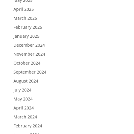
May 2025
April 2025
March 2025
February 2025
January 2025
December 2024
November 2024
October 2024
September 2024
August 2024
July 2024
May 2024
April 2024
March 2024
February 2024