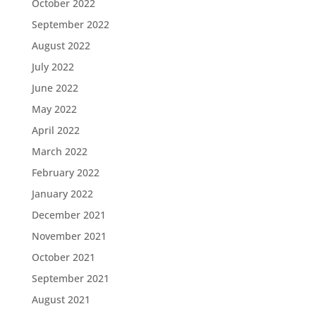
October 2022
September 2022
August 2022
July 2022
June 2022
May 2022
April 2022
March 2022
February 2022
January 2022
December 2021
November 2021
October 2021
September 2021
August 2021