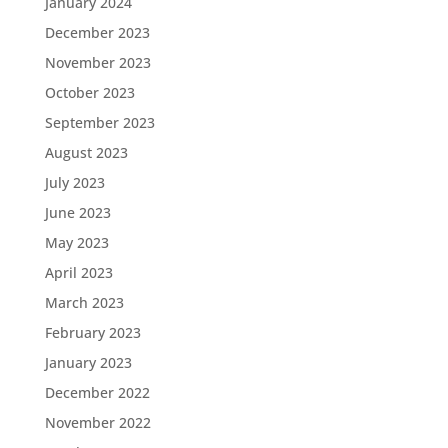
January 2024
December 2023
November 2023
October 2023
September 2023
August 2023
July 2023
June 2023
May 2023
April 2023
March 2023
February 2023
January 2023
December 2022
November 2022