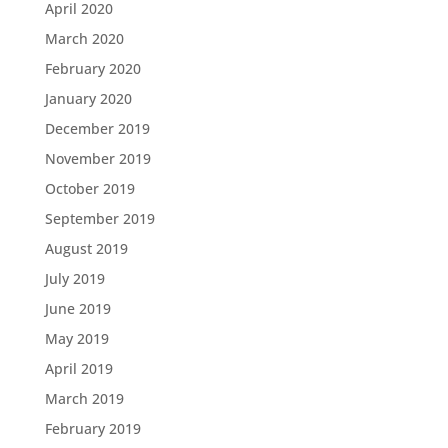
April 2020
March 2020
February 2020
January 2020
December 2019
November 2019
October 2019
September 2019
August 2019
July 2019
June 2019
May 2019
April 2019
March 2019
February 2019