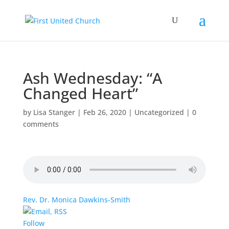
Ash Wednesday: “A
Changed Heart”
by
Lisa Stanger
|
Feb 26, 2020
|
Uncategorized
|
0
comments
Rev. Dr. Monica Dawkins-Smith
Follow